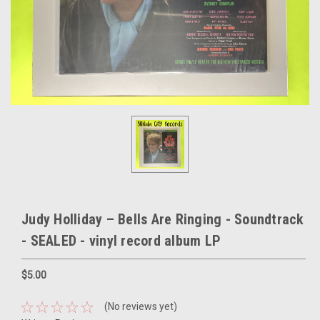
Judy Holliday – Bells Are Ringing - Soundtrack
- SEALED - vinyl record album LP
$5.00
(No reviews yet)