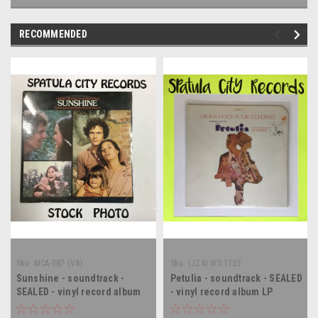
RECOMMENDED
Sku:
MCA-387 (V8)
Sku:
(JZ4) WS 1755
Sunshine - soundtrack -
Petulia - soundtrack - SEALED
SEALED - vinyl record album
- vinyl record album LP
LP