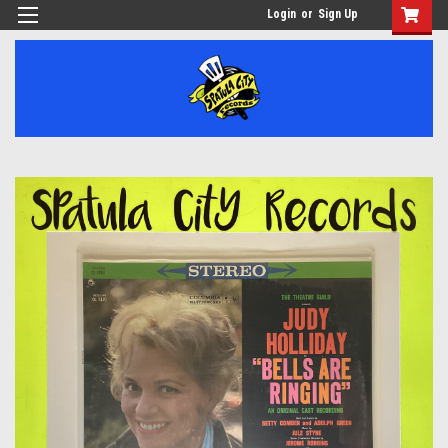
Login
or
Sign Up