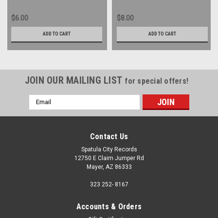
$6.00
$8.00
ADD TO CART
ADD TO CART
JOIN OUR MAILING LIST
for special offers!
Email
Address
Contact Us
Spatula City Records
12750 E Claim Jumper Rd
Mayer, AZ 86333
323 252- 8167
Accounts & Orders