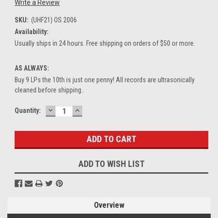
Write a Review
SKU:
(UHF21) OS 2006
Availability:
Usually ships in 24 hours. Free shipping on orders of $50 or more.
AS ALWAYS:
Buy 9 LPs the 10th is just one penny! All records are ultrasonically
cleaned before shipping..
DECREASE
INCREASE
Current
Quantity:
QUANTITY:
QUANTITY:
Stock:
ADD TO WISH LIST
Overview