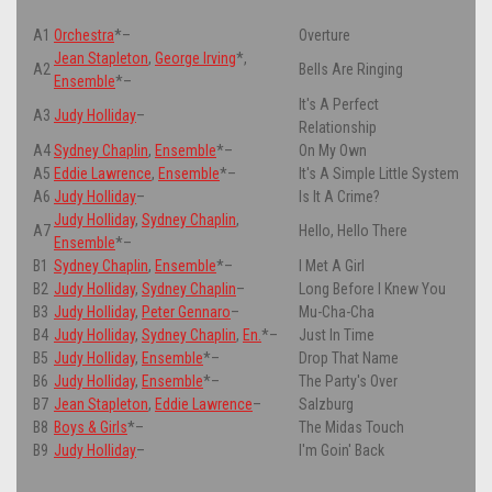
A1
Orchestra
*
–
Overture
Jean Stapleton
,
George Irving
*
,
A2
Bells Are Ringing
Ensemble
*
–
It's A Perfect
A3
Judy Holliday
–
Relationship
A4
Sydney Chaplin
,
Ensemble
*
–
On My Own
A5
Eddie Lawrence
,
Ensemble
*
–
It's A Simple Little System
A6
Judy Holliday
–
Is It A Crime?
Judy Holliday
,
Sydney Chaplin
,
A7
Hello, Hello There
Ensemble
*
–
B1
Sydney Chaplin
,
Ensemble
*
–
I Met A Girl
B2
Judy Holliday
,
Sydney Chaplin
–
Long Before I Knew You
B3
Judy Holliday
,
Peter Gennaro
–
Mu-Cha-Cha
B4
Judy Holliday
,
Sydney Chaplin
,
En.
*
–
Just In Time
B5
Judy Holliday
,
Ensemble
*
–
Drop That Name
B6
Judy Holliday
,
Ensemble
*
–
The Party's Over
B7
Jean Stapleton
,
Eddie Lawrence
–
Salzburg
B8
Boys & Girls
*
–
The Midas Touch
B9
Judy Holliday
–
I'm Goin' Back