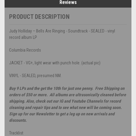
Reviews
PRODUCT DESCRIPTION
Judy Holliday – Bells Are Ringing - Soundtrack - SEALED - vinyl
record album LP
Columbia Records
JACKET - VG+, light wear with punch hole. (actual pic)
VINYL - SEALED, presumed NM.
Buy 9 LPs and the get the 10th for just one penny. Free Shipping on
orders of $50 or more. All albums are ultrasonically cleaned before
shipping. Also, check out our IG and Youtube Channels for record
cleaning and repair tips and to see what new will be coming soon.
Sign up for our Newsletter to get a leg up on new arrivals and
discounts.
Tracklist