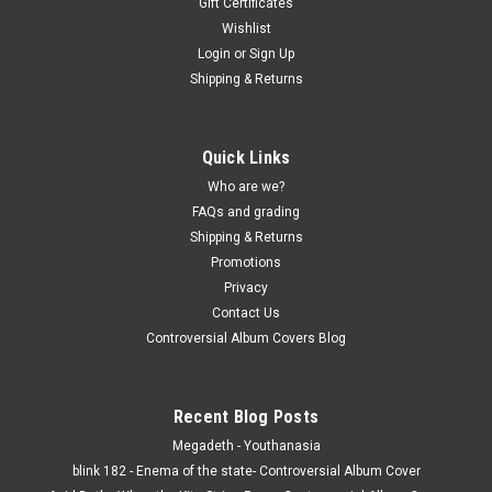
Gift Certificates
Wishlist
Login
or
Sign Up
Shipping & Returns
Quick Links
Who are we?
FAQs and grading
Shipping & Returns
Promotions
Privacy
Contact Us
Controversial Album Covers Blog
Recent Blog Posts
Megadeth - Youthanasia
blink 182 - Enema of the state- Controversial Album Cover