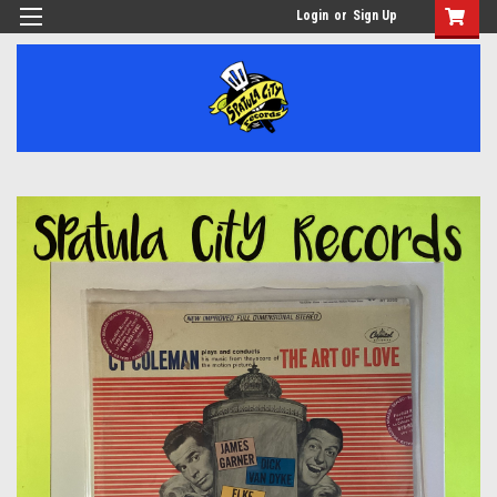
Login
or
Sign Up