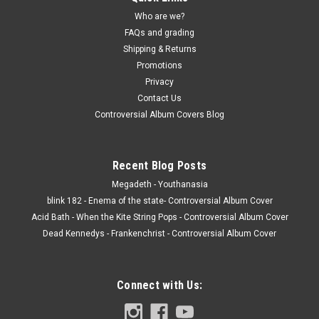
Who are we?
FAQs and grading
Shipping & Returns
Promotions
Privacy
Contact Us
Controversial Album Covers Blog
Recent Blog Posts
Megadeth - Youthanasia
blink 182 - Enema of the state- Controversial Album Cover
Acid Bath - When the Kite String Pops - Controversial Album Cover
Dead Kennedys - Frankenchrist - Controversial Album Cover
Connect with Us: