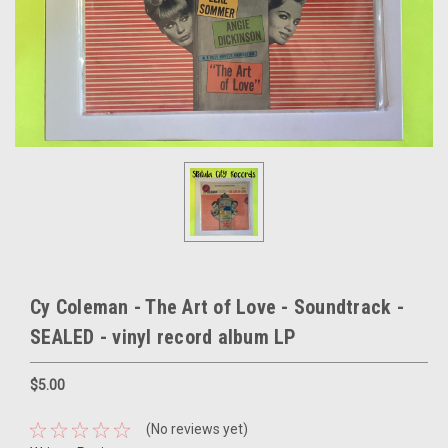
Cy Coleman - The Art of Love - Soundtrack -
SEALED - vinyl record album LP
$5.00
(No reviews yet)