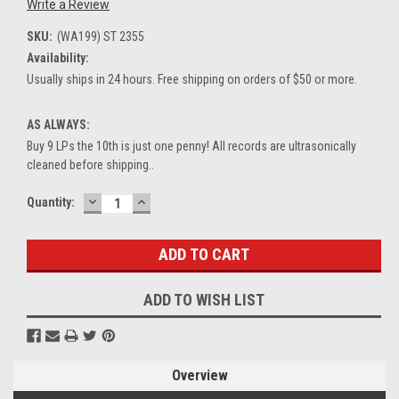
Write a Review
SKU:
(WA199) ST 2355
Availability:
Usually ships in 24 hours. Free shipping on orders of $50 or more.
AS ALWAYS:
Buy 9 LPs the 10th is just one penny! All records are ultrasonically
cleaned before shipping..
DECREASE
INCREASE
Current
Quantity:
QUANTITY:
QUANTITY:
Stock:
ADD TO WISH LIST
Overview