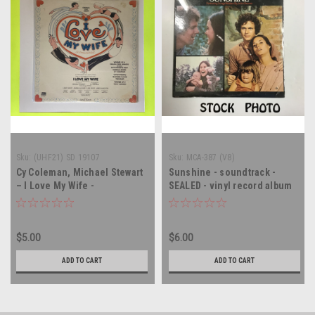
Sku:
(UHF21) SD 19107
Sku:
MCA-387 (V8)
Cy Coleman, Michael Stewart
Sunshine - soundtrack -
– I Love My Wife -
SEALED - vinyl record album
Soundtrack - SEALED - vinyl
LP
record album LP
$5.00
$6.00
ADD TO CART
ADD TO CART