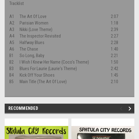
Tracklist
A1
The Art Of Love
2:07
A2
Parisian Women
1:18
A3
Nikki (Love Theme)
2:39
A4
The Inspector Revisited
2:27
A5
Halfway Blues
2:28
A6
The Chase
1:40
B1
So Long, Baby
2:21
B2
I Wish I Knew Her Name (Coco's Theme)
1:50
B3
Blues For Laurie (Laurie's Theme)
2:42
B4
Kick Off Your Shoes
1:45
B5
Main Title (The Art Of Love)
2:10
RECOMMENDED