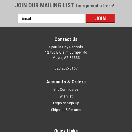
JOIN OUR MAILING LIST
for special offers!
Email
Address
Contact Us
Spatula City Records
12750 E Claim Jumper Rd
Mayer, AZ 86333
323 252- 8167
Accounts & Orders
Gift Certificates
Wishlist
Login
or
Sign Up
Shipping & Returns
Quick Links