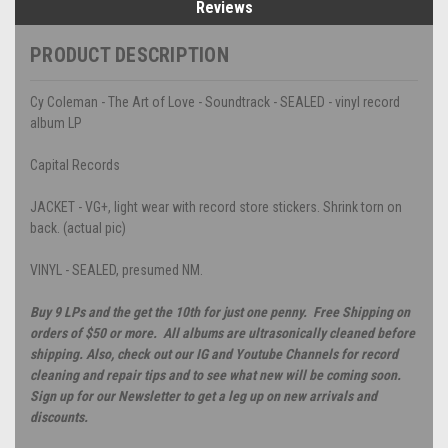
Reviews
PRODUCT DESCRIPTION
Cy Coleman - The Art of Love - Soundtrack - SEALED - vinyl record
album LP
Capital Records
JACKET - VG+, light wear with record store stickers. Shrink torn on
back. (actual pic)
VINYL - SEALED, presumed NM.
Buy 9 LPs and the get the 10th for just one penny. Free Shipping on
orders of $50 or more. All albums are ultrasonically cleaned before
shipping. Also, check out our IG and Youtube Channels for record
cleaning and repair tips and to see what new will be coming soon.
Sign up for our Newsletter to get a leg up on new arrivals and
discounts.