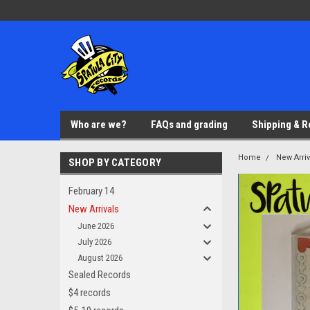
Who are we?
FAQs and grading
Shipping & R
Home
New Arriv
SHOP BY CATEGORY
February 14
New Arrivals
June 2026
July 2026
August 2026
Sealed Records
$4 records