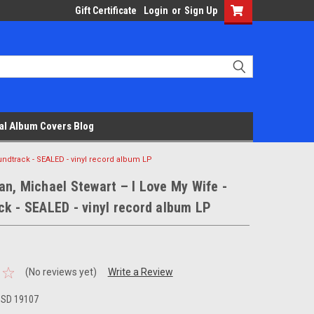
Gift Certificate
Login
or
Sign Up
al Album Covers Blog
undtrack - SEALED - vinyl record album LP
n, Michael Stewart – I Love My Wife -
k - SEALED - vinyl record album LP
(No reviews yet)
Write a Review
 SD 19107