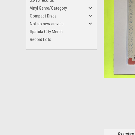
$5-10 records
Vinyl Genre/Category
Compact Discs
Not so new arrivals
Spatula City Merch
Record Lots
ement
Overview