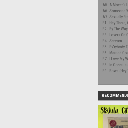
A5
A Mover's L
A6
Someone W
A7
Sexually Fr
B1
Hey There,
B2
By The Way 
B3
Lovers On 
B4
Scream
B5
Ev'rybody T
B6
Married Co
B7
I Love My W
B8
In Conclus
B9
Bows (Hey 
RECOMMEND