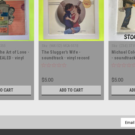
2355
Sku:
(WA152) MCA-5578
Sku:
(Z54) STV
he Art of Love -
The Slugger's Wife -
Michael Col
EALED - vinyl
soundtrack - vinyl record
- soundtrack
LP
album LP
record albu
$5.00
$5.00
TO CART
ADD TO CART
AD
Email
Addres