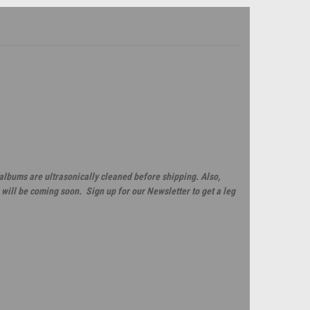
 albums are ultrasonically cleaned before shipping. Also,
will be coming soon. Sign up for our Newsletter to get a leg