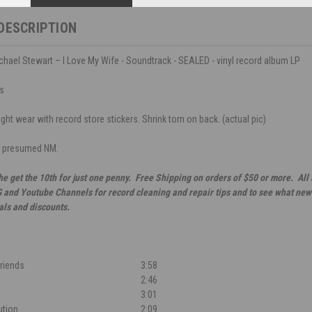
DESCRIPTION
hael Stewart – I Love My Wife - Soundtrack - SEALED - vinyl record album LP
ds
ght wear with record store stickers. Shrink torn on back. (actual pic)
, presumed NM.
he get the 10th for just one penny. Free Shipping on orders of $50 or more. All
G and Youtube Channels for record cleaning and repair tips and to see what new 
als and discounts.
Friends
3:58
2:46
3:01
ution
2:09