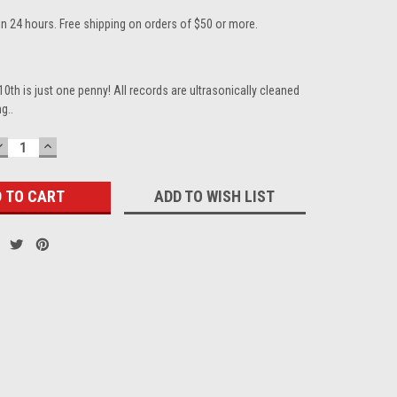
in 24 hours. Free shipping on orders of $50 or more.
10th is just one penny! All records are ultrasonically cleaned
g..
DECREASE
INCREASE
QUANTITY:
QUANTITY:
ADD TO WISH LIST