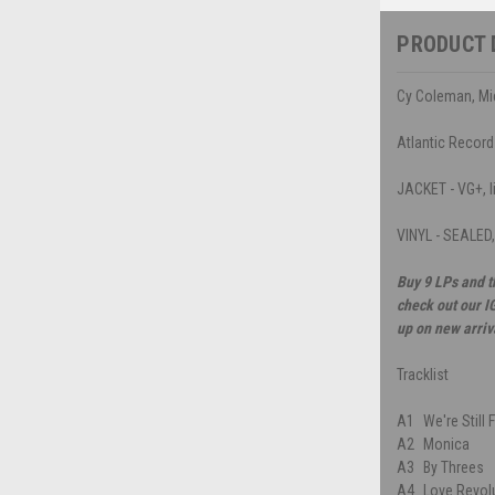
PRODUCT 
Cy Coleman, Mic
Atlantic Recor
JACKET - VG+, li
VINYL - SEALED
Buy 9 LPs and t
check out our I
up on new arriv
Tracklist
A1
We're Still 
A2
Monica
A3
By Threes
A4
Love Revol