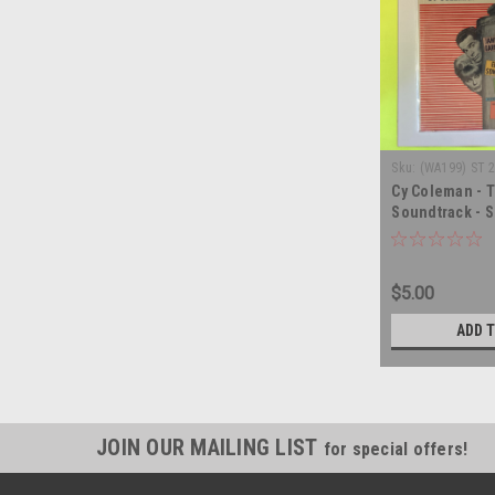
Sku:
(WA199) ST 
Cy Coleman - T
Soundtrack - S
record album 
$5.00
ADD 
JOIN OUR MAILING LIST
for special offers!