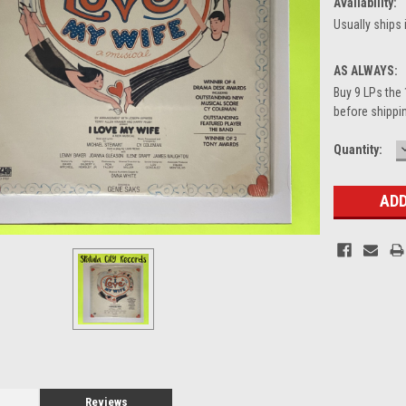
Availability:
Usually ships 
AS ALWAYS:
Buy 9 LPs the 
before shippin
Current
Quantity:
Stock:
Reviews