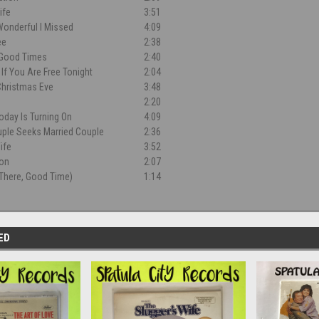
ife
3:51
onderful I Missed
4:09
ee
2:38
 Good Times
2:40
If You Are Free Tonight
2:04
Christmas Eve
3:48
2:20
oday Is Turning On
4:09
uple Seeks Married Couple
2:36
ife
3:52
ion
2:07
There, Good Time)
1:14
ED