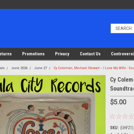
eturns
Promotions
Privacy
Contact Us
Controversi
als
June 2026
June 27
Cy Coleman, Michael Stewart – I Love My Wife - So
Cy Colema
Soundtrac
$5.00
SKU:
(UHF21)