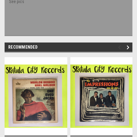
See pics
RECOMMENDED