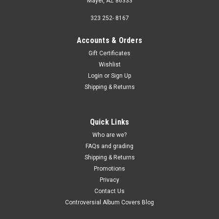
Mayer, AZ 86333
323 252- 8167
Accounts & Orders
Gift Certificates
Wishlist
Login
or
Sign Up
Shipping & Returns
Quick Links
Who are we?
FAQs and grading
Shipping & Returns
Promotions
Privacy
Contact Us
Controversial Album Covers Blog