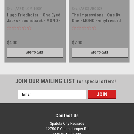
Sku:
(AA24) LOM-16001
Sku:
(AA13) ABC-523
Hugo Friedhofer – One Eyed
The Impressions - One By
Jacks - soundtrack - MONO -
One - MONO - vinyl record
vinyl record album LP
album LP
$4.00
$7.00
ADD TO CART
ADD TO CART
JOIN OUR MAILING LIST
for special offers!
Email
Address
Contact Us
Spatula City Records
12750 E Claim Jumper Rd