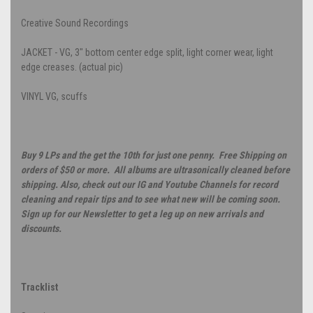
Creative Sound Recordings
JACKET - VG, 3" bottom center edge split, light corner wear, light
edge creases. (actual pic)
VINYL VG, scuffs
Buy 9 LPs and the get the 10th for just one penny. Free Shipping on
orders of $50 or more. All albums are ultrasonically cleaned before
shipping. Also, check out our IG and Youtube Channels for record
cleaning and repair tips and to see what new will be coming soon.
Sign up for our Newsletter to get a leg up on new arrivals and
discounts.
Tracklist