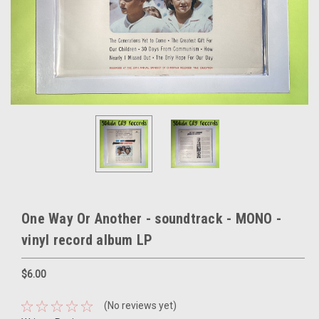
One Way Or Another - soundtrack - MONO -
vinyl record album LP
$6.00
(No reviews yet)