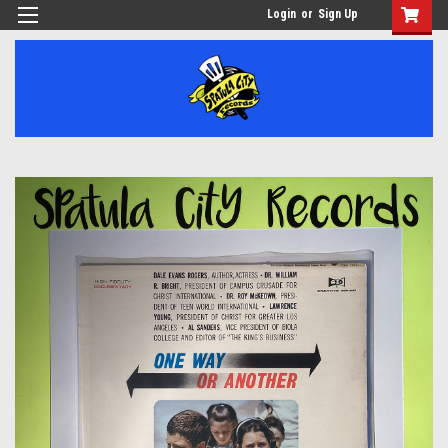
Login
or
Sign Up