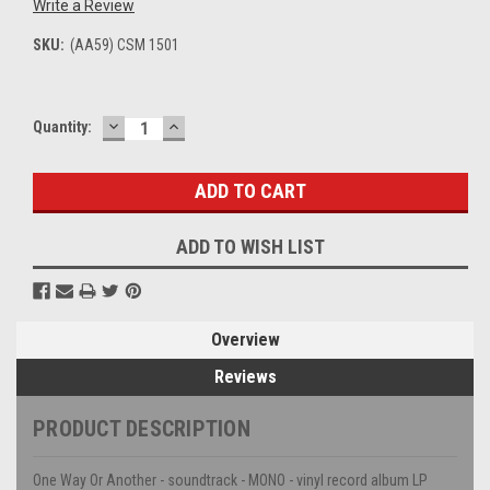
Write a Review
SKU:
(AA59) CSM 1501
DECREASE
INCREASE
Current
Quantity:
QUANTITY:
QUANTITY:
Stock:
ADD TO WISH LIST
Overview
Reviews
PRODUCT DESCRIPTION
One Way Or Another - soundtrack - MONO - vinyl record album LP