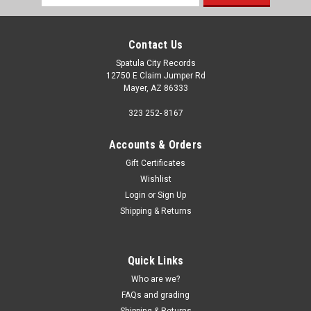
Address
Contact Us
Spatula City Records
12750 E Claim Jumper Rd
Mayer, AZ 86333
323 252- 8167
Accounts & Orders
Gift Certificates
Wishlist
Login
or
Sign Up
Shipping & Returns
Quick Links
Who are we?
FAQs and grading
Shipping & Returns