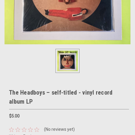
The Headboys – self-titled - vinyl record
album LP
$5.00
(No reviews yet)