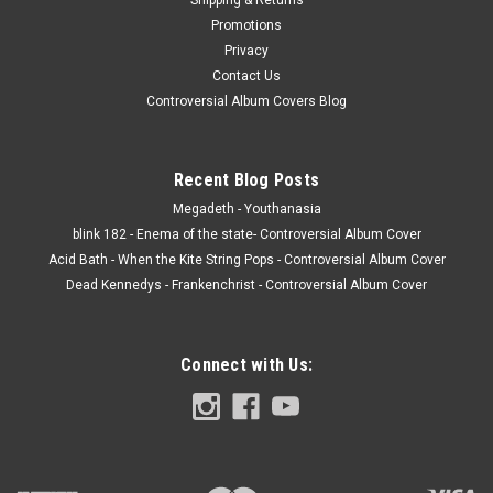
Promotions
Privacy
Contact Us
Controversial Album Covers Blog
Recent Blog Posts
Megadeth - Youthanasia
blink 182 - Enema of the state- Controversial Album Cover
Acid Bath - When the Kite String Pops - Controversial Album Cover
Dead Kennedys - Frankenchrist - Controversial Album Cover
Connect with Us: