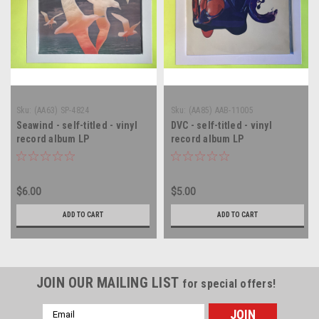
Sku:
(AA63) SP-4824
Sku:
(AA85) AAB-11005
Seawind - self-titled - vinyl
DVC - self-titled - vinyl
record album LP
record album LP
$6.00
$5.00
ADD TO CART
ADD TO CART
JOIN OUR MAILING LIST
for special offers!
Email