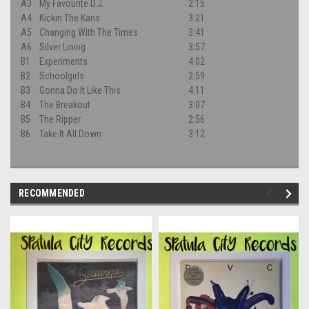
A3
My Favourite D.J.
2:15
A4
Kickin The Kans
3:21
A5
Changing With The Times
3:41
A6
Silver Lining
3:57
B1
Experiments
4:02
B2
Schoolgirls
2:59
B3
Gonna Do It Like This
4:11
B4
The Breakout
3:07
B5
The Ripper
2:56
B6
Take It All Down
3:12
RECOMMENDED