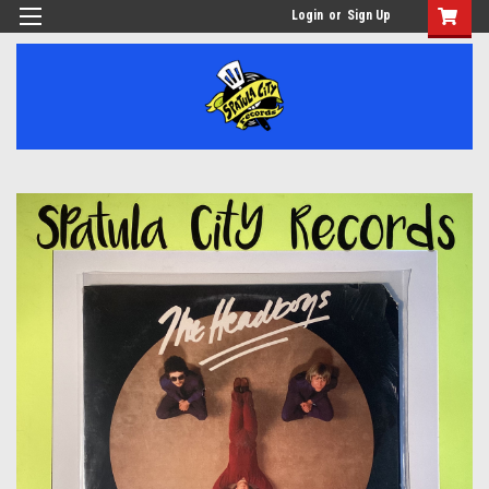
Login
or
Sign Up