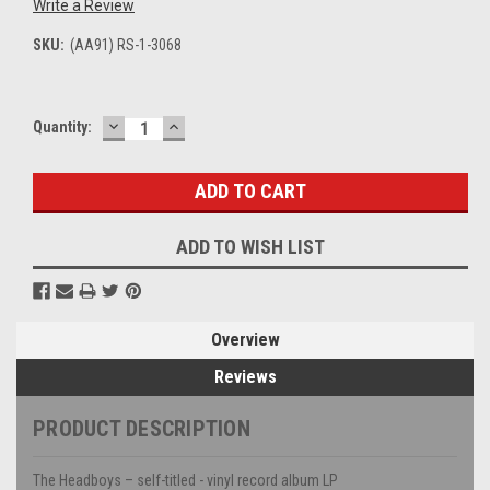
Write a Review
SKU:
(AA91) RS-1-3068
DECREASE
INCREASE
Current
Quantity:
QUANTITY:
QUANTITY:
Stock:
ADD TO WISH LIST
Overview
Reviews
PRODUCT DESCRIPTION
The Headboys – self-titled - vinyl record album LP