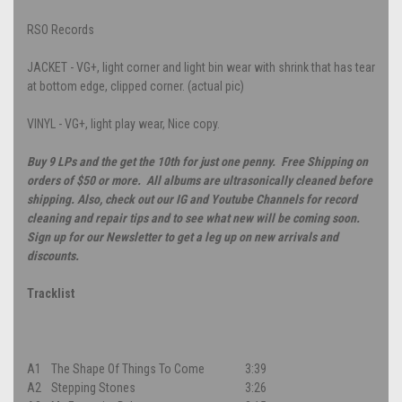
RSO Records
JACKET - VG+, light corner and light bin wear with shrink that has tear
at bottom edge, clipped corner. (actual pic)
VINYL - VG+, light play wear, Nice copy.
Buy 9 LPs and the get the 10th for just one penny. Free Shipping on
orders of $50 or more. All albums are ultrasonically cleaned before
shipping. Also, check out our IG and Youtube Channels for record
cleaning and repair tips and to see what new will be coming soon.
Sign up for our Newsletter to get a leg up on new arrivals and
discounts.
Tracklist
A1
The Shape Of Things To Come
3:39
A2
Stepping Stones
3:26