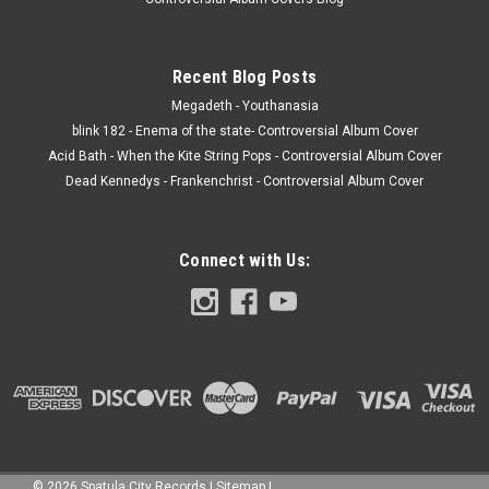
Recent Blog Posts
Megadeth - Youthanasia
blink 182 - Enema of the state- Controversial Album Cover
Acid Bath - When the Kite String Pops - Controversial Album Cover
Dead Kennedys - Frankenchrist - Controversial Album Cover
Connect with Us:
©
2026
Spatula City Records
|
Sitemap
|