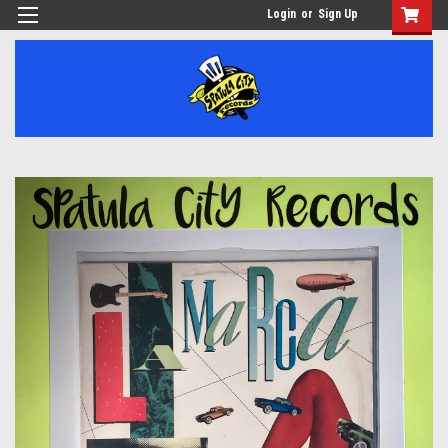
Login
or
Sign Up