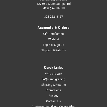
12750 E Claim Jumper Rd
Mayer, AZ 86333
323 252- 8167
Accounts & Orders
Gift Certificates
Wishlist
Login
or
Sign Up
Shipping & Returns
Quick Links
Who are we?
FAQs and grading
Shipping & Returns
Promotions
Privacy
Contact Us
Controversial Album Covers Blog