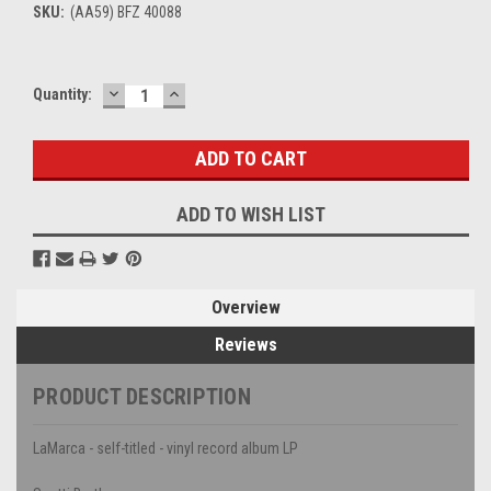
SKU:
(AA59) BFZ 40088
DECREASE
INCREASE
Current
Quantity:
QUANTITY:
QUANTITY:
Stock:
ADD TO WISH LIST
Overview
Reviews
PRODUCT DESCRIPTION
LaMarca - self-titled - vinyl record album LP