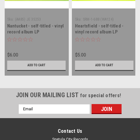
Sku:
(AA85) JE 35253
Sku:
SRM-1-688 (WA124)
Nantucket - self-titled - vinyl
Heartsfield - self-titled -
record album LP
vinyl record album LP
$6.00
$5.00
ADD TO CART
ADD TO CART
JOIN OUR MAILING LIST
for special offers!
Email
Address
Contact Us
Spatula City Records