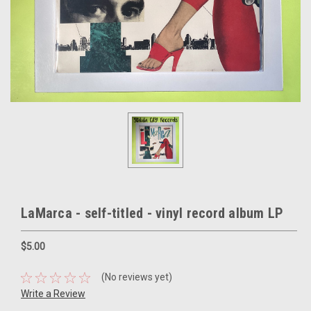
LaMarca - self-titled - vinyl record album LP
$5.00
(No reviews yet)
Write a Review