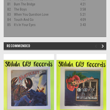
B1
Burn The Bridge
4:21
B2
The Boys
3:58
B3
When You Question Love
5:21
B4
Touch And Go
4:09
B5
It's In Your Eyes
3:43
RECOMMENDED