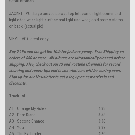
Scotti Brothers
JACKET - VG-, large crease across top left corner, light corner and
light edge wear, light surface and light ring wear, gold promo stamp
on back. (actual pic)
VINYL - VG+, great copy.
Buy 9 LPs and the get the 10th for just one penny. Free Shipping on
orders of $50 or more. All albums are ultrasonically cleaned before
shipping. Also, check out our IG and Youtube Channels for record
cleaning and repair tips and to see what new will be coming soon.
Sign up for our Newsletter to get a leg up on new arrivals and
discounts.
Tracklist
A1
Change My Rules
4:33
A2
Dear Diane
3:53
A3
Second Chance
3:36
A4
You
3:39
A5
The Bystander
4:20