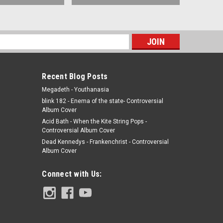
s
Recent Blog Posts
Megadeth - Youthanasia
blink 182 - Enema of the state- Controversial
Album Cover
Acid Bath - When the Kite String Pops -
Controversial Album Cover
Dead Kennedys - Frankenchrist - Controversial
Album Cover
Connect with Us: