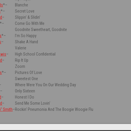
ds
*
–
Blanche
s
*
–
Secret Love
rd
–
Slippin' & Slidin'
*
–
Come Go With Me
Goodnite Sweetheart, Goodnite
s
*
–
I'm So Happy
s
–
Shake A Hand
Valerie
ewis
–
High School Confidential
rd
–
Rip It Up
–
Zoom
ls
*
–
Pictures Of Love
Sweetest One
–
Where Were You On Our Wedding Day
e
–
Only Sixteen
d
–
Honest I Do
rd
–
Send Me Some Lovin'
o" Smith
–
Rockin' Pneumonia And The Boogie Woogie Flu