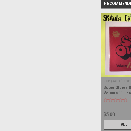
RECOMMEND
Sku:
(AA100) TOP 
Super Oldies O
Volume 11 - co
record album 
$5.00
ADD 