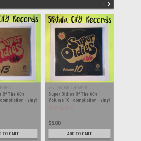
P 60-13
Sku:
(AA100) TOP 60-10
Sku:
(AA97)
 Of The 60's -
Super Oldies Of The 60's
Super Old
compilation - vinyl
Volume 10 - compilation - vinyl
Volume 5 
m LP
record album LP
record a
$5.00
$5.00
D TO CART
ADD TO CART