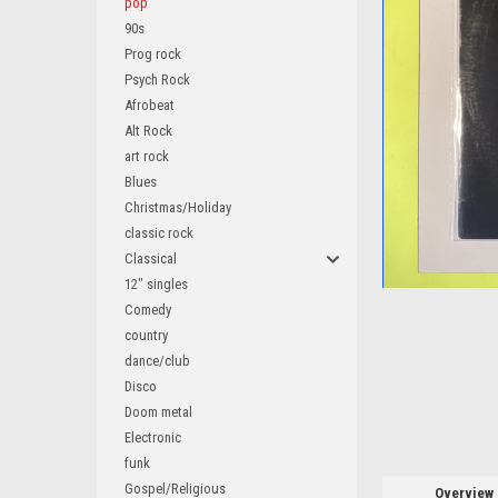
pop
90s
Prog rock
Psych Rock
Afrobeat
ement
Alt Rock
art rock
Blues
Christmas/Holiday
classic rock
Classical
12" singles
Comedy
country
dance/club
Disco
Doom metal
Electronic
funk
Gospel/Religious
Overview