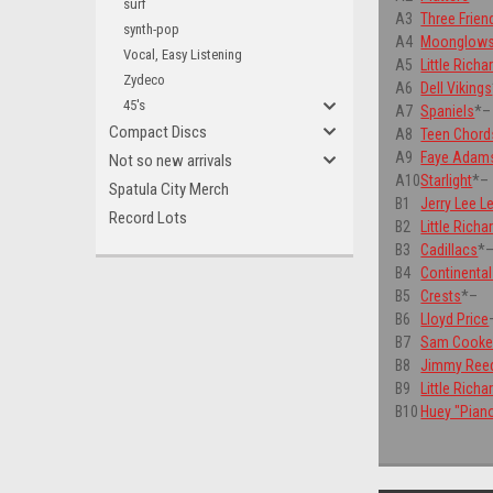
surf
A3
Three Frien
synth-pop
A4
Moonglow
Vocal, Easy Listening
A5
Little Richa
Zydeco
A6
Dell Vikings
45's
A7
Spaniels
*
–
Compact Discs
A8
Teen Chord
A9
Faye Adam
Not so new arrivals
A10
Starlight
*
–
Spatula City Merch
B1
Jerry Lee L
Record Lots
B2
Little Richa
B3
Cadillacs
*
B4
Continenta
B5
Crests
*
–
B6
Lloyd Price
B7
Sam Cook
B8
Jimmy Ree
B9
Little Richa
B10
Huey "Pian