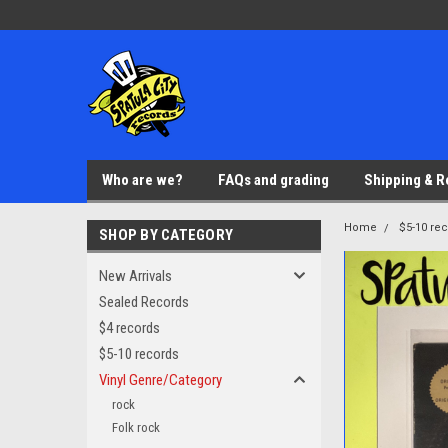
Who are we?
FAQs and grading
Shipping & R
Home
$5-10 re
SHOP BY CATEGORY
New Arrivals
Sealed Records
$4 records
$5-10 records
Vinyl Genre/Category
rock
Folk rock