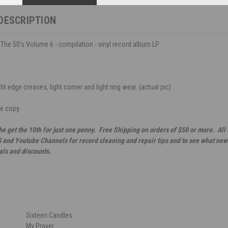
DESCRIPTION
 The 50's Volume 6 - compilation - vinyl record album LP
ht edge creases, light corner and light ring wear. (actual pic)
ce copy.
he get the 10th for just one penny. Free Shipping on orders of $50 or more. All
G and Youtube Channels for record cleaning and repair tips and to see what new 
als and discounts.
Sixteen Candles
My Prayer