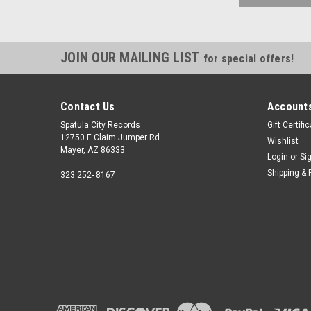
JOIN OUR MAILING LIST
for special offers!
Contact Us
Accounts
Spatula City Records
Gift Certifi
12750 E Claim Jumper Rd
Wishlist
Mayer, AZ 86333
Login
or
Si
Shipping & 
323 252- 8167