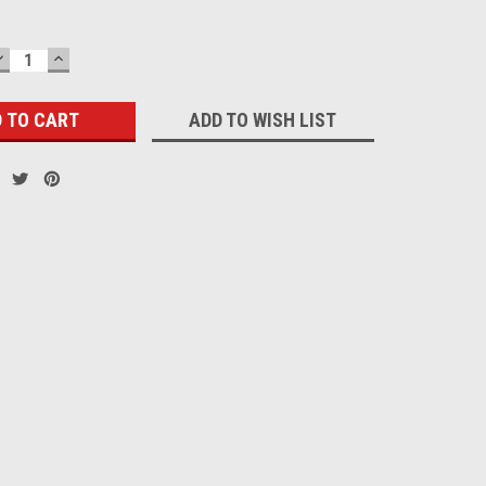
DECREASE
INCREASE
QUANTITY:
QUANTITY:
ADD TO WISH LIST