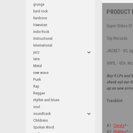
grunge
PRODUCT 
hard rock
hardcore
Hawaiian
Super Oldies Of
Indie Rock
Trip Records
Instructional
International
JACKET - VG, lig
jazz
latin
VINYL - VG+, Ni
Metal
new wave
Buy 9 LPs and t
Punk
check out our I
Rap
up on new arriv
Reggae
rhythm and blues
Tracklist
soul
soundtrack
Childrens
A1
Crests
*
–
Spoken Word
A2
Platters
*
–