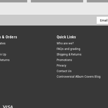
Email
Addres
 & Orders
Quick Links
cates
Who are we?
FAQs and grading
gn Up
Shipping & Returns
Returns
Promotions
Privacy
Contact Us
Controversial Album Covers Blog