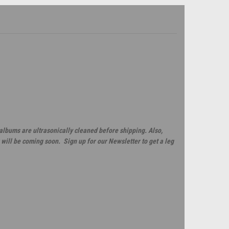
 albums are ultrasonically cleaned before shipping. Also,
will be coming soon. Sign up for our Newsletter to get a leg