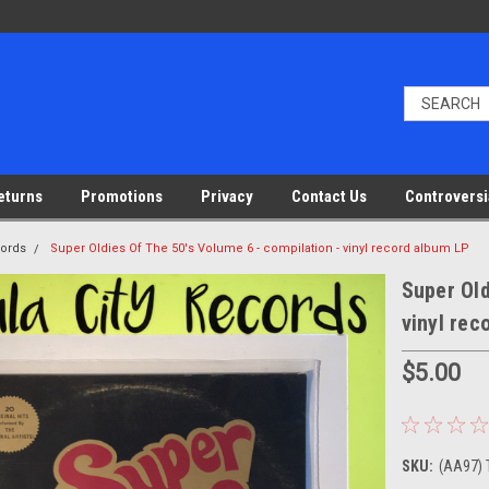
eturns
Promotions
Privacy
Contact Us
Controversi
cords
Super Oldies Of The 50's Volume 6 - compilation - vinyl record album LP
Super Old
vinyl rec
$5.00
SKU:
(AA97) 