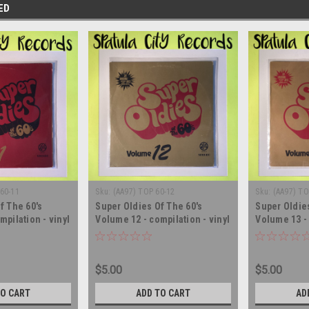
ED
60-11
Sku:
(AA97) TOP 60-12
Sku:
(AA97) TO
f The 60's
Super Oldies Of The 60's
Super Oldies
mpilation - vinyl
Volume 12 - compilation - vinyl
Volume 13 - 
LP
record album LP
record albu
$5.00
$5.00
TO CART
ADD TO CART
AD