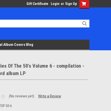
Gift Certificate
Login
or
Sign Up
al Album Covers Blog
ies Of The 50's Volume 6 - compilation -
ord album LP
(No reviews yet)
Write a Review
TOP 50-6