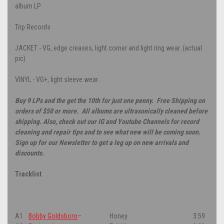
album LP
Trip Records
JACKET - VG, edge creases, light corner and light ring wear. (actual
pic)
VINYL - VG+, light sleeve wear.
Buy 9 LPs and the get the 10th for just one penny. Free Shipping on
orders of $50 or more. All albums are ultrasonically cleaned before
shipping. Also, check out our IG and Youtube Channels for record
cleaning and repair tips and to see what new will be coming soon.
Sign up for our Newsletter to get a leg up on new arrivals and
discounts.
Tracklist
A1
Bobby Goldsboro
–
Honey
3:59