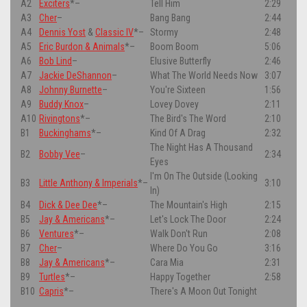
A2
Exciters
*
–
Tell Him
2:29
A3
Cher
–
Bang Bang
2:44
A4
Dennis Yost
&
Classic IV
*
–
Stormy
2:48
A5
Eric Burdon & Animals
*
–
Boom Boom
5:06
A6
Bob Lind
–
Elusive Butterfly
2:46
A7
Jackie DeShannon
–
What The World Needs Now
3:07
A8
Johnny Burnette
–
You're Sixteen
1:56
A9
Buddy Knox
–
Lovey Dovey
2:11
A10
Rivingtons
*
–
The Bird's The Word
2:10
B1
Buckinghams
*
–
Kind Of A Drag
2:32
The Night Has A Thousand
B2
Bobby Vee
–
2:34
Eyes
I'm On The Outside (Looking
B3
Little Anthony & Imperials
*
–
3:10
In)
B4
Dick & Dee Dee
*
–
The Mountain's High
2:15
B5
Jay & Americans
*
–
Let's Lock The Door
2:24
B6
Ventures
*
–
Walk Don't Run
2:08
B7
Cher
–
Where Do You Go
3:16
B8
Jay & Americans
*
–
Cara Mia
2:31
B9
Turtles
*
–
Happy Together
2:58
B10
Capris
*
–
There's A Moon Out Tonight