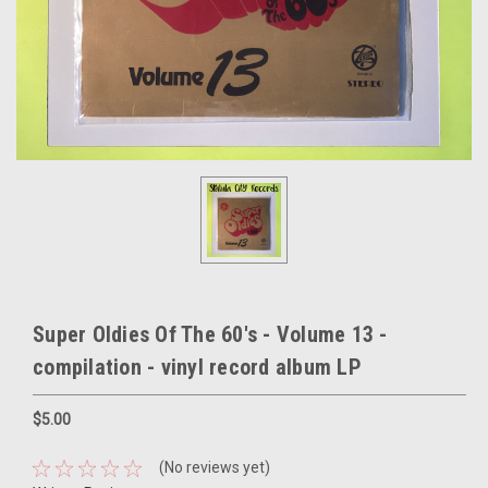
Super Oldies Of The 60's - Volume 13 -
compilation - vinyl record album LP
$5.00
(No reviews yet)