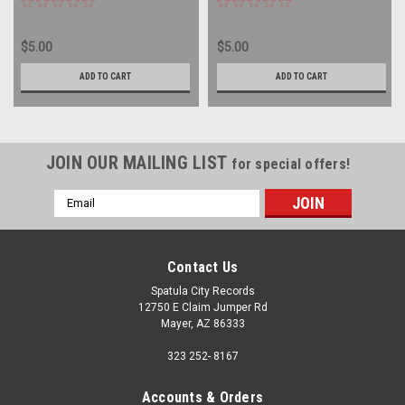
$5.00
$5.00
ADD TO CART
ADD TO CART
JOIN OUR MAILING LIST
for special offers!
Email
Address
Contact Us
Spatula City Records
12750 E Claim Jumper Rd
Mayer, AZ 86333
323 252- 8167
Accounts & Orders