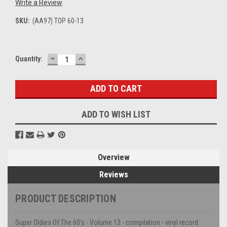
Write a Review
SKU:
(AA97) TOP 60-13
DECREASE
INCREASE
Current
Quantity:
QUANTITY:
QUANTITY:
Stock:
ADD TO WISH LIST
Overview
Reviews
PRODUCT DESCRIPTION
Super Oldies Of The 60's - Volume 13 - compilation - vinyl record