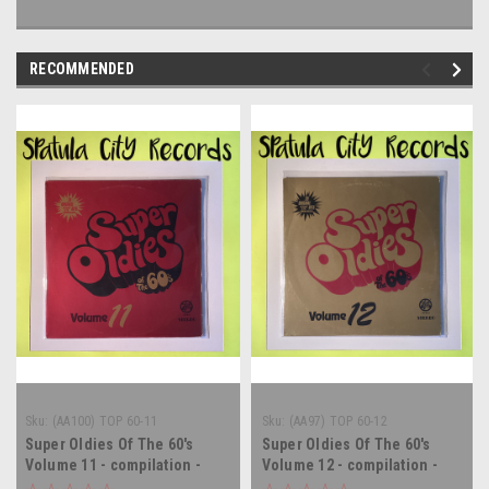
RECOMMENDED
Sku:
(AA100) TOP 60-11
Sku:
(AA97) TOP 60-12
Super Oldies Of The 60's
Super Oldies Of The 60's
Volume 11 - compilation -
Volume 12 - compilation -
vinyl record album LP
vinyl record album LP