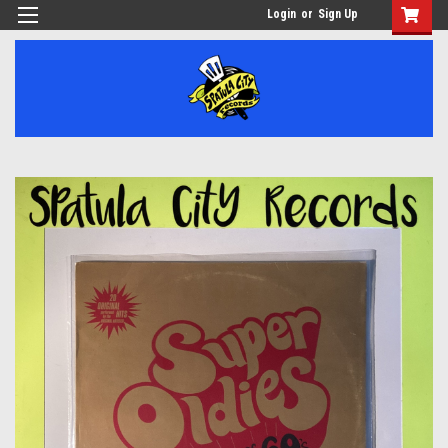
Login
or
Sign Up