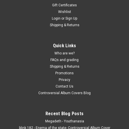
Gift Certificates
Wishlist
Login
or
Sign Up
Shipping & Returns
Quick Links
Who are we?
FAQs and grading
Shipping & Returns
Promotions
Privacy
Contact Us
Controversial Album Covers Blog
Recent Blog Posts
Megadeth - Youthanasia
blink 182 - Enema of the state- Controversial Album Cover