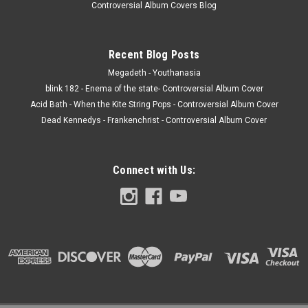
Controversial Album Covers Blog
Recent Blog Posts
Megadeth - Youthanasia
blink 182 - Enema of the state- Controversial Album Cover
Acid Bath - When the Kite String Pops - Controversial Album Cover
Dead Kennedys - Frankenchrist - Controversial Album Cover
Connect with Us: