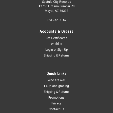
Spatula City Records
12750 E Claim Jumper Rd
Mayer, AZ 86333
323 252- 8167
Accounts & Orders
Gift Certificates
Wishlist
Login
or
Sign Up
Shipping & Returns
Quick Links
Who are we?
FAQs and grading
Shipping & Returns
Promotions
Privacy
Contact Us