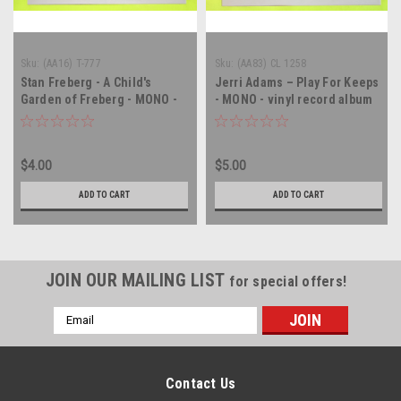
Sku:
(AA16) T-777
Sku:
(AA83) CL 1258
Stan Freberg - A Child's
Jerri Adams – Play For Keeps
Garden of Freberg - MONO -
- MONO - vinyl record album
vinyl record album LP
LP
$4.00
$5.00
ADD TO CART
ADD TO CART
JOIN OUR MAILING LIST
for special offers!
Email
Address
Contact Us