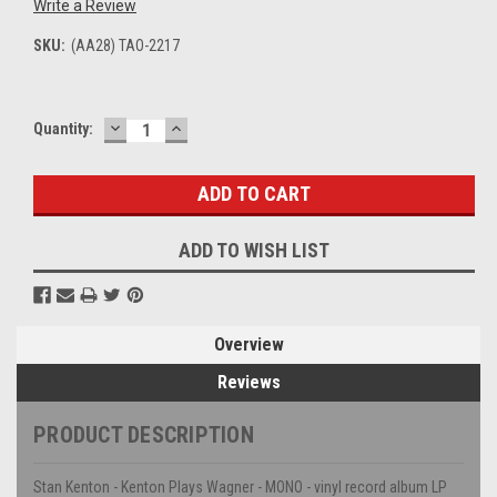
Write a Review
SKU:
(AA28) TAO-2217
DECREASE
INCREASE
Current
Quantity:
QUANTITY:
QUANTITY:
Stock:
ADD TO WISH LIST
Overview
Reviews
PRODUCT DESCRIPTION
Stan Kenton - Kenton Plays Wagner - MONO - vinyl record album LP