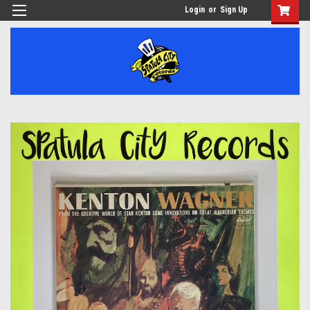
Login
or
Sign Up