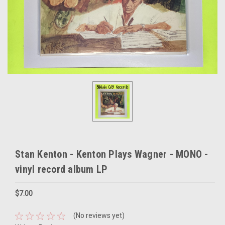
Stan Kenton - Kenton Plays Wagner - MONO -
vinyl record album LP
$7.00
(No reviews yet)