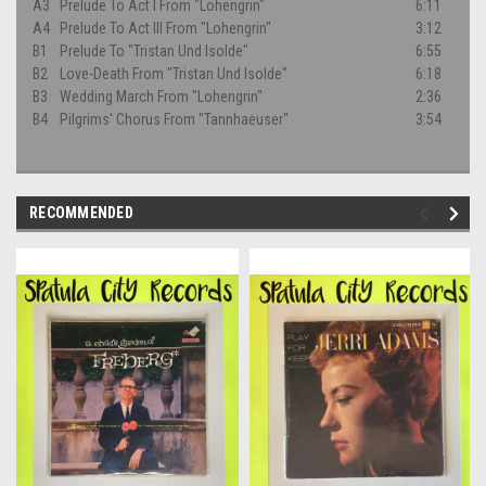
A3
Prelude To Act I From "Lohengrin"
6:11
A4
Prelude To Act III From "Lohengrin"
3:12
B1
Prelude To "Tristan Und Isolde"
6:55
B2
Love-Death From "Tristan Und Isolde"
6:18
B3
Wedding March From "Lohengrin"
2:36
B4
Pilgrims' Chorus From "Tannhaeuser"
3:54
RECOMMENDED