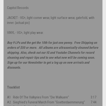
Capitol Records
JACKET - VG+, light corner wear, light surface wear, gatefold, with
inner. (actual pic)
VINYL - VG+, light play wear.
Buy 9 LPs and the get the 10th for just one penny. Free Shipping on
orders of $50 or more. All albums are ultrasonically cleaned before
shipping. Also, check out our IG and Youtube Channels for record
cleaning and repair tips and to see what new will be coming soon.
Sign up for our Newsletter to get a leg up on new arrivals and
discounts.
Tracklist
A1
Ride Of The Valkyries From "Die Walkuere"
3:17
A2
Siegfried's Funeral March From "Goetterdaemmerung"
7:44