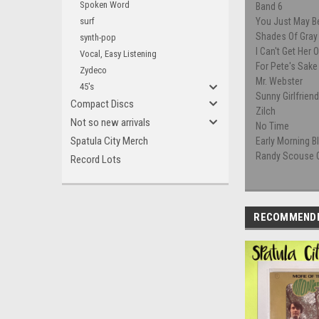
Spoken Word
Band 6
surf
You Just May B
Shades Of Gray
synth-pop
I Can't Get Her 
Vocal, Easy Listening
For Pete's Sake
Zydeco
Mr. Webster
45's
Sunny Girlfrien
Compact Discs
Zilch
Not so new arrivals
No Time
Spatula City Merch
Early Morning 
Randy Scouse G
Record Lots
RECOMMEND