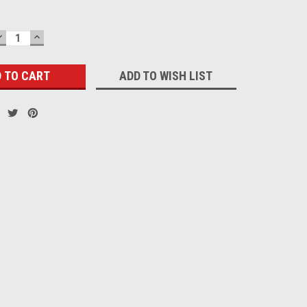
DECREASE
INCREASE
QUANTITY:
QUANTITY:
ADD TO WISH LIST