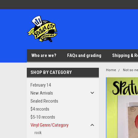
Who are we?
FAQs and grading
Shipping & R
Home
Not so ne
SHOP BY CATEGORY
February 14
New Arrivals
Sealed Records
$4 records
$5-10 records
Vinyl Genre/Category
rock