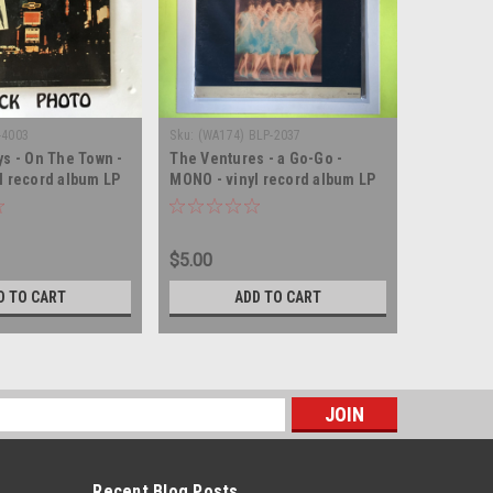
-4003
Sku:
(WA174) BLP-2037
Sku:
(AA80)
ys - On The Town -
The Ventures - a Go-Go -
Harry Bel
l record album LP
MONO - vinyl record album LP
MONO - vi
$5.00
$5.00
D TO CART
ADD TO CART
s
Recent Blog Posts