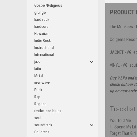
Gospel/Religious
PRODUCT 
grunge
hard rock
hardcore
The Monkees - H
Hawaiian
Colgems Recor
Indie Rock
Instructional
JACKET - VG, ed
International
jazz
VINYL - VG, scu
latin
Metal
Buy 9 LPs and t
new wave
check out our I
Punk
up on new arriv
Rap
Reggae
Tracklist
rhythm and blues
soul
You Told Me
soundtrack
I'll Spend My Li
Childrens
Forget That Girl