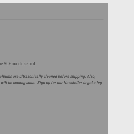
e VG+ our close to it.
 albums are ultrasonically cleaned before shipping. Also,
will be coming soon. Sign up for our Newsletter to get a leg