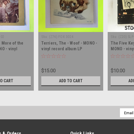
102
Sku:
(Z76) FOX 3024
Sku:
(Z20) SLP
 More of the
Terriers, The - Woof - MONO -
The Five Ke
O - vinyl
vinyl record album LP
MONO - viny
LP
$15.00
$10.00
TO CART
ADD TO CART
AD
Email
Addres
 & Orders
Quick Links