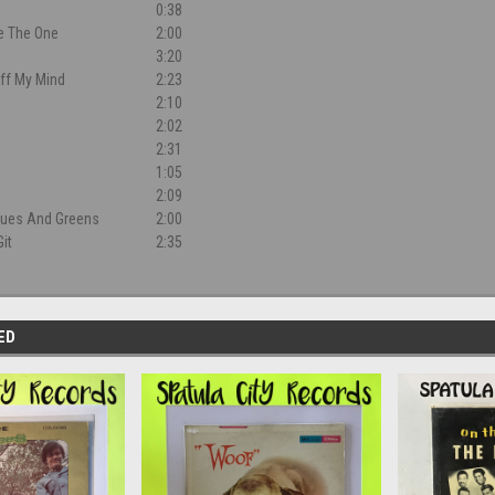
0:38
e The One
2:00
3:20
Off My Mind
2:23
2:10
2:02
d
2:31
1:05
2:09
Blues And Greens
2:00
it
2:35
ED