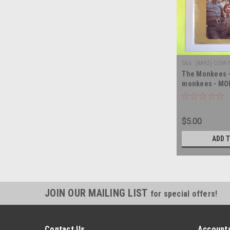
Sku:
(AA92) COM-
The Monkees -
monkees - MON
record album 
$5.00
ADD 
JOIN OUR MAILING LIST
for special offers!
Contact Us
Accounts