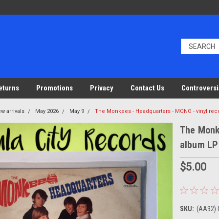
eturns
Promotions
Privacy
Contact Us
Controversi
w arrivals
May 2026
May 9
The Monkees - Headquarters - MONO - vinyl re
The Monk
album LP
$5.00
SKU:
(AA92)