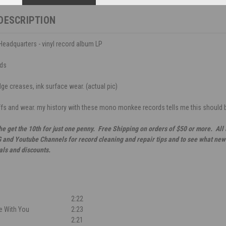
DESCRIPTION
eadquarters - vinyl record album LP
ds
ge creases, ink surface wear. (actual pic)
ffs and wear. my history with these mono monkee records tells me this should b
he get the 10th for just one penny. Free Shipping on orders of $50 or more. All
G and Youtube Channels for record cleaning and repair tips and to see what new 
als and discounts.
2:22
fe With You
2:23
2:21