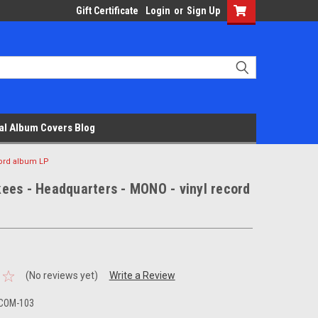
Gift Certificate
Login
or
Sign Up
al Album Covers Blog
cord album LP
ees - Headquarters - MONO - vinyl record
(No reviews yet)
Write a Review
 COM-103