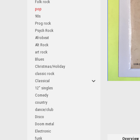
Folk rock
pop
90s
Prog rock
Psych Rock
ement
Afrobeat
Alt Rock
art rock
Blues
Christmas/Holiday
classic rock
Classical
12" singles
Comedy
country
dance/club
Disco
Doom metal
Electronic
funk
Overview