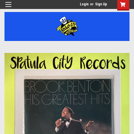
Login
or
Sign Up