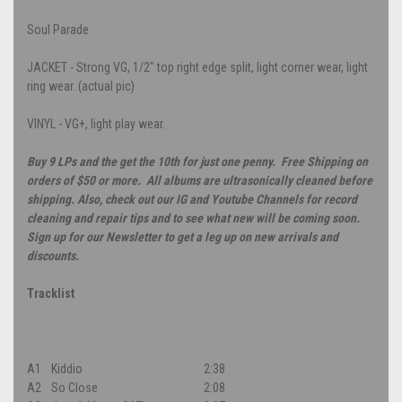
Soul Parade
JACKET - Strong VG, 1/2" top right edge split, light corner wear, light
ring wear. (actual pic)
VINYL - VG+, light play wear.
Buy 9 LPs and the get the 10th for just one penny. Free Shipping on
orders of $50 or more. All albums are ultrasonically cleaned before
shipping. Also, check out our IG and Youtube Channels for record
cleaning and repair tips and to see what new will be coming soon.
Sign up for our Newsletter to get a leg up on new arrivals and
discounts.
Tracklist
A1
Kiddio
2:38
A2
So Close
2:08