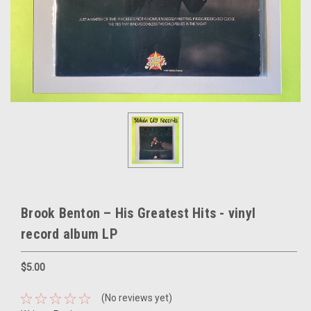
Brook Benton – His Greatest Hits - vinyl
record album LP
$5.00
(No reviews yet)