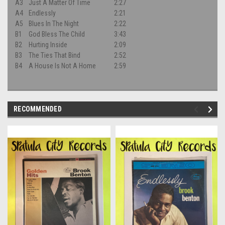
A3
Just A Matter Of Time
2:27
A4
Endlessly
2:21
A5
Blues In The Night
2:22
B1
God Bless The Child
3:43
B2
Hurting Inside
2:09
B3
The Ties That Bind
2:52
B4
A House Is Not A Home
2:59
RECOMMENDED