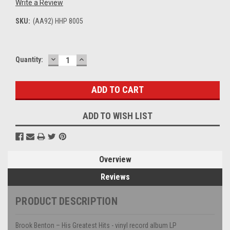
Write a Review
SKU:
(AA92) HHP 8005
DECREASE
INCREASE
Current
Quantity:
QUANTITY:
QUANTITY:
Stock:
ADD TO WISH LIST
Overview
Reviews
PRODUCT DESCRIPTION
Brook Benton – His Greatest Hits - vinyl record album LP