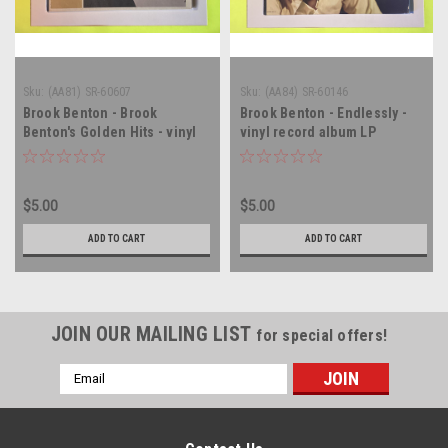
Sku:
(AA81) SR-60607
Sku:
(AA84) SR-60146
Brook Benton - Brook
Brook Benton - Endlessly -
Benton's Golden Hits - vinyl
vinyl record album LP
record album LP
$5.00
$5.00
ADD TO CART
ADD TO CART
JOIN OUR MAILING LIST
for special offers!
Email
Address