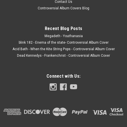
Contact Us
Controversial Album Covers Blog
Recent Blog Posts
Megadeth - Youthanasia
blink 182 - Enema of the state- Controversial Album Cover
Acid Bath - When the Kite String Pops - Controversial Album Cover
Dead Kennedys - Frankenchrist - Controversial Album Cover
Connect with Us: