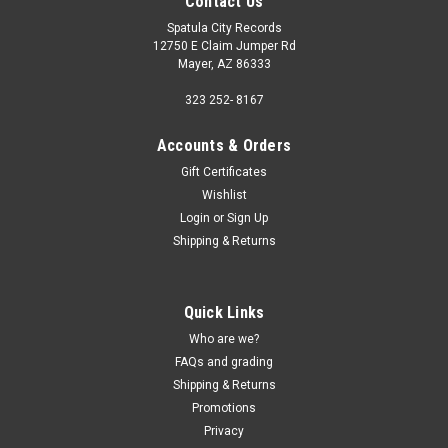
Contact Us
Spatula City Records
12750 E Claim Jumper Rd
Mayer, AZ 86333
323 252- 8167
Accounts & Orders
Gift Certificates
Wishlist
Login
or
Sign Up
Shipping & Returns
Quick Links
Who are we?
FAQs and grading
Shipping & Returns
Promotions
Privacy