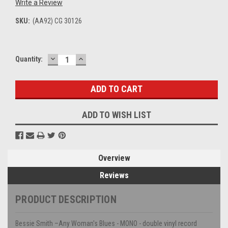
Write a Review
SKU:
(AA92) CG 30126
DECREASE
INCREASE
Current
Quantity:
QUANTITY:
QUANTITY:
Stock:
ADD TO WISH LIST
Overview
Reviews
PRODUCT DESCRIPTION
Bessie Smith –Any Woman's Blues - MONO - double vinyl record