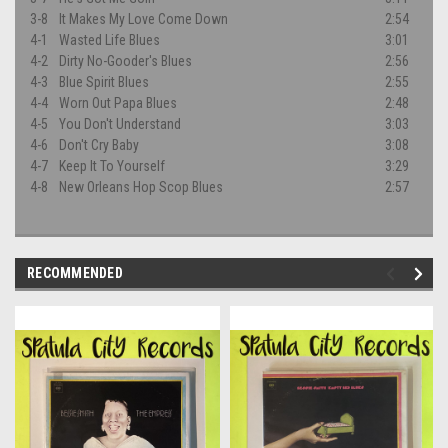
3-8
It Makes My Love Come Down
2:54
4-1
Wasted Life Blues
3:01
4-2
Dirty No-Gooder's Blues
2:56
4-3
Blue Spirit Blues
2:55
4-4
Worn Out Papa Blues
2:48
4-5
You Don't Understand
3:03
4-6
Don't Cry Baby
3:08
4-7
Keep It To Yourself
3:29
4-8
New Orleans Hop Scop Blues
2:57
RECOMMENDED