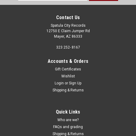
Address
Contact Us
Spatula City Records
12750 E Claim Jumper Rd
Mayer, AZ 86333
323 252- 8167
Accounts & Orders
Gift Certificates
Wishlist
Login
or
Sign Up
Shipping & Returns
Quick Links
Who are we?
FAQs and grading
Shipping & Returns