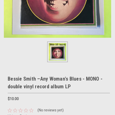
Bessie Smith –Any Woman's Blues - MONO -
double vinyl record album LP
$10.00
(No reviews yet)