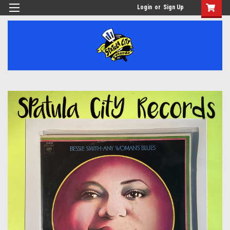
Login
or
Sign Up