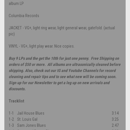
album LP
Columbia Records
JACKET - VG+, light ring wear, light general wear, gatefold. (actual
pic)
VINYL - VG+, light play wear. Nice copies.
Buy 9 LPs and the get the 10th for just one penny. Free Shipping on
orders of $50 or more. All albums are ultrasonically cleaned before
shipping. Also, check out our IG and Youtube Channels for record
cleaning and repair tips and to see what new will be coming soon.
Sign up for our Newsletter to get a leg up on new arrivals and
discounts.
Tracklist
1-1
Jail House Blues
3:14
1-2
St. Louis Gal
3:25
1-3
Sam Jones Blues
2:47