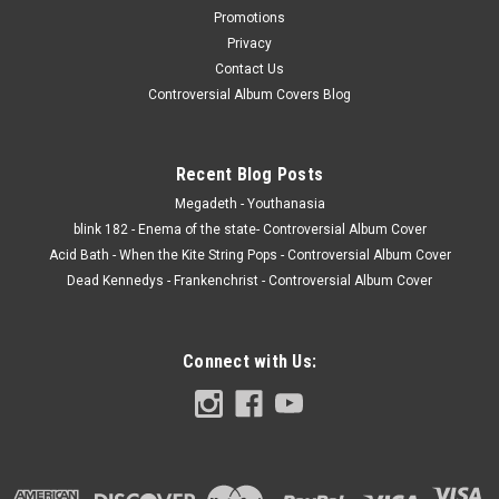
Promotions
Privacy
Contact Us
Controversial Album Covers Blog
Recent Blog Posts
Megadeth - Youthanasia
blink 182 - Enema of the state- Controversial Album Cover
Acid Bath - When the Kite String Pops - Controversial Album Cover
Dead Kennedys - Frankenchrist - Controversial Album Cover
Connect with Us: