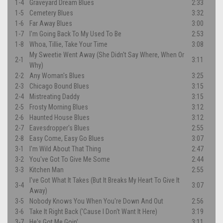
1-4
Graveyard Dream Blues
2:33
1-5
Cemetery Blues
3:32
1-6
Far Away Blues
3:00
1-7
I'm Going Back To My Used To Be
2:53
1-8
Whoa, Tillie, Take Your Time
3:08
My Sweetie Went Away (She Didn't Say Where, When Or
2-1
3:11
Why)
2-2
Any Woman's Blues
3:25
2-3
Chicago Bound Blues
3:15
2-4
Mistreating Daddy
3:15
2-5
Frosty Morning Blues
3:12
2-6
Haunted House Blues
3:12
2-7
Eavesdropper's Blues
2:55
2-8
Easy Come, Easy Go Blues
3:07
3-1
I'm Wild About That Thing
2:47
3-2
You've Got To Give Me Some
2:44
3-3
Kitchen Man
2:55
I've Got What It Takes (But It Breaks My Heart To Give It
3-4
3:07
Away)
3-5
Nobody Knows You When You're Down And Out
2:56
3-6
Take It Right Back ('Cause I Don't Want It Here)
3:19
3-7
He's Got Me Goin'
3:11