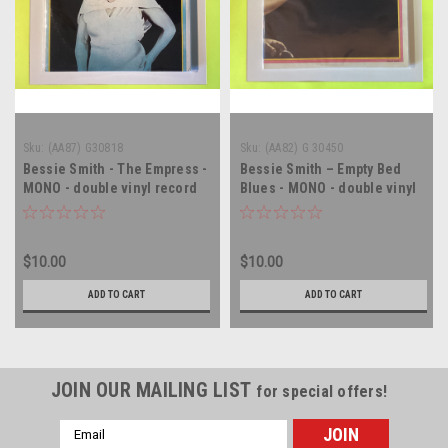
Sku:
(AA87) G30818
Sku:
(AA82) G 30450
Bessie Smith - The Empress -
Bessie Smith – Empty Bed
MONO - double vinyl record
Blues - MONO - double vinyl
album LP
record album LP
$10.00
$10.00
ADD TO CART
ADD TO CART
JOIN OUR MAILING LIST
for special offers!
Email