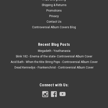
Shipping & Returns
Promotions
Privacy
Contact Us
Controversial Album Covers Blog
Recent Blog Posts
Megadeth - Youthanasia
blink 182 - Enema of the state- Controversial Album Cover
Acid Bath - When the Kite String Pops - Controversial Album Cover
Dead Kennedys - Frankenchrist - Controversial Album Cover
Connect with Us: