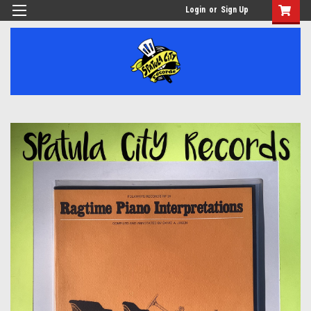
Login
or
Sign Up