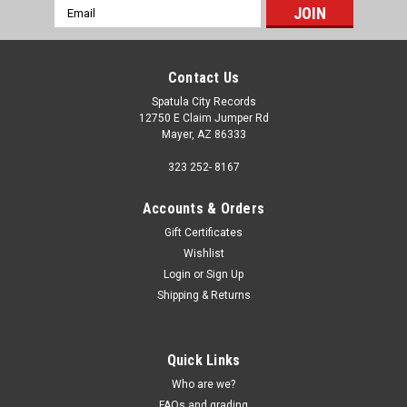
Email
Address
Contact Us
Spatula City Records
12750 E Claim Jumper Rd
Mayer, AZ 86333
323 252- 8167
Accounts & Orders
Gift Certificates
Wishlist
Login
or
Sign Up
Shipping & Returns
Quick Links
Who are we?
FAQs and grading