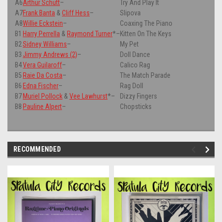
A6
Arthur Schutt
–
Try And Play It
A7
Frank Banta
&
Cliff Hess
–
Slipova
A8
Willie Eckstein
–
Coaxing The Piano
B1
Harry Perrella
&
Raymond Turner
*
–
Kitten On The Keys
B2
Sidney Williams
–
My Pet
B3
Jimmy Andrews (2)
–
Doll Dance
B4
Vera Guilaroff
–
Calico Rag
B5
Raie Da Costa
–
The Match Parade
B6
Edna Fischer
–
Rag Doll
B7
Muriel Pollock
&
Vee Lawhurst
*
–
Dizzy Fingers
B8
Pauline Alpert
–
Chopsticks
RECOMMENDED