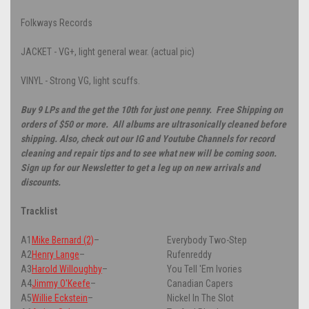
Folkways Records
JACKET - VG+, light general wear. (actual pic)
VINYL - Strong VG, light scuffs.
Buy 9 LPs and the get the 10th for just one penny. Free Shipping on
orders of $50 or more. All albums are ultrasonically cleaned before
shipping. Also, check out our IG and Youtube Channels for record
cleaning and repair tips and to see what new will be coming soon.
Sign up for our Newsletter to get a leg up on new arrivals and
discounts.
Tracklist
A1
Mike Bernard (2)
–
Everybody Two-Step
A2
Henry Lange
–
Rufenreddy
A3
Harold Willoughby
–
You Tell 'Em Ivories
A4
Jimmy O'Keefe
–
Canadian Capers
A5
Willie Eckstein
–
Nickel In The Slot