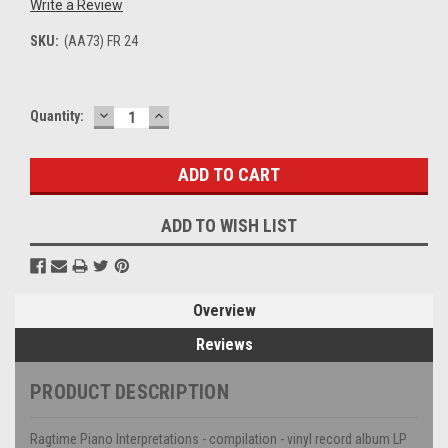
Write a Review
SKU:
(AA73) FR 24
DECREASE
INCREASE
Current
Quantity:
QUANTITY:
QUANTITY:
Stock:
ADD TO WISH LIST
Overview
Reviews
PRODUCT DESCRIPTION
Ragtime Piano Interpretations - compilation - vinyl record album LP