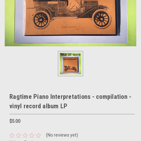
Ragtime Piano Interpretations - compilation -
vinyl record album LP
$5.00
(No reviews yet)