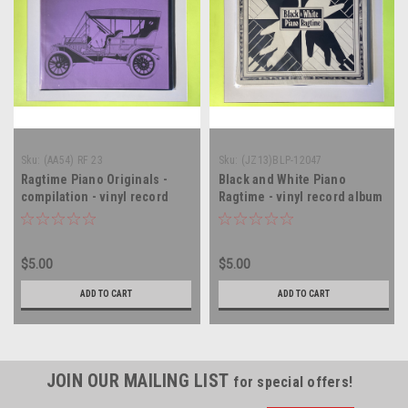
Sku:
(AA54) RF 23
Sku:
(JZ13)BLP-12047
Ragtime Piano Originals -
Black and White Piano
compilation - vinyl record
Ragtime - vinyl record album
album LP
LP
$5.00
$5.00
ADD TO CART
ADD TO CART
JOIN OUR MAILING LIST
for special offers!