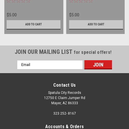
LP
PROMO - vinyl record album
LP
$5.00
$5.00
ADD TO CART
ADD TO CART
JOIN OUR MAILING LIST
for special offers!
Email
Address
Contact Us
Spatula City Records
12750 E Claim Jumper Rd
Mayer, AZ 86333
323 252- 8167
Accounts & Orders