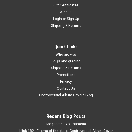
Gift Certificates
Wishlist
Login
or
Sign Up
Shipping & Returns
Quick Links
Who are we?
FAQs and grading
Shipping & Returns
Promotions
Privacy
Contact Us
Controversial Album Covers Blog
Recent Blog Posts
Megadeth - Youthanasia
blink 182 - Enema of the state- Controversial Album Cover