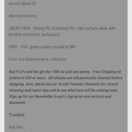
record album LP
Mercury Records
JACKET/BOX - Strong VG, bordering VG+, light surface wear, with
booklet and inners. (actual pic)
VINYL - VG+, great copiies should be NM.
From Joe Astromowicz collection
Buy 9 LPs and the get the 10th for just one penny. Free Shipping on
orders of $50 or more. All albums are ultrasonically cleaned before
shipping. Also, check out our IG and Youtube Channels for record
cleaning and repair tips and to see what new will be coming soon.
Sign up for our Newsletter to get a leg up on new arrivals and
discounts.
Tracklist
Part One