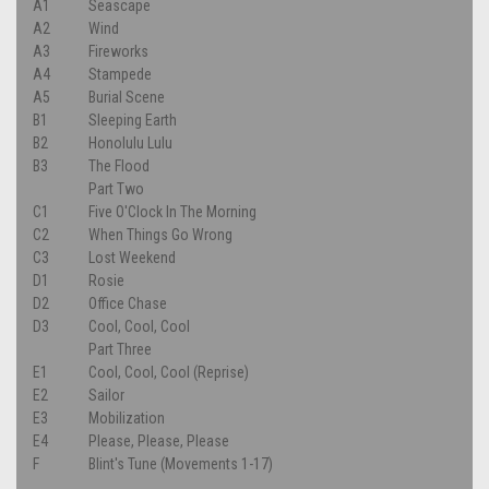
A1
Seascape
A2
Wind
A3
Fireworks
A4
Stampede
A5
Burial Scene
B1
Sleeping Earth
B2
Honolulu Lulu
B3
The Flood
Part Two
C1
Five O'Clock In The Morning
C2
When Things Go Wrong
C3
Lost Weekend
D1
Rosie
D2
Office Chase
D3
Cool, Cool, Cool
Part Three
E1
Cool, Cool, Cool (Reprise)
E2
Sailor
E3
Mobilization
E4
Please, Please, Please
F
Blint's Tune (Movements 1-17)