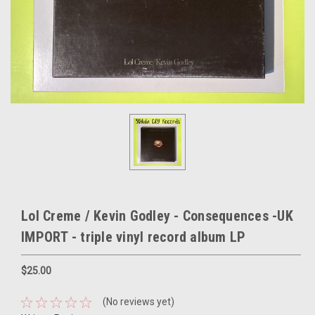
Lol Creme / Kevin Godley - Consequences -UK
IMPORT - triple vinyl record album LP
$25.00
(No reviews yet)