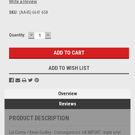
Write a Review
SKU:
(AA45) 6641 658
DECREASE
INCREASE
Current
Quantity:
QUANTITY:
QUANTITY:
Stock:
ADD TO WISH LIST
Overview
Reviews
PRODUCT DESCRIPTION
Lol Creme / Kevin Godley - Consequences -UK IMPORT - triple vinyl