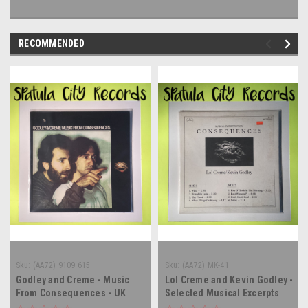
RECOMMENDED
Sku:
(AA72) 9109 615
Sku:
(AA72) MK-41
Godley and Creme - Music
Lol Creme and Kevin Godley -
From Consequences - UK
Selected Musical Excerpts
IMPORT - vinyl record album
From Consequences -