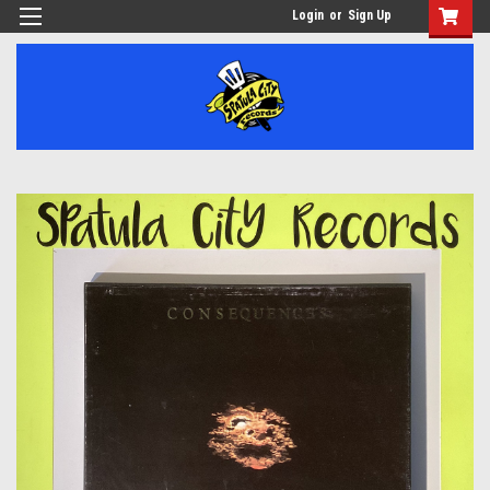
Login
or
Sign Up