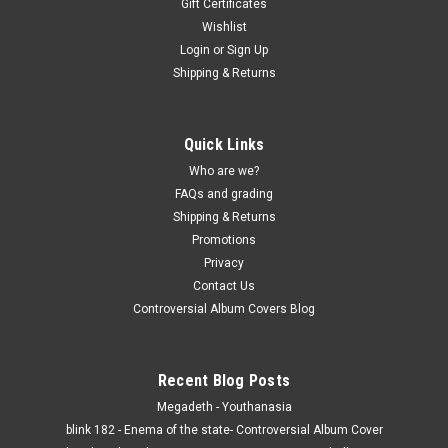
Gift Certificates
Wishlist
Login
or
Sign Up
Shipping & Returns
Quick Links
Who are we?
FAQs and grading
Shipping & Returns
Promotions
Privacy
Contact Us
Controversial Album Covers Blog
Recent Blog Posts
Megadeth - Youthanasia
blink 182 - Enema of the state- Controversial Album Cover