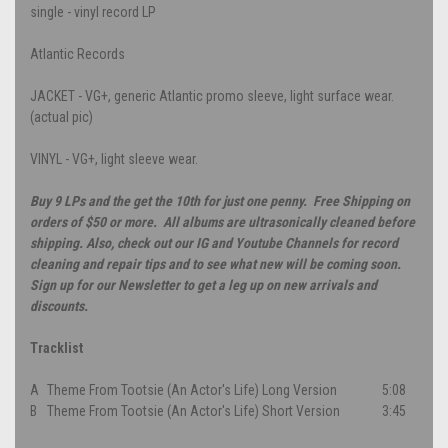
single - vinyl record LP
Atlantic Records
JACKET - VG+, generic Atlantic promo sleeve, light surface wear.
(actual pic)
VINYL - VG+, light sleeve wear.
Buy 9 LPs and the get the 10th for just one penny. Free Shipping on
orders of $50 or more. All albums are ultrasonically cleaned before
shipping. Also, check out our IG and Youtube Channels for record
cleaning and repair tips and to see what new will be coming soon.
Sign up for our Newsletter to get a leg up on new arrivals and
discounts.
Tracklist
A
Theme From Tootsie (An Actor's Life) Long Version
5:08
B
Theme From Tootsie (An Actor's Life) Short Version
3:45