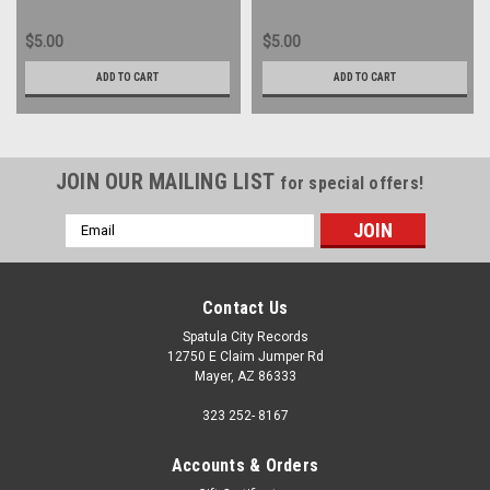
$5.00
$5.00
ADD TO CART
ADD TO CART
JOIN OUR MAILING LIST
for special offers!
Email
Address
Contact Us
Spatula City Records
12750 E Claim Jumper Rd
Mayer, AZ 86333
323 252- 8167
Accounts & Orders