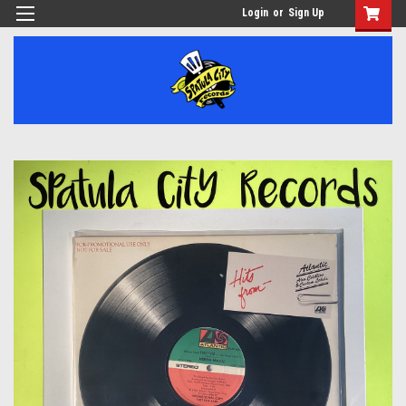
Login
or
Sign Up