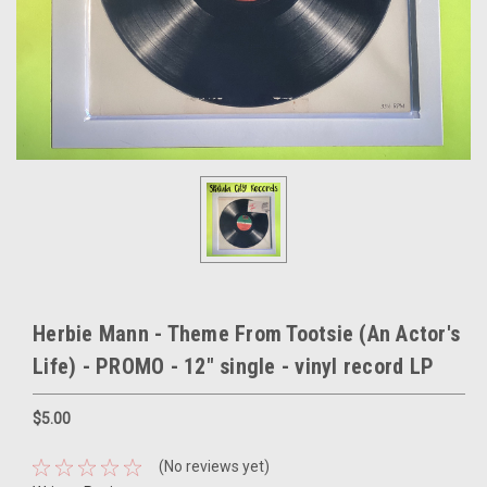
Herbie Mann - Theme From Tootsie (An Actor's
Life) - PROMO - 12" single - vinyl record LP
$5.00
(No reviews yet)