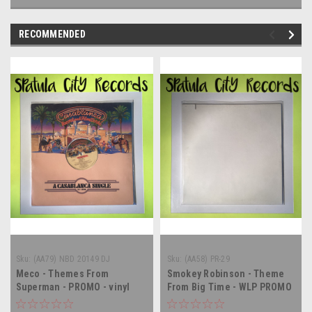
RECOMMENDED
Sku:
(AA79) NBD 20149 DJ
Sku:
(AA58) PR-29
Meco - Themes From
Smokey Robinson - Theme
Superman - PROMO - vinyl
From Big Time - WLP PROMO
record LP
- 12" single - vinyl record LP