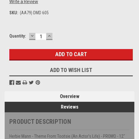
Write a Review
SKU:
(AA79) DMD 605
DECREASE
INCREASE
Current
Quantity:
QUANTITY:
QUANTITY:
Stock:
ADD TO WISH LIST
Overview
Reviews
PRODUCT DESCRIPTION
Herbie Mann - Theme From Tootsie (An Actor's Life) - PROMO - 12"