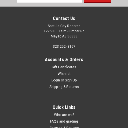
Address
Contact Us
Spatula City Records
12750 E Claim Jumper Rd
Mayer, AZ 86333
323 252- 8167
Accounts & Orders
Gift Certificates
Wishlist
Login
or
Sign Up
Shipping & Returns
Quick Links
Who are we?
FAQs and grading
Shipping & Returns