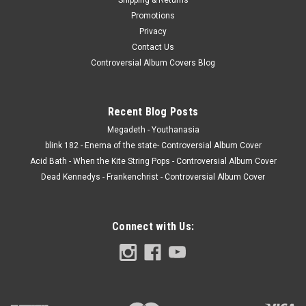
Promotions
Privacy
Contact Us
Controversial Album Covers Blog
Recent Blog Posts
Megadeth - Youthanasia
blink 182 - Enema of the state- Controversial Album Cover
Acid Bath - When the Kite String Pops - Controversial Album Cover
Dead Kennedys - Frankenchrist - Controversial Album Cover
Connect with Us: