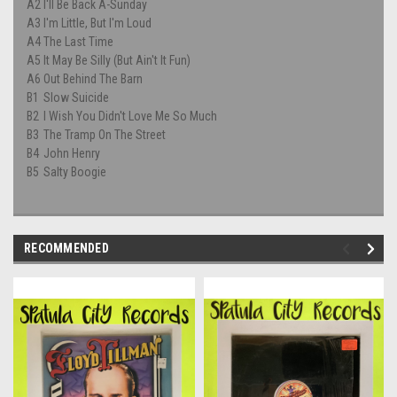
A2
I'll Be Back A-Sunday
A3
I'm Little, But I'm Loud
A4
The Last Time
A5
It May Be Silly (But Ain't It Fun)
A6
Out Behind The Barn
B1
Slow Suicide
B2
I Wish You Didn't Love Me So Much
B3
The Tramp On The Street
B4
John Henry
B5
Salty Boogie
RECOMMENDED