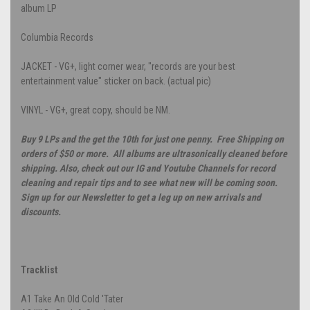
album LP
Columbia Records
JACKET - VG+, light corner wear, "records are your best
entertainment value" sticker on back. (actual pic)
VINYL - VG+, great copy, should be NM.
Buy 9 LPs and the get the 10th for just one penny. Free Shipping on
orders of $50 or more. All albums are ultrasonically cleaned before
shipping. Also, check out our IG and Youtube Channels for record
cleaning and repair tips and to see what new will be coming soon.
Sign up for our Newsletter to get a leg up on new arrivals and
discounts.
Tracklist
A1
Take An Old Cold 'Tater