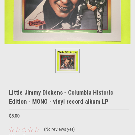
Little Jimmy Dickens - Columbia Historic
Edition - MONO - vinyl record album LP
$5.00
(No reviews yet)