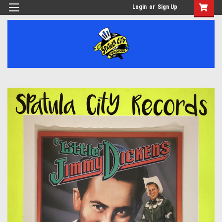
Login
or
Sign Up