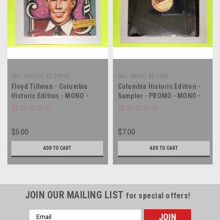
Sku:
(UHF15) FC 39996
Sku:
(AA35) AS 1380
Floyd Tillman - Columbia
Columbia Historic Edition -
Historic Edition - MONO -
Sampler - PROMO - MONO -
vinyl record album LP
vinyl record album LP
$5.00
$7.00
ADD TO CART
ADD TO CART
JOIN OUR MAILING LIST
for special offers!
Email