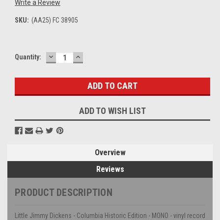
Write a Review
SKU:
(AA25) FC 38905
DECREASE
INCREASE
Current
Quantity:
QUANTITY:
QUANTITY:
Stock:
ADD TO WISH LIST
Overview
Reviews
PRODUCT DESCRIPTION
Little Jimmy Dickens - Columbia Historic Edition - MONO - vinyl record