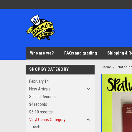
Who are we?
FAQs and grading
Shipping & R
Home
Not so ne
SHOP BY CATEGORY
February 14
New Arrivals
Sealed Records
$4 records
$5-10 records
Vinyl Genre/Category
rock