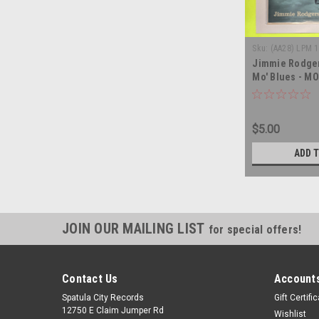
Sku:
(AA28) LPM 
Jimmie Rodger
Mo' Blues - MO
record album 
$5.00
ADD 
JOIN OUR MAILING LIST
for special offers!
Contact Us
Accounts
Spatula City Records
Gift Certifi
12750 E Claim Jumper Rd
Wishlist