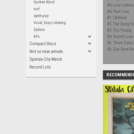
Spoken Word
A5
Love Letters
surf
A6
True Love
synth-pop
B1
I Believe
Vocal, Easy Listening
B2
The Song F
Zydeco
B3
Too Young
45's
B4
Secret Love
B5
Three Coins
Compact Discs
B6
Que Sera Se
Not so new arrivals
Spatula City Merch
Record Lots
RECOMMEND