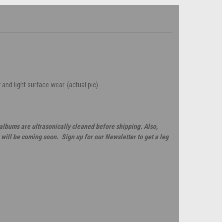
 and light surface wear. (actual pic)
 albums are ultrasonically cleaned before shipping. Also,
will be coming soon. Sign up for our Newsletter to get a leg