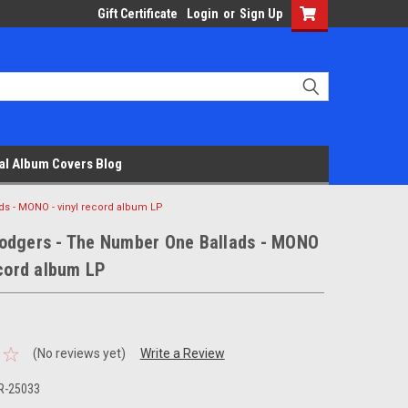
Gift Certificate
Login
or
Sign Up
al Album Covers Blog
s - MONO - vinyl record album LP
odgers - The Number One Ballads - MONO
ecord album LP
(No reviews yet)
Write a Review
R-25033