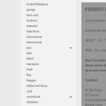
Gospel/Religious
PRODUCT 
grunge
hard rock
hardcore
Jimmie Rodgers
Hawaiian
Roulette Recor
Indie Rock
Instructional
JACKET - VG, 1" 
International
jazz
VINYL - VG, scu
latin
Metal
Buy 9 LPs and t
new wave
check out our I
Punk
up on new arriv
Rap
Tracklist
Reggae
rhythm and blues
A1
My Prayer
soul
A2
Tammy
soundtrack
A3
Unchained 
Childrens
A4
Hey There