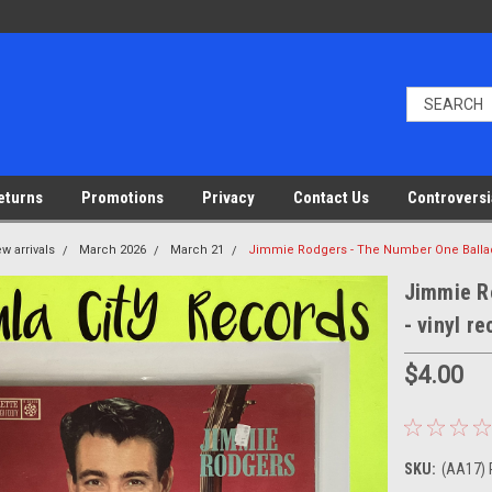
eturns
Promotions
Privacy
Contact Us
Controversi
w arrivals
March 2026
March 21
Jimmie Rodgers - The Number One Ballad
Jimmie R
- vinyl r
$4.00
SKU:
(AA17) 