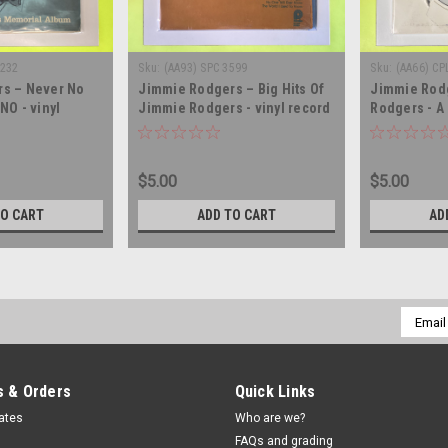
1232
Sku:
(AA93) SPC 3599
Sku:
(AA66) CP
s – Never No
Jimmie Rodgers – Big Hits Of
Jimmie Rod
NO - vinyl
Jimmie Rodgers - vinyl record
Rodgers - A
LP
album LP
Performer -
LP
$5.00
$5.00
TO CART
ADD TO CART
AD
Email
Addres
 & Orders
Quick Links
cates
Who are we?
FAQs and grading