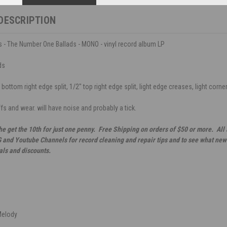
DESCRIPTION
 - The Number One Ballads - MONO - vinyl record album LP
ds
bottom right edge split, 1/2" top right edge split, light edge creases, light corner
ffs and wear. will have noise and probably a tick.
he get the 10th for just one penny. Free Shipping on orders of $50 or more. All
G and Youtube Channels for record cleaning and repair tips and to see what new 
als and discounts.
Melody