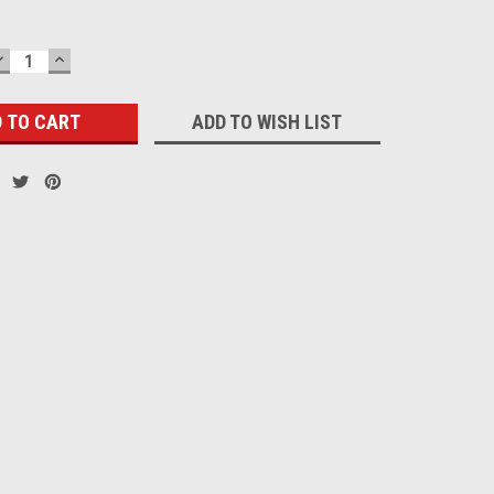
DECREASE
INCREASE
QUANTITY:
QUANTITY:
ADD TO WISH LIST