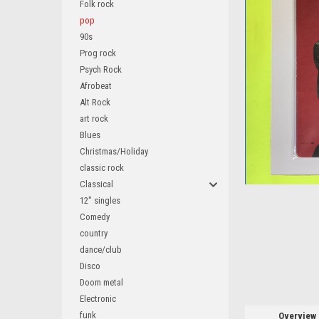
Folk rock
pop
90s
Prog rock
Psych Rock
ement
Afrobeat
Alt Rock
art rock
Blues
Christmas/Holiday
classic rock
Classical
12" singles
Comedy
country
dance/club
Disco
Doom metal
Electronic
funk
Overview