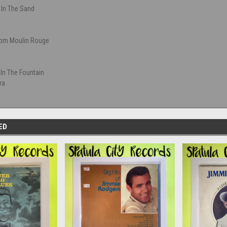
 In The Sand
rom Moulin Rouge
 In The Fountain
ra
ED