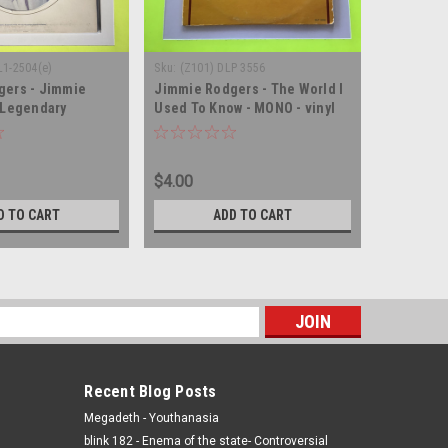
L1-2504(e)
Sku:
(Z101) DLP 3556
Sku:
(AA58)
gers - Jimmie
Jimmie Rodgers - The World I
Jimmie R
 Legendary
Used To Know - MONO - vinyl
But Brilli
 vinyl record album
record album LP
Rodgers -
LP
$4.00
$5.00
D TO CART
ADD TO CART
s
Recent Blog Posts
Megadeth - Youthanasia
blink 182 - Enema of the state- Controversial