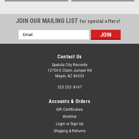
JOIN OUR MAILING LIST
for special offers!
Email
Address
Contact Us
Spatula City Records
12750 E Claim Jumper Rd
Mayer, AZ 86333
323 252- 8167
Accounts & Orders
Gift Certificates
Wishlist
Login
or
Sign Up
Shipping & Returns