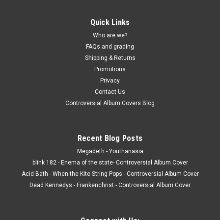
Quick Links
Who are we?
FAQs and grading
Shipping & Returns
Promotions
Privacy
Contact Us
Controversial Album Covers Blog
Recent Blog Posts
Megadeth - Youthanasia
blink 182 - Enema of the state- Controversial Album Cover
Acid Bath - When the Kite String Pops - Controversial Album Cover
Dead Kennedys - Frankenchrist - Controversial Album Cover