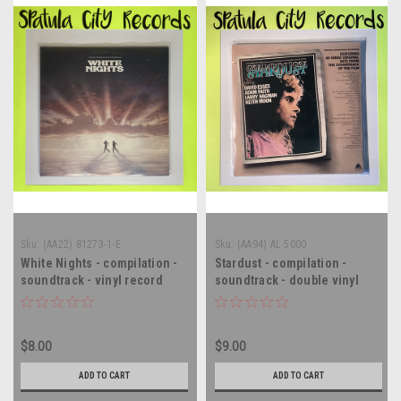
Sku:
(AA22) 81273-1-E
Sku:
(AA94) AL 5000
White Nights - compilation -
Stardust - compilation -
soundtrack - vinyl record
soundtrack - double vinyl
album LP
record album LP
$8.00
$9.00
ADD TO CART
ADD TO CART