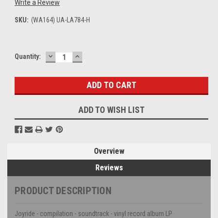
Write a Review
SKU:
(WA164) UA-LA784-H
DECREASE
INCREASE
Current
Quantity:
QUANTITY:
QUANTITY:
Stock:
ADD TO WISH LIST
Overview
Reviews
PRODUCT DESCRIPTION
Joyride - compilation - soundtrack - vinyl record album LP