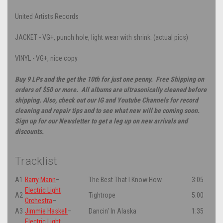
United Artists Records
JACKET - VG+, punch hole, light wear with shrink. (actual pics)
VINYL - VG+, nice copy
Buy 9 LPs and the get the 10th for just one penny. Free Shipping on
orders of $50 or more. All albums are ultrasonically cleaned before
shipping. Also, check out our IG and Youtube Channels for record
cleaning and repair tips and to see what new will be coming soon.
Sign up for our Newsletter to get a leg up on new arrivals and
discounts.
Tracklist
A1
Barry Mann
–
The Best That I Know How
3:05
Electric Light
A2
Tightrope
5:00
Orchestra
–
A3
Jimmie Haskell
–
Dancin' In Alaska
1:35
Electric Light