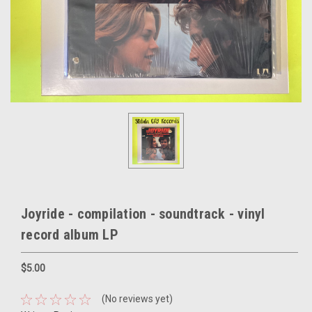
Joyride - compilation - soundtrack - vinyl
record album LP
$5.00
(No reviews yet)