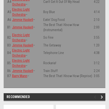
A4
Can't Get It Out Of My Head
4:22
Orchestra
–
Electric Light
A5
Boy Blue
4:14
Orchestra
–
A6
Jimmie Haskell
–
Eatin' Dog Food
2:10
The Best That I Know How
B1
Jimmie Haskell
–
2:00
(Instrumental)
Electric Light
B2
So Fine
3:55
Orchestra
–
B3
Jimmie Haskell
–
The Getaway
1:20
Electric Light
B4
Telephone Line
4:38
Orchestra
–
Electric Light
B5
Rockaria!
3:12
Orchestra
–
B6
Jimmie Haskell
–
Train Stuff
2:24
B7
Barry Mann
–
The Best That I Know How (Reprise)
3:05
RECOMMENDED