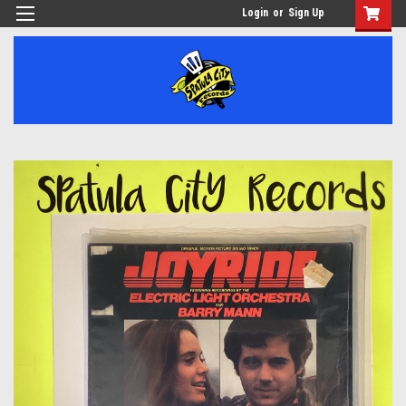
Login
or
Sign Up