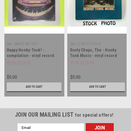
Sku:
(AA33) SPC 3371
Sku:
(Z46) ST-11614
Happy Honky-Tonk! -
Dusty Chaps, The - Honky
compilation - vinyl record
Tonk Music - vinyl record
album LP
album LP
$5.00
$5.00
ADD TO CART
ADD TO CART
JOIN OUR MAILING LIST
for special offers!
Email