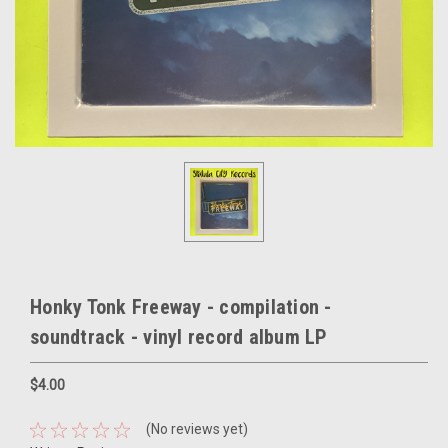
Honky Tonk Freeway - compilation -
soundtrack - vinyl record album LP
$4.00
(No reviews yet)