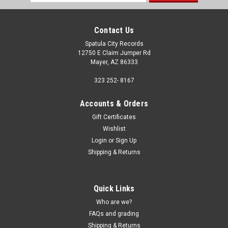
Address
Contact Us
Spatula City Records
12750 E Claim Jumper Rd
Mayer, AZ 86333
323 252- 8167
Accounts & Orders
Gift Certificates
Wishlist
Login
or
Sign Up
Shipping & Returns
Quick Links
Who are we?
FAQs and grading
Shipping & Returns