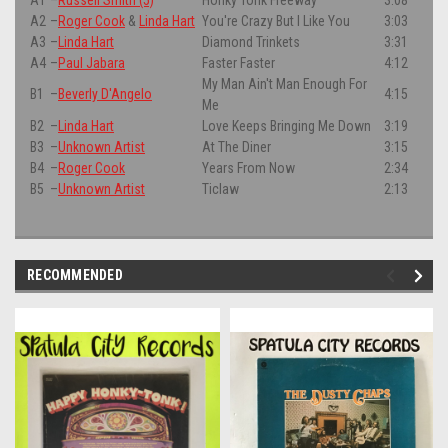
A2
–
Roger Cook
&
Linda Hart
You're Crazy But I Like You
3:03
A3
–
Linda Hart
Diamond Trinkets
3:31
A4
–
Paul Jabara
Faster Faster
4:12
My Man Ain't Man Enough For
B1
–
Beverly D'Angelo
4:15
Me
B2
–
Linda Hart
Love Keeps Bringing Me Down
3:19
B3
–
Unknown Artist
At The Diner
3:15
B4
–
Roger Cook
Years From Now
2:34
B5
–
Unknown Artist
Ticlaw
2:13
RECOMMENDED