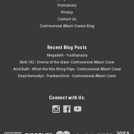
Promotions
Privacy
Contact Us
Controversial Album Covers Blog
Recent Blog Posts
Megadeth - Youthanasia
blink 182 - Enema of the state- Controversial Album Cover
Acid Bath - When the Kite String Pops - Controversial Album Cover
Dead Kennedys - Frankenchrist - Controversial Album Cover
Connect with Us: