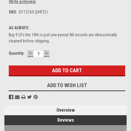
Write a Review
SKU:
ST-12160 (UHF21)
AS ALWAYS:
Buy 9 LPs the 10th is just one penny! All records are ultrasonically
cleaned before shipping..
DECREASE
INCREASE
Current
Quantity:
QUANTITY:
QUANTITY:
Stock:
ADD TO WISH LIST
Overview
Reviews