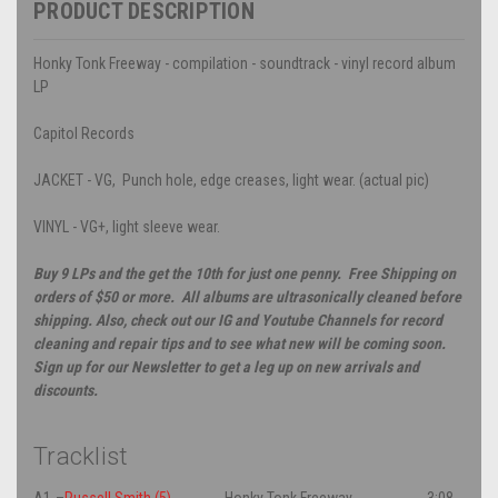
PRODUCT DESCRIPTION
Honky Tonk Freeway - compilation - soundtrack - vinyl record album
LP
Capitol Records
JACKET - VG, Punch hole, edge creases, light wear. (actual pic)
VINYL - VG+, light sleeve wear.
Buy 9 LPs and the get the 10th for just one penny. Free Shipping on
orders of $50 or more. All albums are ultrasonically cleaned before
shipping. Also, check out our IG and Youtube Channels for record
cleaning and repair tips and to see what new will be coming soon.
Sign up for our Newsletter to get a leg up on new arrivals and
discounts.
Tracklist
A1
–
Russell Smith (5)
Honky Tonk Freeway
3:08