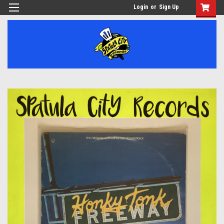
Login
or
Sign Up