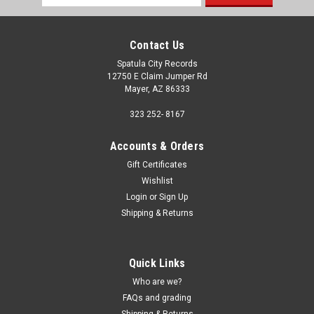
Address
Contact Us
Spatula City Records
12750 E Claim Jumper Rd
Mayer, AZ 86333
323 252- 8167
Accounts & Orders
Gift Certificates
Wishlist
Login
or
Sign Up
Shipping & Returns
Quick Links
Who are we?
FAQs and grading
Shipping & Returns