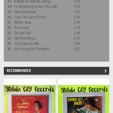
A3
It Might As Well Be Spring
3:00
A4
I'm Beginning To See The Light
2:10
A5
Heart And Soul
3:53
A6
I Like The Likes Of You
2:20
B1
What's New
2:40
B2
So In Love
2:19
B3
Oh, But I Do!
2:40
B4
Old Devil Moon
2:10
B5
Just Squeeze Me
3:26
B6
Too Young For The Blues
2:57
RECOMMENDED