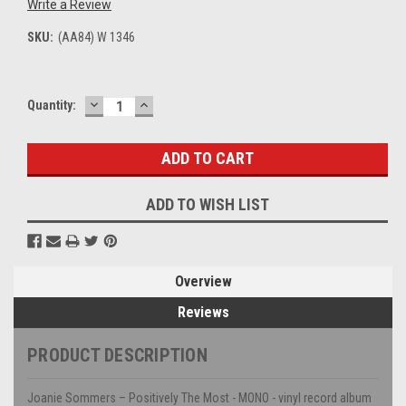
Write a Review
SKU:
(AA84) W 1346
DECREASE
INCREASE
Current
Quantity:
QUANTITY:
QUANTITY:
Stock:
ADD TO WISH LIST
Overview
Reviews
PRODUCT DESCRIPTION
Joanie Sommers – Positively The Most - MONO - vinyl record album