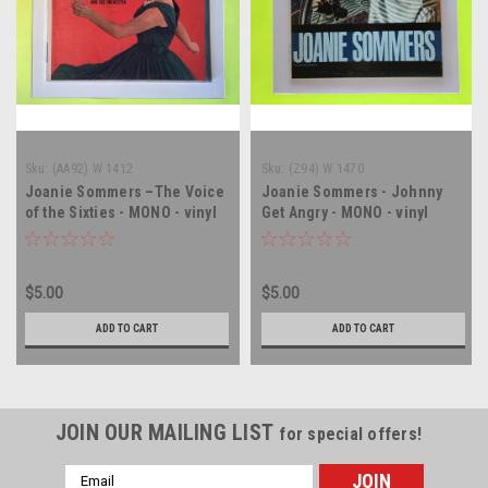
Sku:
(AA92) W 1412
Sku:
(Z94) W 1470
Joanie Sommers –The Voice
Joanie Sommers - Johnny
of the Sixties - MONO - vinyl
Get Angry - MONO - vinyl
record album LP
record album LP
$5.00
$5.00
ADD TO CART
ADD TO CART
JOIN OUR MAILING LIST
for special offers!
Email