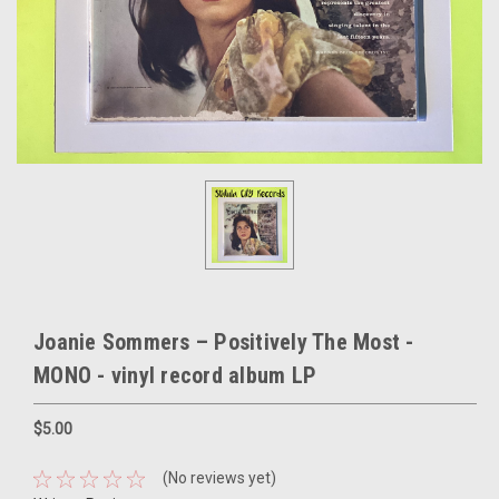
Joanie Sommers – Positively The Most -
MONO - vinyl record album LP
$5.00
(No reviews yet)