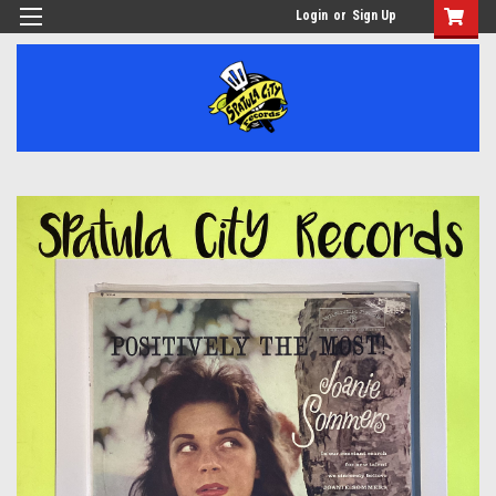
Login
or
Sign Up