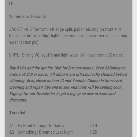
LP
Warner Bros Records
JACKET - G, 6" bottom left edge split, paper missing on front and
back near bottom edge, light edge creases, light corner and light ring
wear. (actual pic)
VINYL - Strong VG, scuffs and light wear. Will have some BG noise.
Buy 9 LPs and the get the 10th for just one penny. Free Shipping on
orders of $50 or more. All albums are ultrasonically cleaned before
shipping. Also, check out our IG and Youtube Channels for record
cleaning and repair tips and to see what new will be coming soon.
Sign up for our Newsletter to get a leg up on new arrivals and
discounts.
Tracklist
A1
My Heart Belongs To Daddy
2:14
A2
Something I Dreamed Last Night
3:25