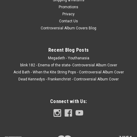
Promotions
Privacy
Contact Us
Controversial Album Covers Blog
Recent Blog Posts
Megadeth - Youthanasia
blink 182 - Enema of the state- Controversial Album Cover
Acid Bath - When the Kite String Pops - Controversial Album Cover
Dead Kennedys - Frankenchrist - Controversial Album Cover
Connect with Us: