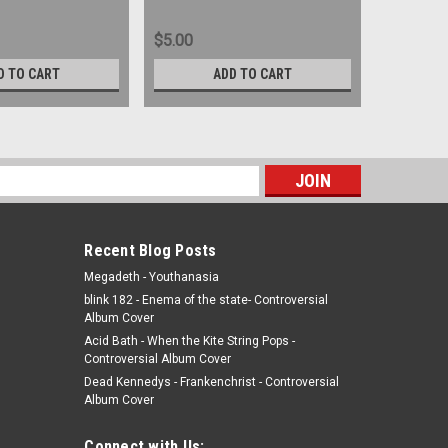
$5.00
$7.00
D TO CART
ADD TO CART
s
Recent Blog Posts
Megadeth - Youthanasia
blink 182 - Enema of the state- Controversial
Album Cover
Acid Bath - When the Kite String Pops -
Controversial Album Cover
Dead Kennedys - Frankenchrist - Controversial
Album Cover
Connect with Us: