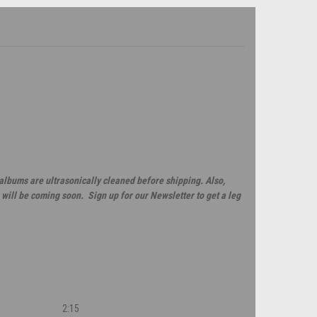
 albums are ultrasonically cleaned before shipping. Also,
will be coming soon. Sign up for our Newsletter to get a leg
2:15