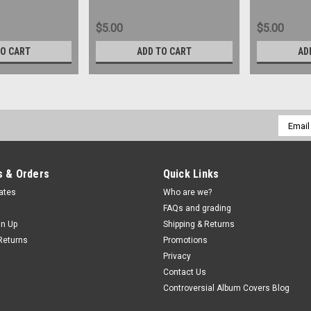
$5.00
$5.00
TO CART
ADD TO CART
AD
Email
Addres
 & Orders
Quick Links
cates
Who are we?
FAQs and grading
gn Up
Shipping & Returns
Returns
Promotions
Privacy
Contact Us
Controversial Album Covers Blog