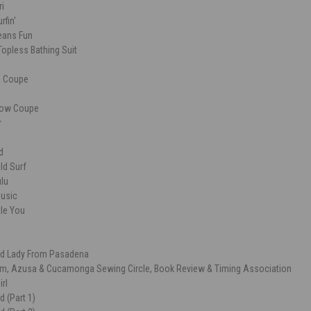
ri
rfin'
ans Fun
opless Bathing Suit
ce Coupe
dow Coupe
r
d
ld Surf
ulu
usic
le You
Old Lady From Pasadena
m, Azusa & Cucamonga Sewing Circle, Book Review & Timing Association
irl
 (Part 1)