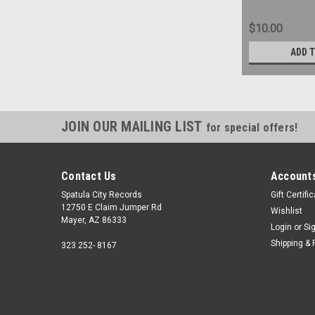
$10.00
ADD 
JOIN OUR MAILING LIST
for special offers!
Contact Us
Accounts
Spatula City Records
Gift Certifi
12750 E Claim Jumper Rd
Wishlist
Mayer, AZ 86333
Login
or
Si
Shipping & 
323 252- 8167