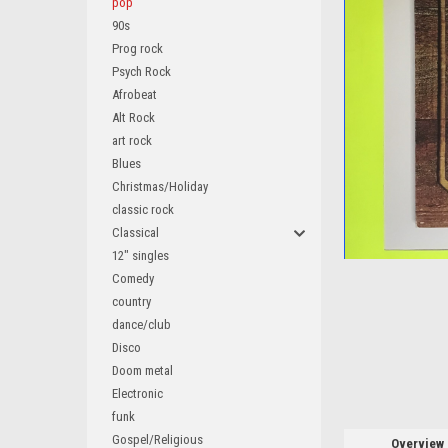
pop
90s
Prog rock
Psych Rock
Afrobeat
Alt Rock
art rock
Blues
ement
Christmas/Holiday
classic rock
Classical
12" singles
Comedy
country
dance/club
Disco
Doom metal
Electronic
funk
Gospel/Religious
Overview