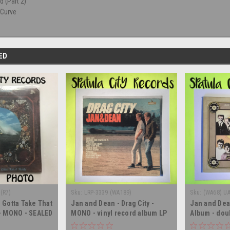
 (Part 2)
 Curve
ED
(R7)
Sku:
LRP-3339 (WA189)
Sku:
(WA68) U
 Gotta Take That
Jan and Dean - Drag City -
Jan and Dea
 - MONO - SEALED
MONO - vinyl record album LP
Album - dou
 record LP
album LP