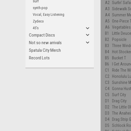
surf
A2
Surfin' Safa
synth-pop
A3
Sidewalk Su
Vocal, Easy Listening
A4
Summer Me
A5
One-Piece T
Zydeco
A6
Vegetables
45's
B1
Little Deu
Compact Discs
B2
Popsicle
Not so new arrivals
B3
Three Win
Spatula City Merch
B4
Hot Stocke
Record Lots
B5
Bucket T
B6
I Get Aroun
C1
Ride The Wi
C2
Honolulu L
C3
Sunshine M
C4
Gonna Hust
C5
Surf City
D1
Drag City
D2
The Little 
D3
The Anahei
D4
Drag Strip G
D5
Schlock Rod