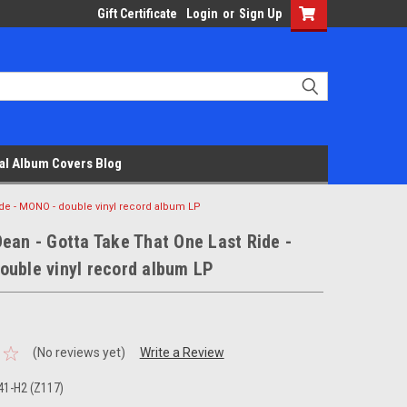
Gift Certificate
Login
or
Sign Up
al Album Covers Blog
ide - MONO - double vinyl record album LP
ean - Gotta Take That One Last Ride -
ouble vinyl record album LP
(No reviews yet)
Write a Review
1-H2 (Z117)