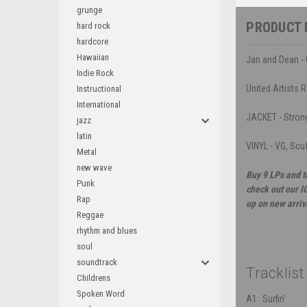
grunge
PRODUCT 
hard rock
hardcore
Hawaiian
Jan and Dean - 
Indie Rock
United Artists 
Instructional
International
JACKET - Strong 
jazz
latin
VINYL - VG, Scuf
Metal
new wave
Buy 9 LPs and t
Punk
check out our I
Rap
up on new arriv
Reggae
rhythm and blues
soul
soundtrack
Tracklist
Childrens
Spoken Word
A1
Surfin'