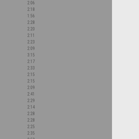
2:06
2:18
1:56
2:28
2:20
2:11
2:23
2:09
3:15
2:17
2:33
2:15
2:15
2:09
2:41
2:29
2:14
2:28
2:28
2:25
2:35