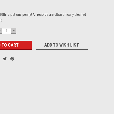
10th is just one penny! All records are ultrasonically cleaned
g..
DECREASE
INCREASE
QUANTITY:
QUANTITY:
ADD TO WISH LIST