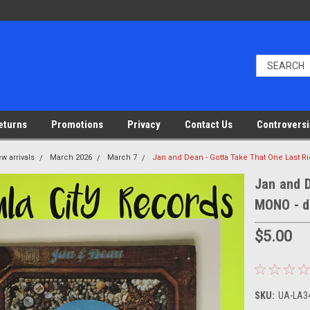
eturns
Promotions
Privacy
Contact Us
Controversi
w arrivals
March 2026
March 7
Jan and Dean - Gotta Take That One Last R
Jan and D
MONO - d
$5.00
SKU:
UA-LA34