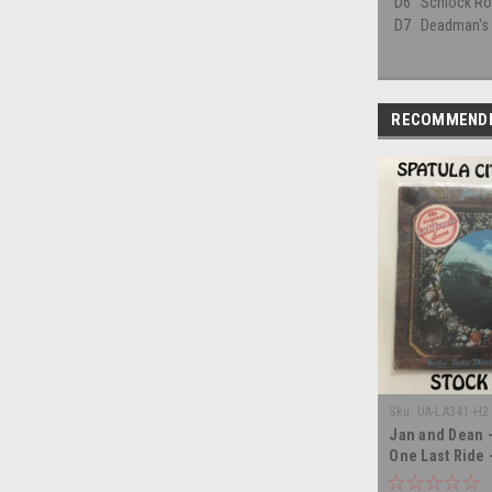
D6
Schlock Rod
D7
Deadman's
RECOMMEND
Sku:
UA-LA341-H2 
Jan and Dean -
One Last Ride
- double vinyl