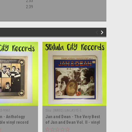
2:53
2:39
AS-9961
Sku:
(WA92) UA-LA515-E
Sku:
(AA13)
n - Anthology
Jan and Dean - The Very Best
The Impre
ble vinyl record
of Jan and Dean Vol. II - vinyl
- MONO - 
record album LP