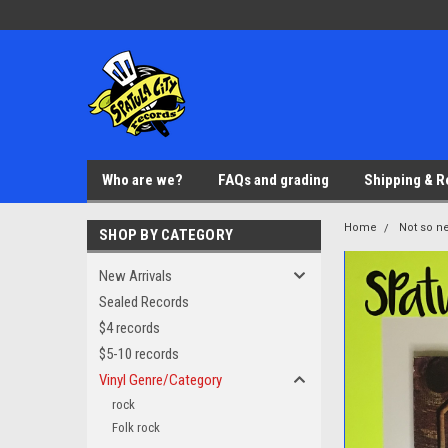
Who are we?
FAQs and grading
Shipping & R
Home
Not so ne
SHOP BY CATEGORY
New Arrivals
Sealed Records
$4 records
$5-10 records
Vinyl Genre/Category
rock
Folk rock