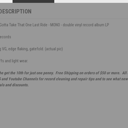
DESCRIPTION
Gotta Take That One Last Ride - MONO - double vinyl record album LP
Records
VG, edge flaking, gatefold. (actual pic)
fs and light wear.
he get the 10th for just one penny. Free Shipping on orders of $50 or more. All
G and Youtube Channels for record cleaning and repair tips and to see what new 
als and discounts.