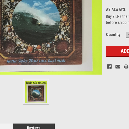
AS ALWAYS:
Buy 9 LPs the 
before shippin
Current
Quantity:
Stock:
Reviews