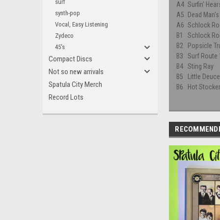
surf
A4
Surfin' Hea
synth-pop
A5
Dead Man's
Vocal, Easy Listening
A6
Schlock Rod
B1
Schlock Rod
Zydeco
B2
Popsicle Tr
45's
B3
Surf Route
Compact Discs
B4
Sting Ray
Not so new arrivals
B5
Little Deuc
Spatula City Merch
B6
Hot Stocke
Record Lots
RECOMMEND