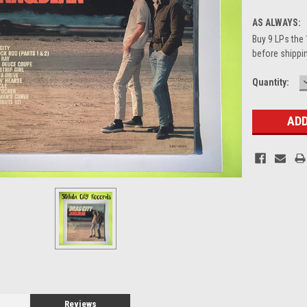
AS ALWAYS:
Buy 9 LPs the 
before shippin
Current
Quantity:
Stock:
Reviews