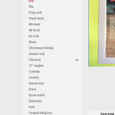
pop
90s
Prog rock
Psych Rock
Afrobeat
Alt Rock
art rock
Blues
ement
Christmas/Holiday
classic rock
Classical
12" singles
Comedy
country
dance/club
Disco
Doom metal
Electronic
funk
Gospel/Religious
Overview