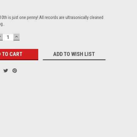
10th is just one penny! All records are ultrasonically cleaned
g..
DECREASE
INCREASE
QUANTITY:
QUANTITY:
ADD TO WISH LIST