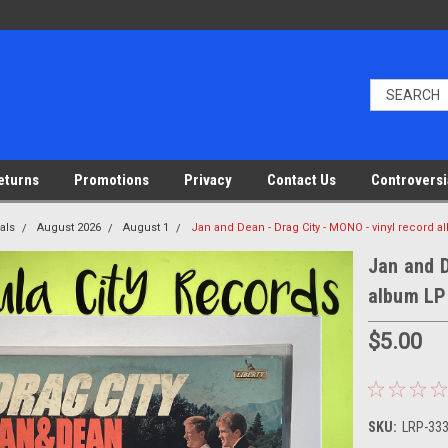
eturns
Promotions
Privacy
Contact Us
Controversi
als
August 2026
August 1
Jan and Dean - Drag City - MONO - vinyl record 
Jan and D
album LP
$5.00
SKU:
LRP-33