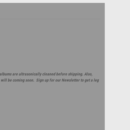
 albums are ultrasonically cleaned before shipping. Also,
will be coming soon. Sign up for our Newsletter to get a leg