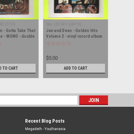
H2 (Z117)
Sku:
LST-7417 (UHF13)
Sku:
(WA155
n - Gotta Take That
Jan and Dean - Golden Hits
Jan and 
de - MONO - double
Volume 2 - vinyl record album
Performan
d album LP
LP
Peru IMPO
album LP
$5.00
$5.00
D TO CART
ADD TO CART
s
Recent Blog Posts
Megadeth - Youthanasia