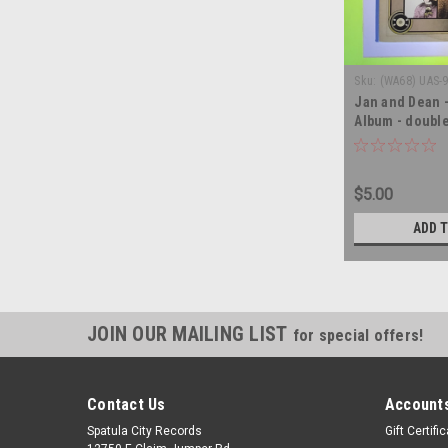
Sku:
(WA68) UAS-
Jan and Dean 
Album - double
album LP
$5.00
ADD 
JOIN OUR MAILING LIST
for special offers!
Contact Us
Accounts
Spatula City Records
Gift Certifi