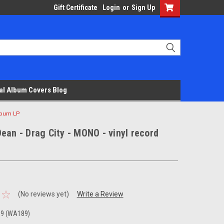
Gift Certificate
Login
or
Sign Up
al Album Covers Blog
album LP
ean - Drag City - MONO - vinyl record
(No reviews yet)
Write a Review
39 (WA189)