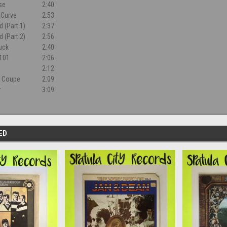
rse
2:40
 Curve
2:53
 (Part 1)
2:37
 (Part 2)
2:56
uck
2:40
 101
2:06
2:12
e Coupe
2:09
r
3:09
ED