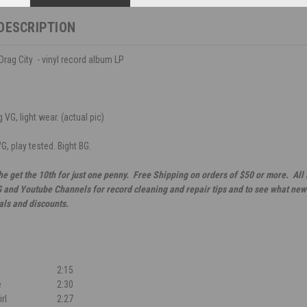
DESCRIPTION
Drag City - vinyl record album LP
 VG, light wear. (actual pic)
G, play tested. Bight BG.
he get the 10th for just one penny. Free Shipping on orders of $50 or more. All
G and Youtube Channels for record cleaning and repair tips and to see what new 
als and discounts.
2:15
e
2:30
irl
2:27