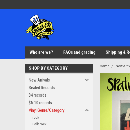
Who are we?
FAQs and grading
Shipping & R
Home
New Arriv
SHOP BY CATEGORY
New Arrivals
Sealed Records
$4 records
$5-10 records
Vinyl Genre/Category
rock
Folk rock