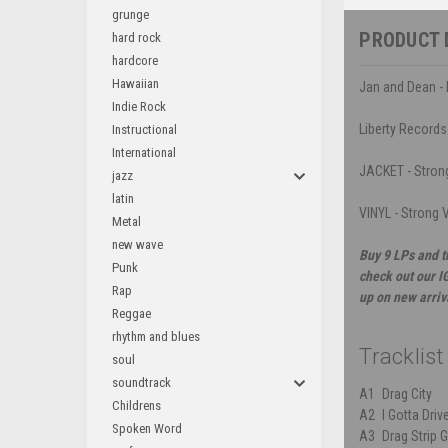
grunge
PRODUCT 
hard rock
hardcore
Hawaiian
Jan and Dean - 
Indie Rock
Liberty Records
Instructional
International
JACKET - Strong
jazz
latin
VINYL - Strong V
Metal
new wave
Buy 9 LPs and t
Punk
check out our I
Rap
up on new arriv
Reggae
rhythm and blues
Tracklist
soul
soundtrack
A1
Drag City
Childrens
A2
I Gotta Driv
Spoken Word
A3
Drag Strip G