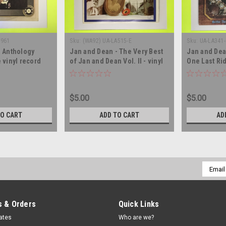
9961
Sku:
(WA92) UA-LA515-E
Sku:
UA-LA341-
- Anthology
Jan and Dean - The Very Best
Jan and Dea
 vinyl record
of Jan and Dean Vol. II - vinyl
One Last Ri
record album LP
vinyl recor
$5.00
$5.00
TO CART
ADD TO CART
AD
Email
Addres
 & Orders
Quick Links
cates
Who are we?