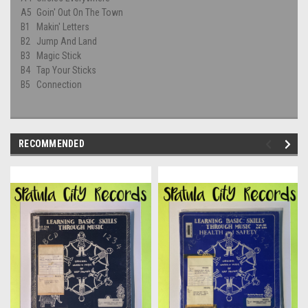
A5
Goin' Out On The Town
B1
Makin' Letters
B2
Jump And Land
B3
Magic Stick
B4
Tap Your Sticks
B5
Connection
RECOMMENDED