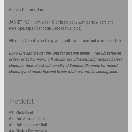
Activity Records, Inc.
JACKET - VG+, light wear. Old library copy with borrow card and
envelope, taped bar codes, etc (actual pics)
VINYL - VG, scuffs and play wear, will have noise and a possible tick
Buy 9 LPs and the get the 10th for just one penny. Free Shipping on
orders of $50 or more. All albums are ultrasonically cleaned before
shipping. Also, check out our IG and Youtube Channels for record
cleaning and repair tips and to see what new will be coming soon!
Tracklist
A1
Stick Band
A2
Run Around The Sun
A3
Putt The Paper Ball
A4
Circles Everywhere