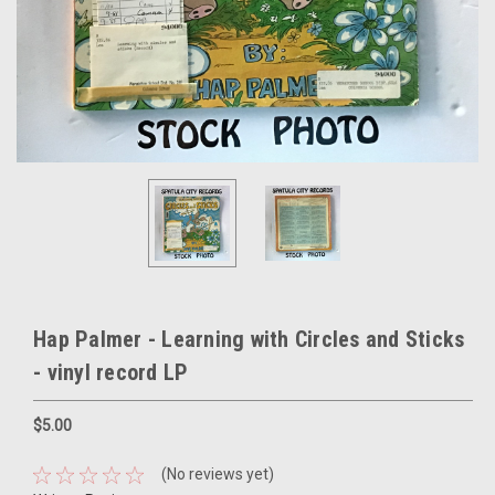
Hap Palmer - Learning with Circles and Sticks
- vinyl record LP
$5.00
(No reviews yet)