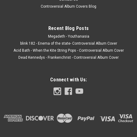
Controversial Album Covers Blog
Recent Blog Posts
Megadeth - Youthanasia
blink 182 - Enema of the state- Controversial Album Cover
Acid Bath - When the Kite String Pops - Controversial Album Cover
Dead Kennedys - Frankenchrist - Controversial Album Cover
Connect with Us: