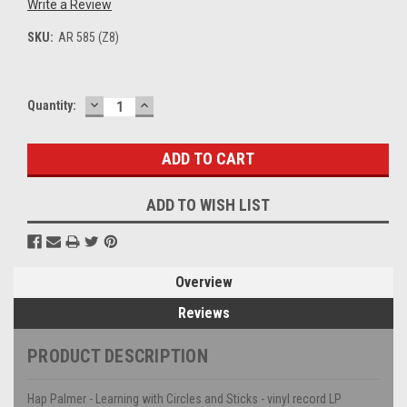
Write a Review
SKU:
AR 585 (Z8)
DECREASE
INCREASE
Current
Quantity:
QUANTITY:
QUANTITY:
Stock:
ADD TO WISH LIST
Overview
Reviews
PRODUCT DESCRIPTION
Hap Palmer - Learning with Circles and Sticks - vinyl record LP