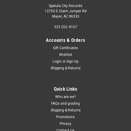
Spatula City Records
12750 E Claim Jumper Rd
Mayer, AZ 86333
323 252- 8167
Accounts & Orders
Gift Certificates
Wishlist
Login
or
Sign Up
Shipping & Returns
Quick Links
Who are we?
FAQs and grading
Shipping & Returns
Promotions
Privacy
Contact Us