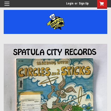
Login
or
Sign Up