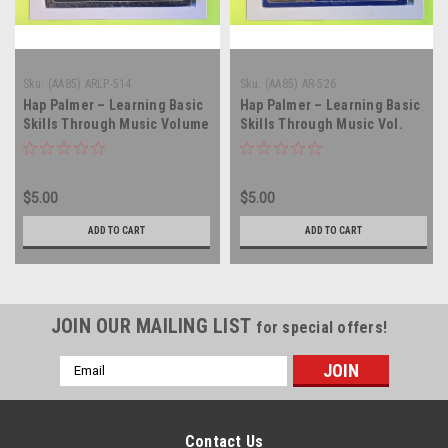
Sku:
(AA85) ARLP-514
Sku:
(AA85) AR-526
Hap Palmer – Learning Basic
Hap Palmer – Learning Basic
Skills Through Music Volume
Skills Through Music Vol.
One - vinyl record album LP
III...Health And Safety - vinyl
record album LP
$5.00
$5.00
ADD TO CART
ADD TO CART
JOIN OUR MAILING LIST
for special offers!
Email
Address
Contact Us