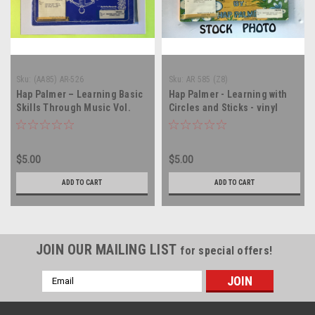
Sku:
(AA85) AR-526
Sku:
AR 585 (Z8)
Hap Palmer – Learning Basic
Hap Palmer - Learning with
Skills Through Music Vol.
Circles and Sticks - vinyl
III...Health And Safety - vinyl
record LP
record album LP
$5.00
$5.00
ADD TO CART
ADD TO CART
JOIN OUR MAILING LIST
for special offers!
Email
Address