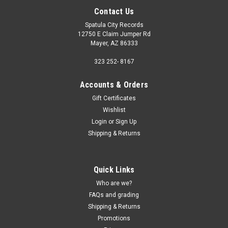
Contact Us
Spatula City Records
12750 E Claim Jumper Rd
Mayer, AZ 86333
323 252- 8167
Accounts & Orders
Gift Certificates
Wishlist
Login
or
Sign Up
Shipping & Returns
Quick Links
Who are we?
FAQs and grading
Shipping & Returns
Promotions