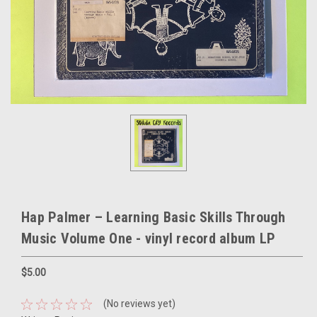
Hap Palmer – Learning Basic Skills Through
Music Volume One - vinyl record album LP
$5.00
(No reviews yet)