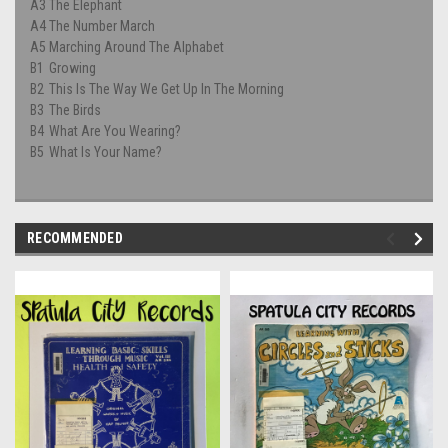
A3
The Elephant
A4
The Number March
A5
Marching Around The Alphabet
B1
Growing
B2
This Is The Way We Get Up In The Morning
B3
The Birds
B4
What Are You Wearing?
B5
What Is Your Name?
RECOMMENDED