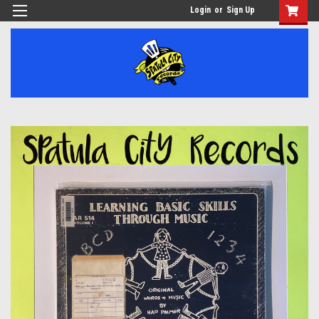
Login
or
Sign Up