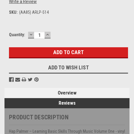
Write a Review
SKU:
(AA85) ARLP-514
DECREASE
INCREASE
Current
Quantity:
QUANTITY:
QUANTITY:
Stock:
ADD TO WISH LIST
Overview
Reviews
PRODUCT DESCRIPTION
Hap Palmer – Learning Basic Skills Through Music Volume One - vinyl