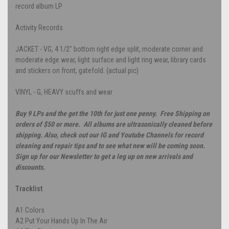
record album LP
Activity Records
JACKET - VG, 4 1/2" bottom right edge split, moderate corner and
moderate edge wear, light surface and light ring wear, library cards
and stickers on front, gatefold. (actual pic)
VINYL - G, HEAVY scuffs and wear
Buy 9 LPs and the get the 10th for just one penny. Free Shipping on
orders of $50 or more. All albums are ultrasonically cleaned before
shipping. Also, check out our IG and Youtube Channels for record
cleaning and repair tips and to see what new will be coming soon.
Sign up for our Newsletter to get a leg up on new arrivals and
discounts.
Tracklist
A1
Colors
A2
Put Your Hands Up In The Air