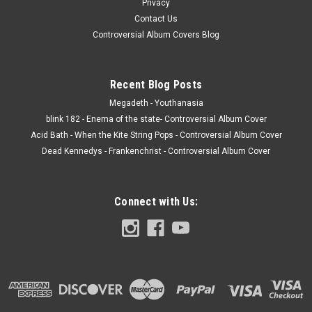
Privacy
Contact Us
Controversial Album Covers Blog
Recent Blog Posts
Megadeth - Youthanasia
blink 182 - Enema of the state- Controversial Album Cover
Acid Bath - When the Kite String Pops - Controversial Album Cover
Dead Kennedys - Frankenchrist - Controversial Album Cover
Connect with Us: