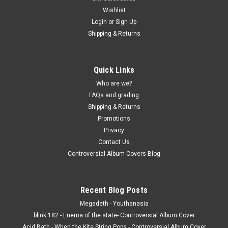
Wishlist
Login
or
Sign Up
Shipping & Returns
Quick Links
Who are we?
FAQs and grading
Shipping & Returns
Promotions
Privacy
Contact Us
Controversial Album Covers Blog
Recent Blog Posts
Megadeth - Youthanasia
blink 182 - Enema of the state- Controversial Album Cover
Acid Bath - When the Kite String Pops - Controversial Album Cover