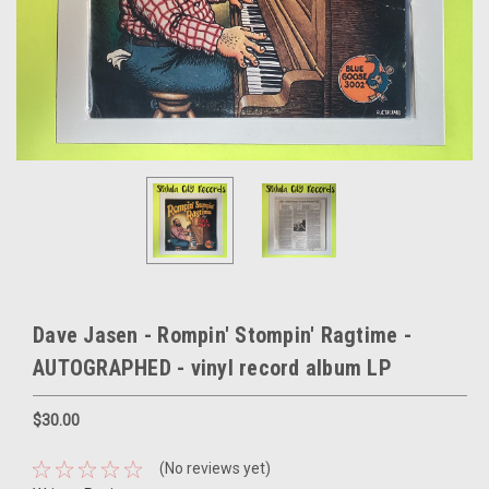
Dave Jasen - Rompin' Stompin' Ragtime -
AUTOGRAPHED - vinyl record album LP
$30.00
(No reviews yet)