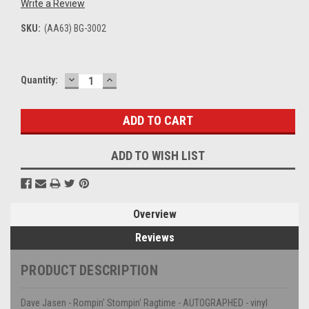
Write a Review
SKU:
(AA63) BG-3002
DECREASE
INCREASE
Current
Quantity:
QUANTITY:
QUANTITY:
Stock:
ADD TO WISH LIST
Overview
Reviews
PRODUCT DESCRIPTION
Dave Jasen - Rompin' Stompin' Ragtime - AUTOGRAPHED - vinyl