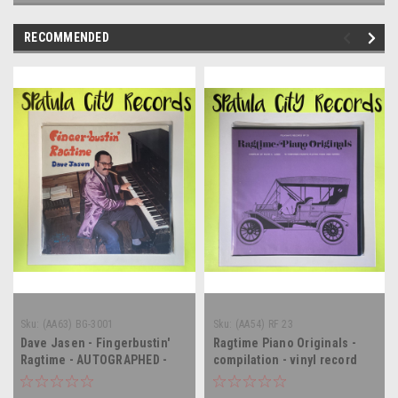
RECOMMENDED
Sku:
(AA63) BG-3001
Sku:
(AA54) RF 23
Dave Jasen - Fingerbustin'
Ragtime Piano Originals -
Ragtime - AUTOGRAPHED -
compilation - vinyl record
vinyl record album LP
album LP