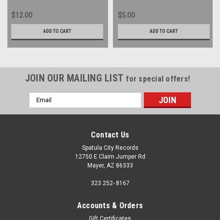
$12.00
$5.00
ADD TO CART
ADD TO CART
JOIN OUR MAILING LIST
for special offers!
Email
Address
Contact Us
Spatula City Records
12750 E Claim Jumper Rd
Mayer, AZ 86333
323 252- 8167
Accounts & Orders
Gift Certificates