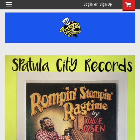
Login
or
Sign Up