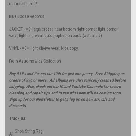
record album LP
Blue Goose Records
JACKET - VG, large crease near bottom right corner, light corner
wear, light ring wear, autographed on back. (actual pic)
VINYL - VG+, light sleeve wear. Nice copy.
From Astromowicz Collection
Buy 9 LPs and the get the 10th for just one penny. Free Shipping on
orders of $50 or more. All albums are ultrasonically cleaned before
shipping. Also, check out our IG and Youtube Channels for record
cleaning and repair tips and to see what new will be coming soon.
Sign up for our Newsletter to get a leg up on new arrivals and
discounts.
Tracklist
Shoe String Rag
A1