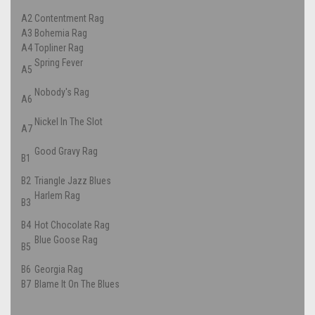
A2
Contentment Rag
A3
Bohemia Rag
A4
Topliner Rag
Spring Fever
A5
Nobody's Rag
A6
Nickel In The Slot
A7
Good Gravy Rag
B1
B2
Triangle Jazz Blues
Harlem Rag
B3
B4
Hot Chocolate Rag
Blue Goose Rag
B5
B6
Georgia Rag
B7
Blame It On The Blues