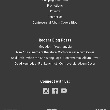
Promotions
Privacy
Contact Us
Controversial Album Covers Blog
Recent Blog Posts
Megadeth - Youthanasia
blink 182 - Enema of the state- Controversial Album Cover
Acid Bath - When the Kite String Pops - Controversial Album Cover
Dead Kennedys - Frankenchrist - Controversial Album Cover
Connect with Us: