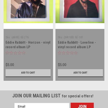
Sku:
(AA93) 6E-276
Sku:
(WA188) 6E-181
Eddie Rabbitt - Horizon - vinyl
Eddie Rabbitt - Loveline -
record album LP
vinyl record album LP
$5.00
$5.00
ADD TO CART
ADD TO CART
JOIN OUR MAILING LIST
for special offers!
Email