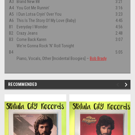
A3
Brand New 88
3:21
A4
You Got Me Runnin'
3:16
A5
I Dun Lotsa Cryin' Over You
3:23
A6
This Is The Story Of My Love (Baby)
4:45
B1
Everyday I Wonder
4:56
B2
Crazy Jeans
2:48
B3
Come Back Karen
3:07
We're Gonna Rock 'N' Roll Tonight
B4
5:05
Piano, Vocals, Other [Incidental Boogies]
–
Bob Brady
RECOMMENDED