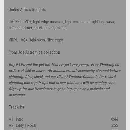
United Artists Records
JACKET - VG+, light edge creases, light corner and light ring wear,
clipped corner, gatefold. (actual pic)
VINYL - VG+, light wear. Nice copy.
From Joe Astromicz collection
Buy 9 LPs and the get the 10th for just one penny. Free Shipping on
orders of $50 or more. All albums are ultrasonically cleaned before
shipping. Also, check out our IG and Youtube Channels for record
cleaning and repair tips and to see what new will be coming soon.
Sign up for our Newsletter to get a leg up on new arrivals and
discounts.
Tracklist
A1
Intro
0:44
A2
Eddy's Rock
3:55