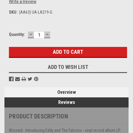
Write a Review
SKU:
(AA63) UA-LA219-G
DECREASE
INCREASE
Current
Quantity:
QUANTITY:
QUANTITY:
Stock:
ADD TO WISH LIST
Overview
Reviews
PRODUCT DESCRIPTION
Wizzard - Introducing Eddy and The Falcons - vinyl record album LP