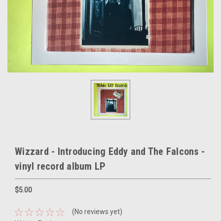
Wizzard - Introducing Eddy and The Falcons -
vinyl record album LP
$5.00
(No reviews yet)