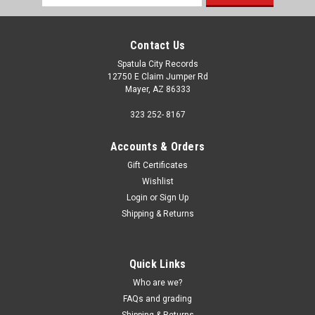
Address
Contact Us
Spatula City Records
12750 E Claim Jumper Rd
Mayer, AZ 86333
323 252- 8167
Accounts & Orders
Gift Certificates
Wishlist
Login
or
Sign Up
Shipping & Returns
Quick Links
Who are we?
FAQs and grading
Shipping & Returns