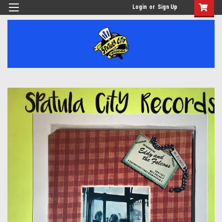
Login
or
Sign Up