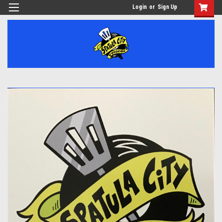
Login
or
Sign Up