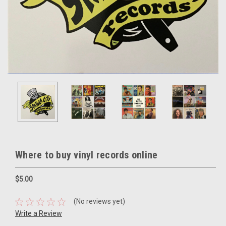
Where to buy vinyl records online
$5.00
(No reviews yet)
Write a Review