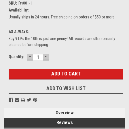
SKU:
Ftv001-1
Availability:
Usually ships in 24 hours. Free shipping on orders of $50 or more.
AS ALWAYS:
Buy 9 LPs the 10th is just one penny! All records are ultrasonically
cleaned before shipping..
DECREASE
INCREASE
Current
Quantity:
QUANTITY:
QUANTITY:
Stock:
ADD TO WISH LIST
Overview
Reviews