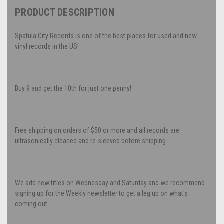
PRODUCT DESCRIPTION
Spatula City Records is one of the best places for used and new
vinyl records in the US!
Buy 9 and get the 10th for just one penny!
Free shipping on orders of $50 or more and all records are
ultrasonically cleaned and re-sleeved before shipping.
We add new titles on Wednesday and Saturday and we recommend
signing up for the Weekly newsletter to get a leg up on what's
coming out.