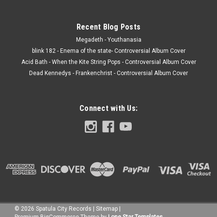
Recent Blog Posts
Megadeth - Youthanasia
blink 182 - Enema of the state- Controversial Album Cover
Acid Bath - When the Kite String Pops - Controversial Album Cover
Dead Kennedys - Frankenchrist - Controversial Album Cover
Connect with Us:
©
2026
Spatula City Records
|
Sitemap
|
Premium
BigCommerce
Theme by
Lone Star Templates