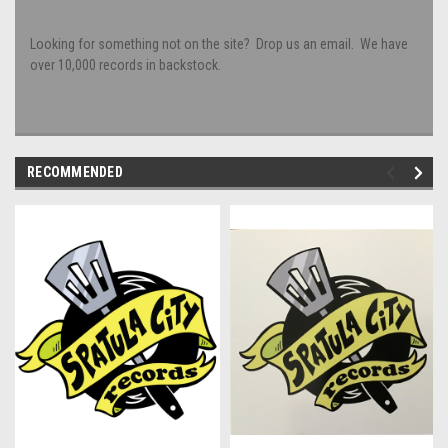
Looking for something not on the site? Drop us an email. We have
over 10,000 records in backstock.
RECOMMENDED