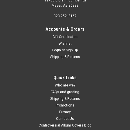
12750 E Claim Jumper Rd
Mayer, AZ 86333
323 252- 8167
Accounts & Orders
Gift Certificates
Wishlist
Login
or
Sign Up
Shipping & Returns
Quick Links
Who are we?
FAQs and grading
Shipping & Returns
Promotions
Privacy
Contact Us
Controversial Album Covers Blog