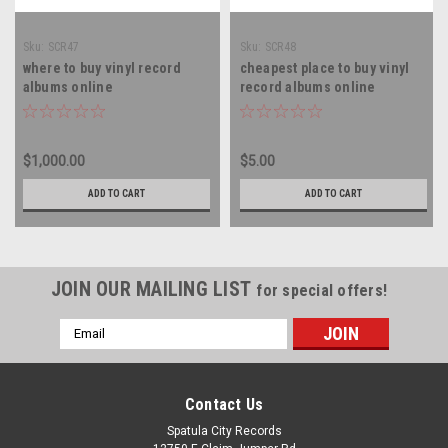
Sku:
SCR47
Sku:
SCR48
where to buy vinyl record
cheapest place to buy vinyl
albums online
record albums online
$1,000.00
$5.00
ADD TO CART
ADD TO CART
JOIN OUR MAILING LIST
for special offers!
Email
Address
Contact Us
Spatula City Records