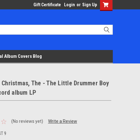
Gift Certificate
Login
or
Sign Up
al Album Covers Blog
 Christmas, The - The Little Drummer Boy
ecord album LP
(No reviews yet)
Write a Review
ST 9