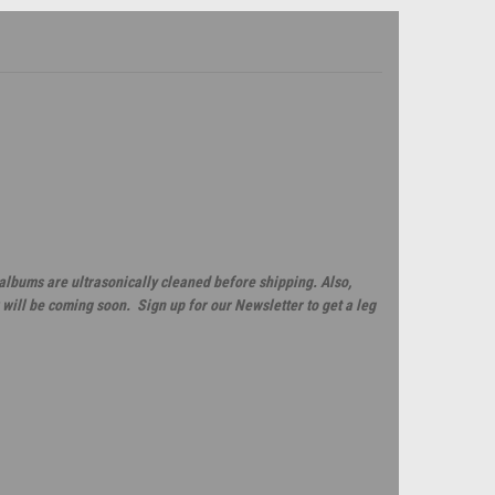
 albums are ultrasonically cleaned before shipping. Also,
will be coming soon. Sign up for our Newsletter to get a leg