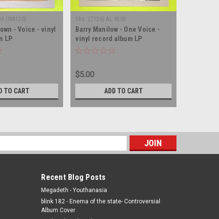
04 (WA120)
Sku:
(Z126) AL 9505
Sku:
(Z46) 
rown - Voice - vinyl
Barry Manilow - One Voice -
Will Roge
m LP
vinyl record album LP
Rogers - 
album LP
$5.00
$5.00
D TO CART
ADD TO CART
s
Recent Blog Posts
Megadeth - Youthanasia
blink 182 - Enema of the state- Controversial
Album Cover