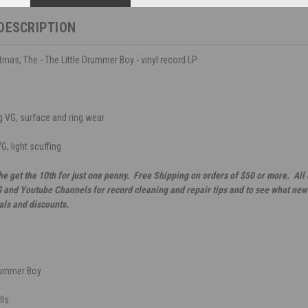
DESCRIPTION
tmas, The - The Little Drummer Boy - vinyl record LP
 VG, surface and ring wear
G, light scuffing
he get the 10th for just one penny. Free Shipping on orders of $50 or more. All
G and Youtube Channels for record cleaning and repair tips and to see what new 
als and discounts.
Drummer Boy
lls