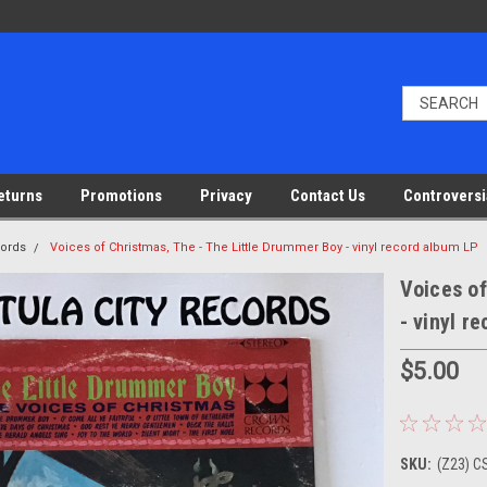
eturns
Promotions
Privacy
Contact Us
Controversi
cords
Voices of Christmas, The - The Little Drummer Boy - vinyl record album LP
Voices of
- vinyl r
$5.00
SKU:
(Z23) C