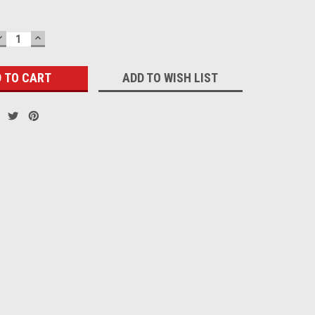
DECREASE
INCREASE
QUANTITY:
QUANTITY:
ADD TO WISH LIST