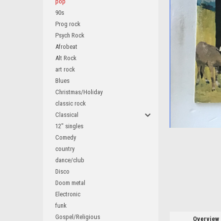
pop
90s
Prog rock
Psych Rock
Afrobeat
ement
Alt Rock
art rock
Blues
Christmas/Holiday
classic rock
Classical
12" singles
Comedy
country
dance/club
Disco
Doom metal
Electronic
funk
Gospel/Religious
Overview