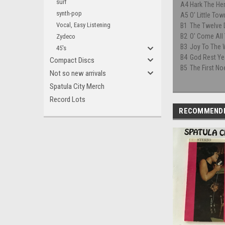
surf
A4
Hark The He
synth-pop
A5
O' Little To
Vocal, Easy Listening
B1
The Twelve 
B2
O' Come All 
Zydeco
B3
Joy To The 
45's
B4
God Rest Ye
Compact Discs
B5
The First No
Not so new arrivals
Spatula City Merch
Record Lots
RECOMMEND