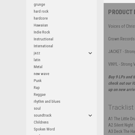
grunge
PRODUCT 
hard rock
hardcore
Hawaiian
Voices of Chris
Indie Rock
Crown Records
Instructional
International
JACKET - Strong
jazz
latin
VINYL - Strong V
Metal
new wave
Buy 9 LPs and t
Punk
check out our I
Rap
up on new arriv
Reggae
rhythm and blues
Tracklist
soul
soundtrack
A1
The Little 
Childrens
A2
Silent Night
Spoken Word
A3
Deck The Ha