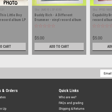
1131
Sku:
(AA59) LSP-4593
Sku:
PPSD-980
This Little Boy
Buddy Rich - A Different
Capability B
l record album LP
Drummer - vinyl record album
record albu
LP
$5.00
$5.00
TO CART
ADD TO CART
AD
Email
Addres
 & Orders
Quick Links
cates
Who are we?
FAQs and grading
gn Up
Shipping & Returns