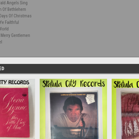
rald Angels Sing
wn Of Bethlehem
Days Of Christmas
Ye Failthful
World
 Merry Gentlemen
el
ED