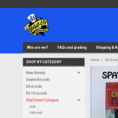
Who are we?
FAQs and grading
Shipping & R
Home
$5-10 re
SHOP BY CATEGORY
New Arrivals
Sealed Records
$4 records
$5-10 records
Vinyl Genre/Category
rock
Folk rock