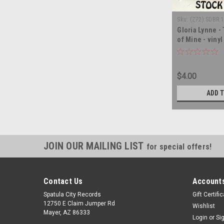
Sku:
(Z72) SDBR 
Gloria Lynne - 
of Mine - viny
$4.00
ADD 
JOIN OUR MAILING LIST
for special offers!
Contact Us
Accounts
Spatula City Records
Gift Certifi
12750 E Claim Jumper Rd
Wishlist
Mayer, AZ 86333
Login
or
Si