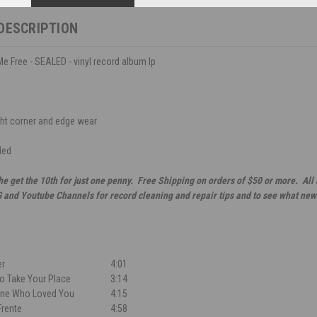
DESCRIPTION
 Me Free - SEALED - vinyl record album lp
ght corner and edge wear
led
he get the 10th for just one penny. Free Shipping on orders of $50 or more. All
G and Youtube Channels for record cleaning and repair tips and to see what new
er
4:01
 Take Your Place
3:14
One Who Loved You
4:15
rente
4:58