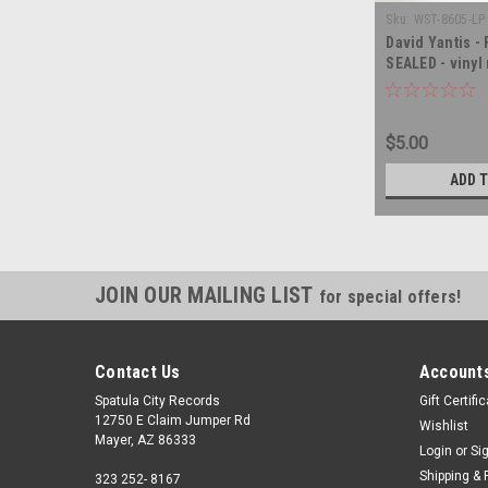
Sku:
WST-8605-LP 
David Yantis -
SEALED - vinyl
$5.00
ADD 
JOIN OUR MAILING LIST
for special offers!
Contact Us
Accounts
Spatula City Records
Gift Certifi
12750 E Claim Jumper Rd
Wishlist
Mayer, AZ 86333
Login
or
Si
Shipping & 
323 252- 8167