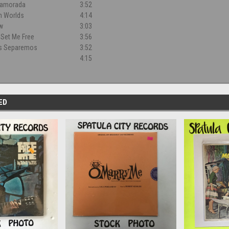
namorada
3:52
h Worlds
4:14
w
3:03
o Set Me Free
3:56
s Separemos
3:52
4:15
ED