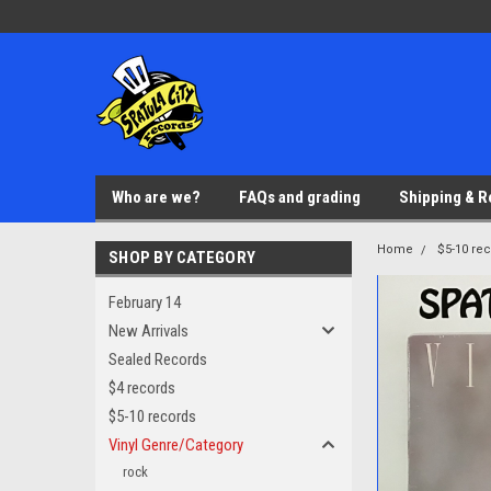
Who are we?
FAQs and grading
Shipping & R
Home
$5-10 re
SHOP BY CATEGORY
February 14
New Arrivals
Sealed Records
$4 records
$5-10 records
Vinyl Genre/Category
rock