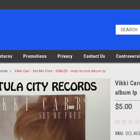
eturns
Promotions
Privacy
Contact Us
Controversi
cords
Vikki Carr - Set Me Free - SEALED - vinyl record album lp
Vikki Car
album lp
$5.00
SKU:
DCL-803