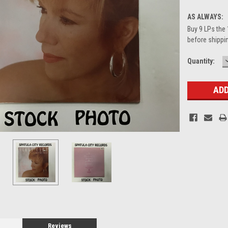
AS ALWAYS:
Buy 9 LPs the 
before shippin
Current
Quantity:
Stock:
Reviews