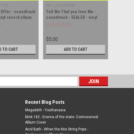
I 1112
Sku:
(JZ4) OS3540
Sku:
(Z41) 
Offer - soundtrack
Tell Me That you love Me -
Billy Grif
inyl record album
soundtrack - SEALED - vinyl
record a
record album LP
$5.00
$5.00
D TO CART
ADD TO CART
s
Recent Blog Posts
Megadeth - Youthanasia
blink 182 - Enema of the state- Controversial
Album Cover
Acid Bath - When the Kite String Pops -