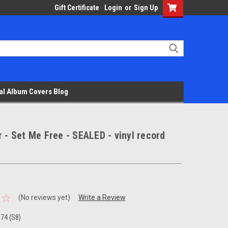
Gift Certificate
Login
or
Sign Up
al Album Covers Blog
r - Set Me Free - SEALED - vinyl record
(No reviews yet)
Write a Review
74 (S8)