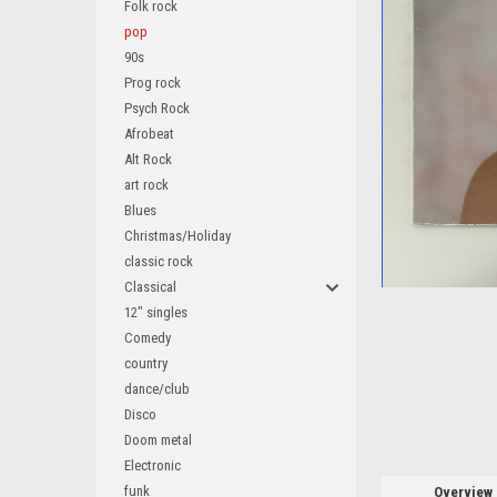
Folk rock
pop
90s
Prog rock
Psych Rock
Afrobeat
Alt Rock
art rock
ement
Blues
Christmas/Holiday
classic rock
Classical
12" singles
Comedy
country
dance/club
Disco
Doom metal
Electronic
funk
Overview