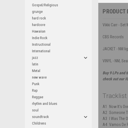
Gospel/Religious
PRODUCT 
grunge
hard rock
hardcore
Vikki Carr - Set
Hawaiian
CBS Records
Indie Rock
Instructional
JACKET - NM li
International
jazz
VINYL - NM, Sea
latin
Metal
Buy 9 LPs and t
new wave
check out our I
Punk
Rap
Tracklist
Reggae
rhythm and blues
A1
Now It's Ov
soul
A2
Someone To
soundtrack
A3
I Was The 
Childrens
A4
Vamos De F