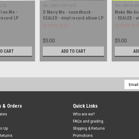
(Z6)
Sku:
(WA17) BP 1016
Sku:
(AA10) AE
 Free Me -
O Marry Me - soundtrack -
Make Me An 
 record LP
SEALED - vinyl record album LP
- SEALED - v
LP
$5.00
$5.00
TO CART
ADD TO CART
AD
Email
Addres
 & Orders
Quick Links
cates
Who are we?
FAQs and grading
gn Up
Shipping & Returns
Returns
Promotions