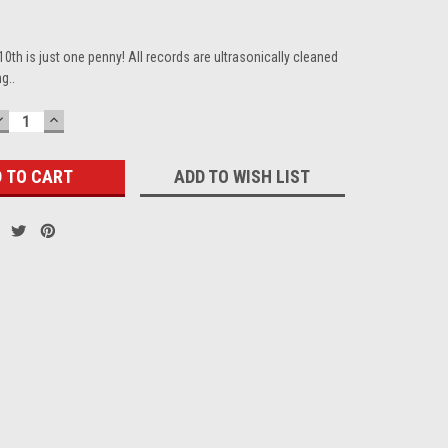
10th is just one penny! All records are ultrasonically cleaned
g..
DECREASE
INCREASE
QUANTITY:
QUANTITY:
ADD TO WISH LIST