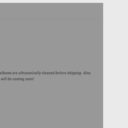
 albums are ultrasonically cleaned before shipping. Also,
 will be coming soon!