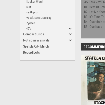
Spoken Word
A5
Otra Vez E
surf
B1
Best Of Bot
B2
Let Me Kno
synth-pop
B3
It's Time T
Vocal, Easy Listening
B4
Cuando No
Zydeco
B5
Que Nada
45's
Compact Discs
Not so new arrivals
Spatula City Merch
RECOMMEND
Record Lots