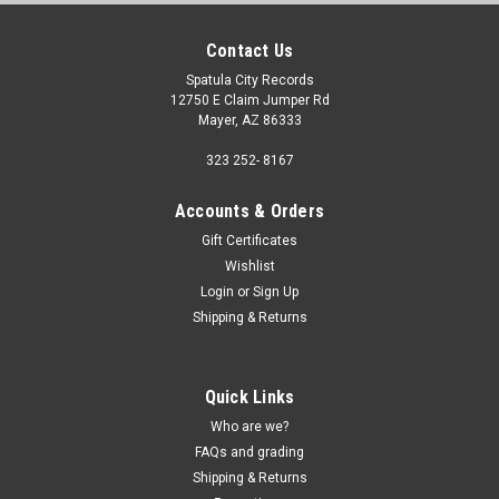
Contact Us
Spatula City Records
12750 E Claim Jumper Rd
Mayer, AZ 86333
323 252- 8167
Accounts & Orders
Gift Certificates
Wishlist
Login
or
Sign Up
Shipping & Returns
Quick Links
Who are we?
FAQs and grading
Shipping & Returns