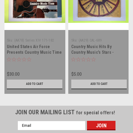
Sku:
(AA78) Series XIV 171-182
Sku:
(AA29) CAL-689
United States Air Force
Country Music Hits By
Presents Country Music Time
Country Music's Stars -
- compilation - 6 x vinyl
compilation - vinyl record
record album LP
album LP
$30.00
$5.00
ADD TO CART
ADD TO CART
JOIN OUR MAILING LIST
for special offers!
Email
Address