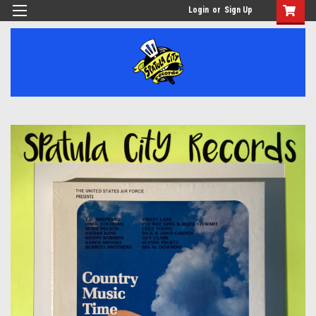
Login
or
Sign Up