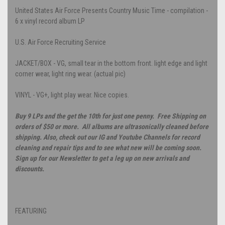
United States Air Force Presents Country Music Time - compilation -
6 x vinyl record album LP
U.S. Air Force Recruiting Service
JACKET/BOX - VG, small tear in the bottom front. light edge and light
corner wear, light ring wear. (actual pic)
VINYL - VG+, light play wear. Nice copies.
Buy 9 LPs and the get the 10th for just one penny. Free Shipping on
orders of $50 or more. All albums are ultrasonically cleaned before
shipping. Also, check out our IG and Youtube Channels for record
cleaning and repair tips and to see what new will be coming soon.
Sign up for our Newsletter to get a leg up on new arrivals and
discounts.
FEATURING