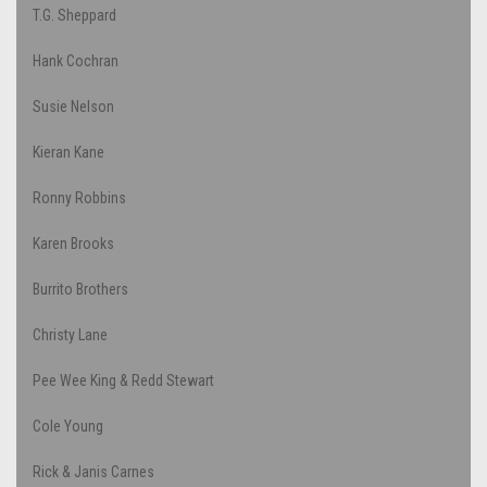
T.G. Sheppard
Hank Cochran
Susie Nelson
Kieran Kane
Ronny Robbins
Karen Brooks
Burrito Brothers
Christy Lane
Pee Wee King & Redd Stewart
Cole Young
Rick & Janis Carnes