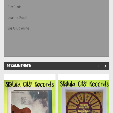
Guy Clark
Jeanne Pruett
Big Al Downing
RECOMMENDED