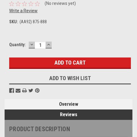
(No reviews yet)
Write a Review
SKU:
(AA92) 875-888
DECREASE
INCREASE
Current
Quantity:
QUANTITY:
QUANTITY:
Stock:
ADD TO WISH LIST
Overview
Reviews
PRODUCT DESCRIPTION