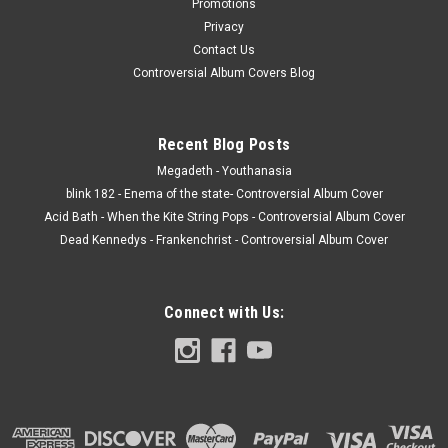
Promotions
Privacy
Contact Us
Controversial Album Covers Blog
Recent Blog Posts
Megadeth - Youthanasia
blink 182 - Enema of the state- Controversial Album Cover
Acid Bath - When the Kite String Pops - Controversial Album Cover
Dead Kennedys - Frankenchrist - Controversial Album Cover
Connect with Us: