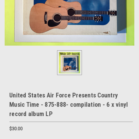
United States Air Force Presents Country
Music Time - 875-888- compilation - 6 x vinyl
record album LP
$30.00