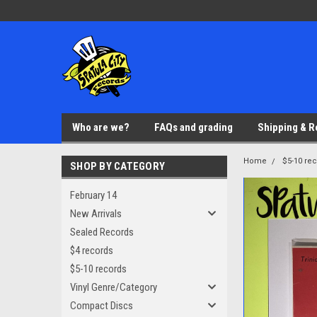
Who are we?
FAQs and grading
Shipping & R
Home
$5-10 re
SHOP BY CATEGORY
February 14
New Arrivals
Sealed Records
$4 records
$5-10 records
Vinyl Genre/Category
Compact Discs