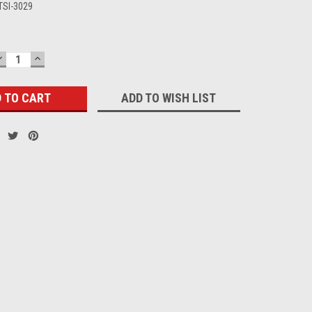
TSI-3029
DECREASE
INCREASE
QUANTITY:
QUANTITY:
ADD TO WISH LIST