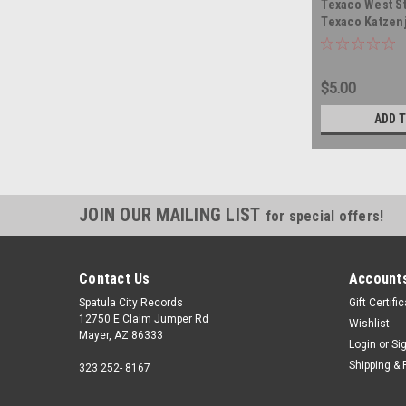
Texaco West St
Texaco Katzen
Band - Texaco 
TRINIDAD TOB
vinyl record a
$5.00
ADD 
JOIN OUR MAILING LIST
for special offers!
Contact Us
Accounts
Spatula City Records
Gift Certifi
12750 E Claim Jumper Rd
Wishlist
Mayer, AZ 86333
Login
or
Si
Shipping & 
323 252- 8167