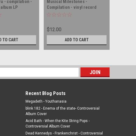
u - compilation -
Musical Milestones -
Instant M
d album LP
Compilation - vinyl record
compilati
album LP
album LP
$12.00
$75.00
D TO CART
ADD TO CART
s
Recent Blog Posts
Megadeth - Youthanasia
blink 182 - Enema of the state- Controversial
Album Cover
Acid Bath - When the Kite String Pops -
Controversial Album Cover
Dead Kennedys - Frankenchrist - Controversial