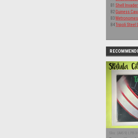
B1
Shell Invade
B2
Guiness Cava
B3
Metronomes 
B4
Tripoli Steel
RECOMMEND
Sku:
(AA59) LPB-3