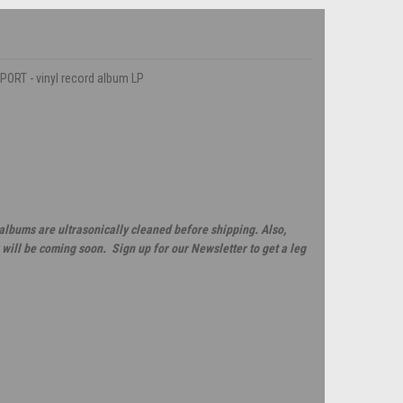
PORT - vinyl record album LP
 albums are ultrasonically cleaned before shipping. Also,
will be coming soon. Sign up for our Newsletter to get a leg