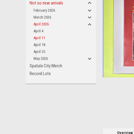
Not so new arrivals
February 2026
March 2026
April 2026
April 4
April 11
ement
April 18
April 25
May 2026
Spatula City Merch
Record Lots
Overview