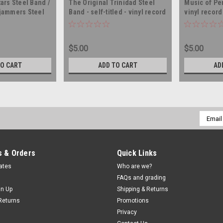
ars Steel Band /
The Original Trinidad Steel
Music of Per
jammers Steel
Band - self-titled - vinyl record
vinyl recor
On Steel -
album LP
AGO IMPORT -
lbum LP
$5.00
$5.00
TO CART
ADD TO CART
AD
Email
Addres
 & Orders
Quick Links
cates
Who are we?
FAQs and grading
gn Up
Shipping & Returns
Returns
Promotions
Privacy