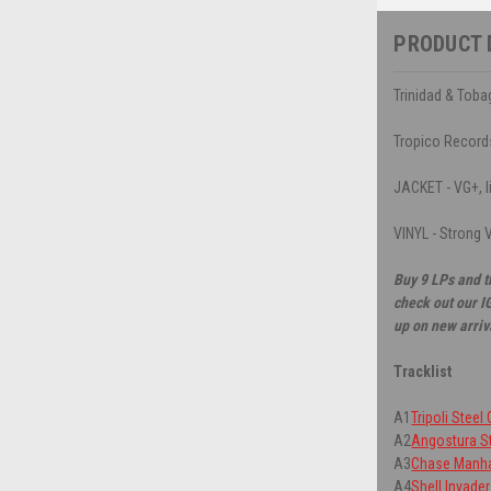
PRODUCT 
Trinidad & Toba
Tropico Record
JACKET - VG+, li
VINYL - Strong V
Buy 9 LPs and t
check out our I
up on new arriv
Tracklist
A1
Tripoli Steel
A2
Angostura St
A3
Chase Manha
A4
Shell Invade