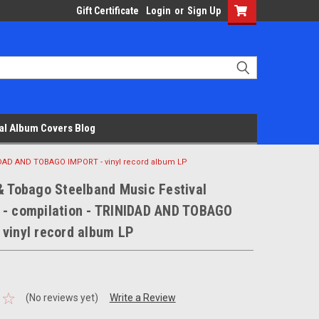
Gift Certificate
Login
or
Sign Up
al Album Covers Blog
NIDAD AND TOBAGO IMPORT - vinyl record album LP
& Tobago Steelband Music Festival
 - compilation - TRINIDAD AND TOBAGO
 vinyl record album LP
(No reviews yet)
Write a Review