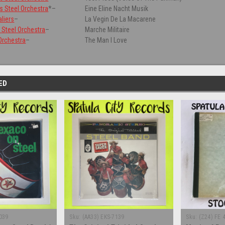
rs Steel Orchestra
*
–
Eine Eline Nacht Musik
liers
–
La Vegin De La Macarene
Steel Orchestra
–
Marche Militaire
 Orchestra
–
The Man I Love
ED
039
Sku:
(AA33) EKS-7139
Sku:
(Z24) FE 