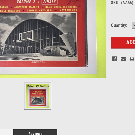
SKU:
(AA66) 
Current
Quantity:
Stock:
Reviews