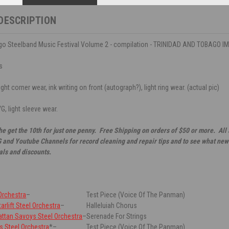
DESCRIPTION
go Steelband Music Festival Volume 2 - compilation - TRINIDAD AND TOBAGO IM
s
ght corner wear, ink writing on front (autograph?), light ring wear. (actual pic)
G, light sleeve wear.
he get the 10th for just one penny. Free Shipping on orders of $50 or more. All
G and Youtube Channels for record cleaning and repair tips and to see what new 
als and discounts.
 Orchestra
–
Test Piece (Voice Of The Panman)
arlift Steel Orchestra
–
Halleluiah Chorus
ttan Savoys Steel Orchestra
–
Serenade For Strings
rs Steel Orchestra
*
–
Test Piece (Voice Of The Panman)