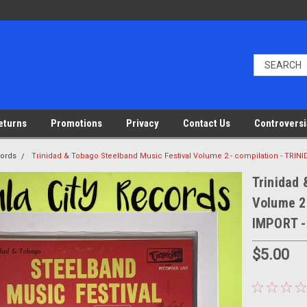
eturns
Promotions
Privacy
Contact Us
Controversi
cords
Trinidad & Tobago Steelband Music Festival Volume 2 - compilation - TRI
Trinidad 
Volume 2
IMPORT -
$5.00