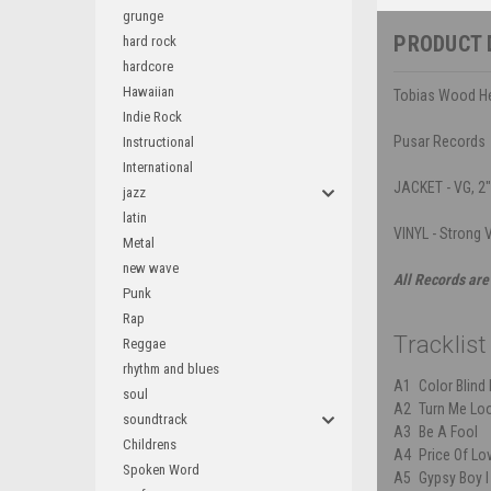
grunge
PRODUCT 
hard rock
hardcore
Hawaiian
Tobias Wood Hen
Indie Rock
Pusar Records
Instructional
International
JACKET - VG, 2"
jazz
latin
VINYL - Strong V
Metal
new wave
All Records are
Punk
Rap
Tracklist
Reggae
rhythm and blues
A1
Color Blind
soul
A2
Turn Me Lo
soundtrack
A3
Be A Fool
Childrens
A4
Price Of Lo
Spoken Word
A5
Gypsy Boy l