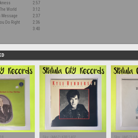
rkness
2:57
The World
3:12
rs Message
2:37
ou Do Right
2:36
l
3:40
ED
18
Sku:
(AA62) KRR 5402
Sku:
(AA52) UA