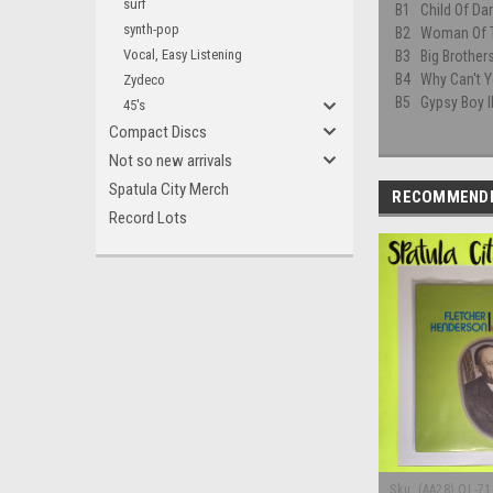
surf
B1
Child Of Da
synth-pop
B2
Woman Of 
Vocal, Easy Listening
B3
Big Brothe
B4
Why Can't Y
Zydeco
B5
Gypsy Boy l
45's
Compact Discs
Not so new arrivals
Spatula City Merch
RECOMMEND
Record Lots
Sku:
(AA28) OL-71