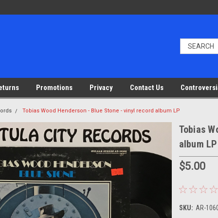
eturns
Promotions
Privacy
Contact Us
Controversi
cords
Tobias Wood Henderson - Blue Stone - vinyl record album LP
Tobias Wo
album LP
$5.00
SKU:
AR-1060