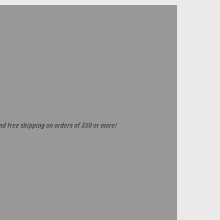
and free shipping on orders of $50 or more!