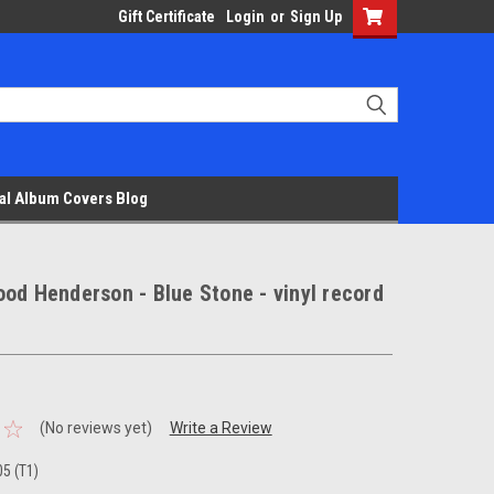
Gift Certificate
Login
or
Sign Up
al Album Covers Blog
od Henderson - Blue Stone - vinyl record
(No reviews yet)
Write a Review
5 (T1)