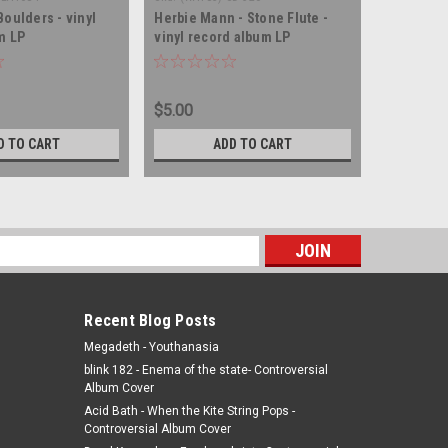
oulders - vinyl
Herbie Mann - Stone Flute -
m LP
vinyl record album LP
$5.00
D TO CART
ADD TO CART
s
Recent Blog Posts
Megadeth - Youthanasia
blink 182 - Enema of the state- Controversial
Album Cover
Acid Bath - When the Kite String Pops -
Controversial Album Cover