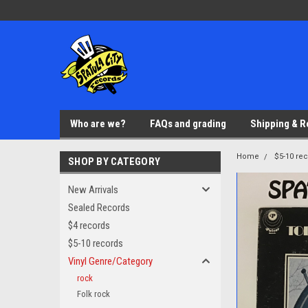
Who are we?
FAQs and grading
Shipping & R
Home
$5-10 re
SHOP BY CATEGORY
New Arrivals
Sealed Records
$4 records
$5-10 records
Vinyl Genre/Category
rock
Folk rock