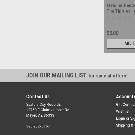
Fletcher Hende
The Thirties 
- vinyl record
$5.00
ADD 
JOIN OUR MAILING LIST
for special offers!
Contact Us
Accounts
Spatula City Records
Gift Certifi
12750 E Claim Jumper Rd
Wishlist
Mayer, AZ 86333
Login
or
Si
Shipping & 
323 252- 8167