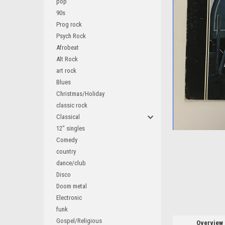
pop
90s
Prog rock
Psych Rock
Afrobeat
Alt Rock
art rock
Blues
ement
Christmas/Holiday
classic rock
Classical
12" singles
Comedy
country
dance/club
Disco
Doom metal
Electronic
funk
Gospel/Religious
Overview