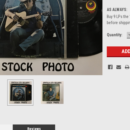
AS ALWAYS:
Buy 9 LPs the 
before shippin
Current
Quantity:
Stock:
Reviews