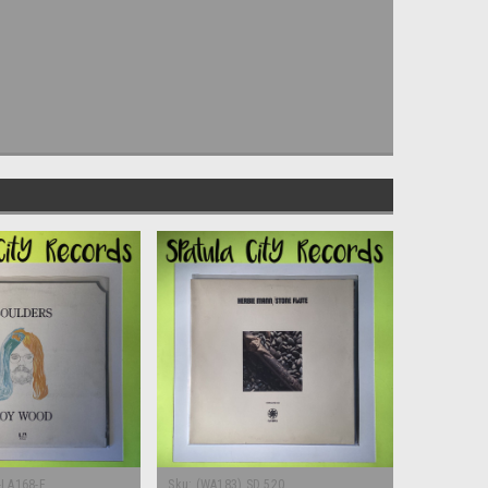
-LA168-F
Sku:
(WA183) SD 520