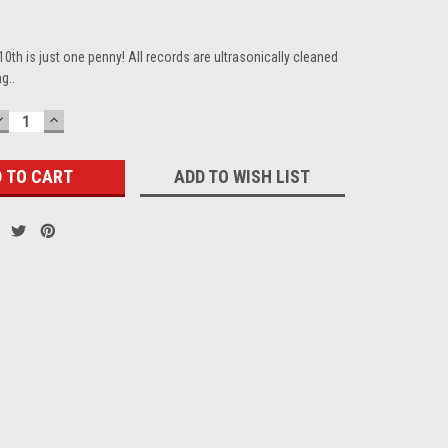
10th is just one penny! All records are ultrasonically cleaned
g..
DECREASE
INCREASE
QUANTITY:
QUANTITY:
ADD TO WISH LIST