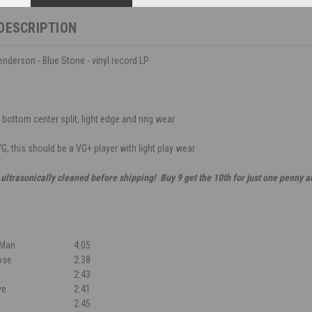
DESCRIPTION
derson - Blue Stone - vinyl record LP
 bottom center split, light edge and ring wear
G, this should be a VG+ player with light play wear
 ultrasonically cleaned before shipping! Buy 9 get the 10th for just one penny 
 Man
4:05
ose
2:38
2:43
ve
2:41
2:45