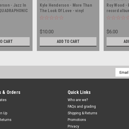
rson - Jazz In
Kyle Henderson - More Than
Roy Wood - B
- QUADRAPHONIC
The Look Of Love - vinyl
record albu
 album LP
record album LP
$10.00
$6.00
TO CART
ADD TO CART
AD
Email
Addres
 & Orders
Quick Links
cates
Who are we?
FAQs and grading
gn Up
Shipping & Returns
Returns
Promotions
Privacy