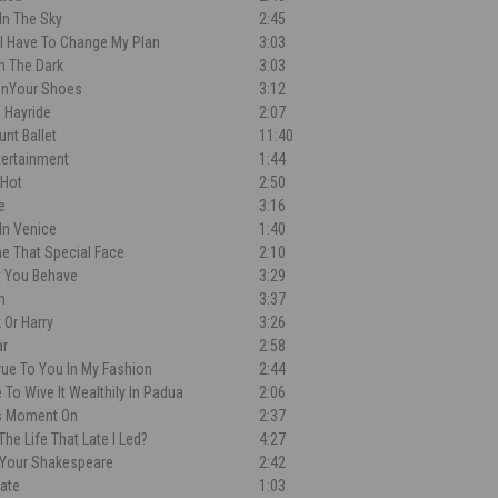
In The Sky
2:45
'll Have To Change My Plan
3:03
n The Dark
3:03
OnYour Shoes
3:12
 Hayride
2:07
unt Ballet
11:40
tertainment
1:44
 Hot
2:50
e
3:16
In Venice
1:40
e That Special Face
2:10
t You Behave
3:29
n
3:37
 Or Harry
3:26
ar
2:58
rue To You In My Fashion
2:44
 To Wive It Wealthily In Padua
2:06
s Moment On
2:37
The Life That Late I Led?
4:27
 Your Shakespeare
2:42
Kate
1:03