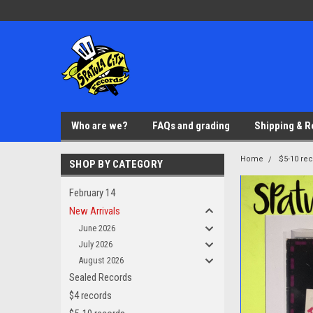
Who are we?
FAQs and grading
Shipping & R
Home
$5-10 re
SHOP BY CATEGORY
February 14
New Arrivals
June 2026
July 2026
August 2026
Sealed Records
$4 records