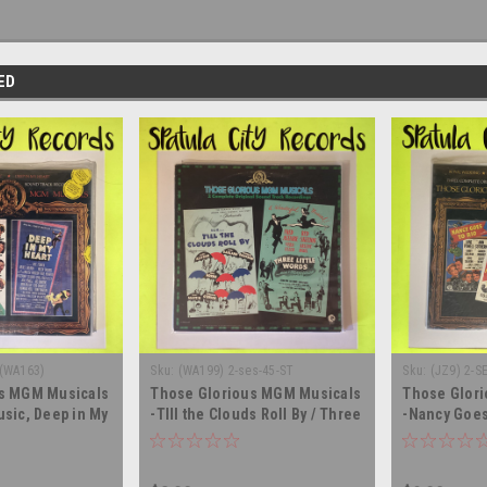
ED
 (WA163)
Sku:
(WA199) 2-ses-45-ST
Sku:
(JZ9) 2-S
s MGM Musicals
Those Glorious MGM Musicals
Those Glor
sic, Deep in My
-TIll the Clouds Roll By / Three
-Nancy Goes 
 - double vinyl
Little Words - double vinyl
Wedding, Ri
LP
record album LP
pretty - SEA
record albu