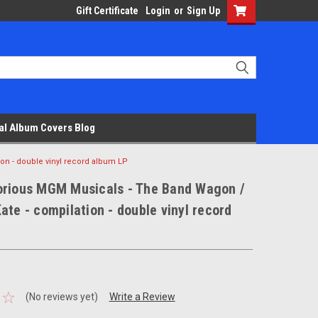
Gift Certificate
Login
or
Sign Up
al Album Covers Blog
on - double vinyl record album LP
orious MGM Musicals - The Band Wagon /
ate - compilation - double vinyl record
(No reviews yet)
Write a Review