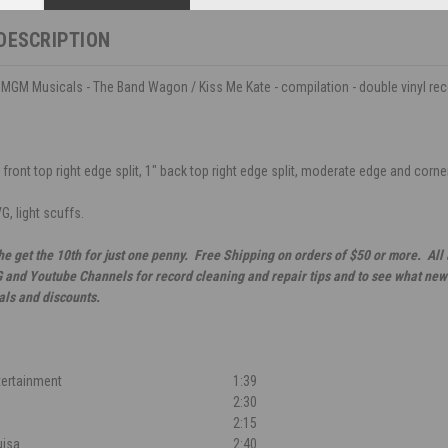
DESCRIPTION
MGM Musicals - The Band Wagon / Kiss Me Kate - compilation - double vinyl re
front top right edge split, 1" back top right edge split, moderate edge and corner 
G, light scuffs.
he get the 10th for just one penny. Free Shipping on orders of $50 or more. All
G and Youtube Channels for record cleaning and repair tips and to see what new 
als and discounts.
tertainment
1:39
f
2:30
2:15
uisa
2:40