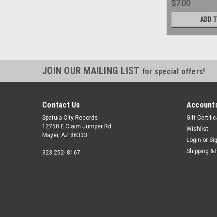
$7.00
ADD 
JOIN OUR MAILING LIST
for special offers!
Contact Us
Accounts
Spatula City Records
Gift Certifi
12750 E Claim Jumper Rd
Wishlist
Mayer, AZ 86333
Login
or
Si
Shipping & 
323 252- 8167