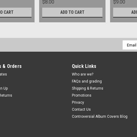
$8.00
$9.00
TO CART
ADD TO CART
AD
Email
Addres
 & Orders
Quick Links
cates
Who are we?
FAQs and grading
gn Up
Shipping & Returns
Returns
Promotions
Privacy
Contact Us
Controversial Album Covers Blog