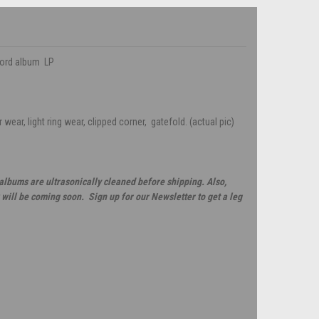
cord album LP
wear, light ring wear, clipped corner, gatefold. (actual pic)
 albums are ultrasonically cleaned before shipping. Also,
will be coming soon. Sign up for our Newsletter to get a leg