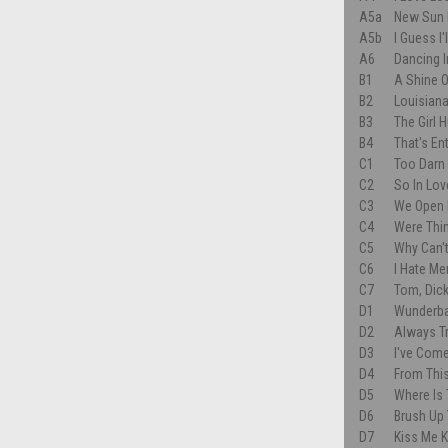
A5a
New Sun 
A5b
I Guess I
A6
Dancing I
B1
A Shine 
B2
Louisiana
B3
The Girl H
B4
That's En
C1
Too Darn
C2
So In Lov
C3
We Open 
C4
Were Thin
C5
Why Can'
C6
I Hate Me
C7
Tom, Dick
D1
Wunderb
D2
Always T
D3
I've Come
D4
From Thi
D5
Where Is 
D6
Brush Up
D7
Kiss Me 