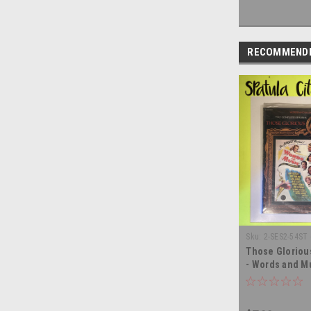
RECOMMEND
Sku:
2-SES2-54ST
Those Gloriou
- Words and Mu
Heart - SEALED
record album 