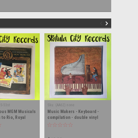
ES-53st
Sku:
(AA62) none
Sku:
(Z24) 
ious MGM Musicals
Music Makers - Keyboard -
Music of 
to Rio, Royal
compilation - double vinyl
vinyl rec
ch, young, and
record album LP
LED - double vinyl
m LP