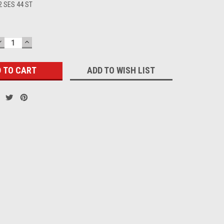
2 SES 44 ST
DECREASE
INCREASE
QUANTITY:
QUANTITY:
ADD TO WISH LIST