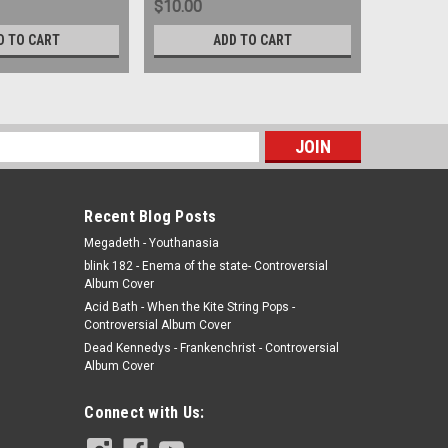
$10.00
$5.00
D TO CART
ADD TO CART
s
Recent Blog Posts
Megadeth - Youthanasia
blink 182 - Enema of the state- Controversial
Album Cover
Acid Bath - When the Kite String Pops -
Controversial Album Cover
Dead Kennedys - Frankenchrist - Controversial
Album Cover
Connect with Us: