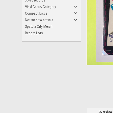
$5-10 records
Vinyl Genre/Category
Compact Discs
Not so new arrivals
Spatula City Merch
Record Lots
ement
Overview