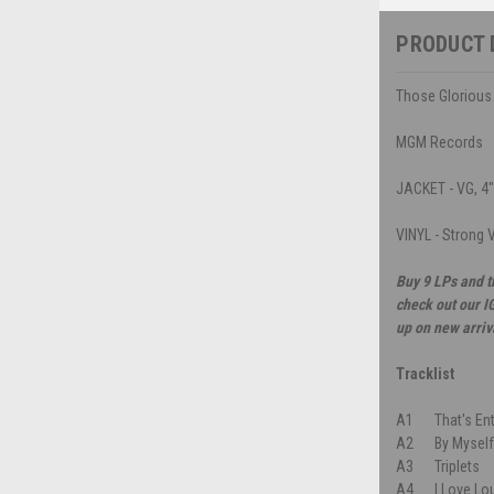
PRODUCT 
Those Glorious 
MGM Records
JACKET - VG, 4" 
VINYL - Strong V
Buy 9 LPs and t
check out our I
up on new arriv
Tracklist
A1
That's En
A2
By Mysel
A3
Triplets
A4
I Love Lo