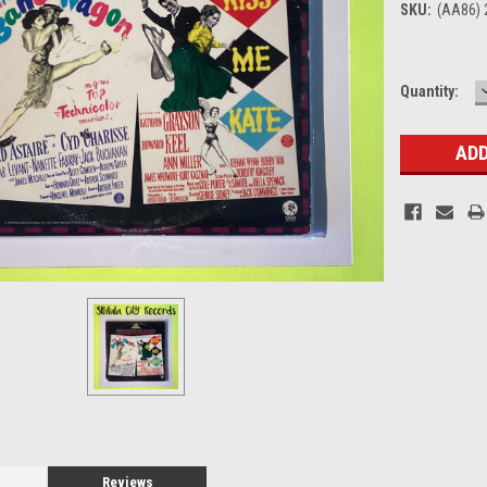
SKU:
(AA86) 
Current
Quantity:
Stock:
Reviews