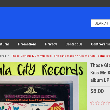
eturns
Promotions
Privacy
Contact Us
Controversi
cords
Those Glorious MGM Musicals - The Band Wagon / Kiss Me Kate - compilati
Those Gl
Kiss Me K
album LP
$8.00