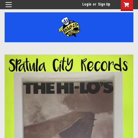
Login
or
Sign Up