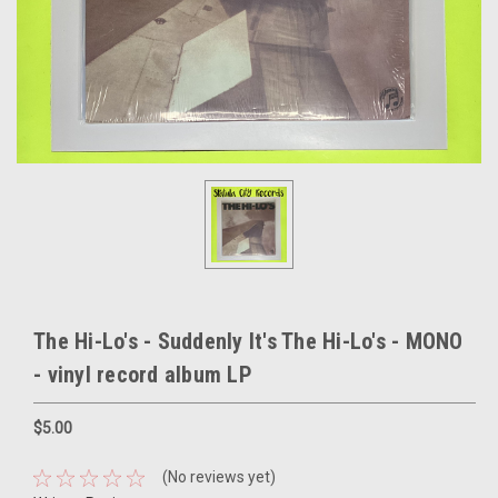
The Hi-Lo's - Suddenly It's The Hi-Lo's - MONO
- vinyl record album LP
$5.00
(No reviews yet)