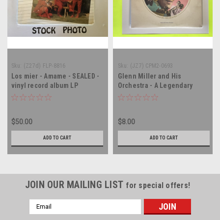
Sku:
(Z27d) FLP-8816
Sku:
(JZ7) CPM2-0693
Los mier - Amame - SEALED -
Glenn Miller and His
vinyl record album LP
Orchestra - A Legendary
Performer - MONO - double
vinyl record album LP
$50.00
$8.00
ADD TO CART
ADD TO CART
JOIN OUR MAILING LIST
for special offers!
Email
Address