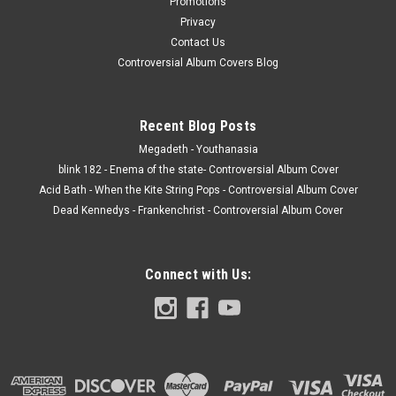
Promotions
Privacy
Contact Us
Controversial Album Covers Blog
Recent Blog Posts
Megadeth - Youthanasia
blink 182 - Enema of the state- Controversial Album Cover
Acid Bath - When the Kite String Pops - Controversial Album Cover
Dead Kennedys - Frankenchrist - Controversial Album Cover
Connect with Us: