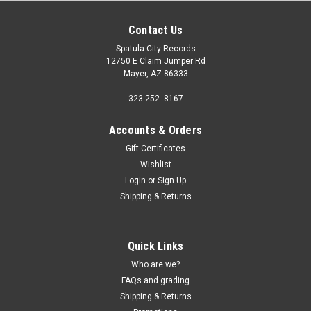
Contact Us
Spatula City Records
12750 E Claim Jumper Rd
Mayer, AZ 86333
323 252- 8167
Accounts & Orders
Gift Certificates
Wishlist
Login
or
Sign Up
Shipping & Returns
Quick Links
Who are we?
FAQs and grading
Shipping & Returns