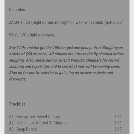
Columbia
JACKET - VG+, light corner and light bin wear with shrink. (actual pic)
VINYL - VG+, light play wear.
Buy 9 LPs and the get the 10th for just one penny. Free Shipping on
orders of $50 or more. All albums are ultrasonically cleaned before
shipping. Also, check out our IG and Youtube Channels for record
cleaning and repair tips and to see what new will be coming soon.
Sign up for our Newsletter to get a leg up on new arrivals and
discounts.
Tracklist
A1
Swing Low, Sweet Chariot
2:22
A2
Life Is Just A Bowl Of Cherries
2:23
A3
Deep Purple
3:17