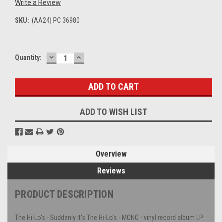
Write a Review
SKU:
(AA24) PC 36980
DECREASE
INCREASE
Current
Quantity:
QUANTITY:
QUANTITY:
Stock:
ADD TO WISH LIST
Overview
Reviews
PRODUCT DESCRIPTION
The Hi-Lo's - Suddenly It's The Hi-Lo's - MONO - vinyl record album LP