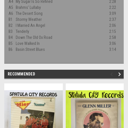
A4
My Sugar Is So Refined
2:28
A5
Brahms' Lullaby
2:22
A6
The Desert Song
3:09
B1
Stormy Weather
2:37
B2
I Married An Angel
2:06
B3
Tenderly
2:15
B4
Down The Old Ox Road
2:58
B5
Love Walked In
3:06
B6
Basin Street Blues
3:14
RECOMMENDED