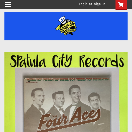
Login
or
Sign Up