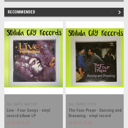
RECOMMENDED
Sku:
(AA70) RAR T001
Sku:
(WA92) T1216
Live - Four Songs - vinyl
The Four Preps - Dancing and
record album LP
Dreaming - vinyl record
album LP