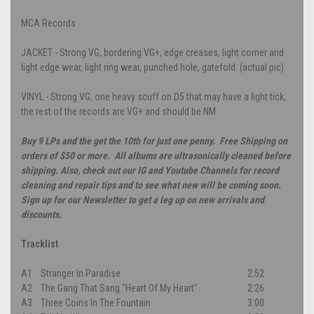
MCA Records
JACKET - Strong VG, bordering VG+, edge creases, light corner and
light edge wear, light ring wear, punched hole, gatefold. (actual pic)
VINYL - Strong VG, one heavy scuff on D5 that may have a light tick,
the rest of the records are VG+ and should be NM.
Buy 9 LPs and the get the 10th for just one penny. Free Shipping on
orders of $50 or more. All albums are ultrasonically cleaned before
shipping. Also, check out our IG and Youtube Channels for record
cleaning and repair tips and to see what new will be coming soon.
Sign up for our Newsletter to get a leg up on new arrivals and
discounts.
Tracklist
A1
Stranger In Paradise
2:52
A2
The Gang That Sang "Heart Of My Heart"
2:26
A3
Three Coins In The Fountain
3:00