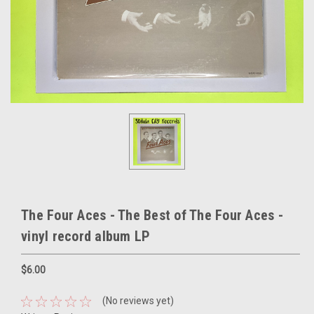
The Four Aces - The Best of The Four Aces -
vinyl record album LP
$6.00
(No reviews yet)