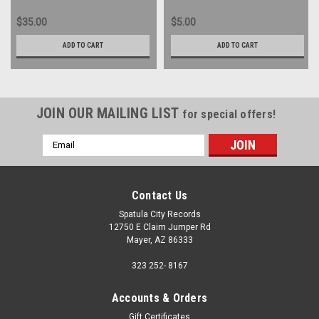
$35.00
$5.00
ADD TO CART
ADD TO CART
JOIN OUR MAILING LIST
for special offers!
Email
Address
Contact Us
Spatula City Records
12750 E Claim Jumper Rd
Mayer, AZ 86333
323 252- 8167
Accounts & Orders
Gift Certificates