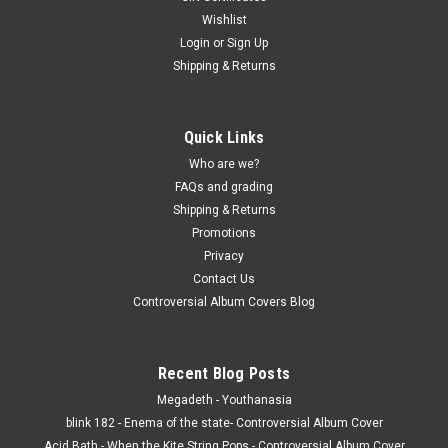
Wishlist
Login
or
Sign Up
Shipping & Returns
Quick Links
Who are we?
FAQs and grading
Shipping & Returns
Promotions
Privacy
Contact Us
Controversial Album Covers Blog
Recent Blog Posts
Megadeth - Youthanasia
blink 182 - Enema of the state- Controversial Album Cover
Acid Bath - When the Kite String Pops - Controversial Album Cover