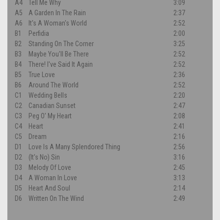
A4
Tell Me Why
3:09
A5
A Garden In The Rain
2:37
A6
It's A Woman's World
2:52
B1
Perfidia
2:00
B2
Standing On The Corner
3:25
B3
Maybe You'll Be There
2:52
B4
There! I've Said It Again
2:52
B5
True Love
2:36
B6
Around The World
2:52
C1
Wedding Bells
2:20
C2
Canadian Sunset
2:47
C3
Peg O' My Heart
2:08
C4
Heart
2:41
C5
Dream
2:16
D1
Love Is A Many Splendored Thing
2:56
D2
(It's No) Sin
3:16
D3
Melody Of Love
2:45
D4
A Woman In Love
3:13
D5
Heart And Soul
2:14
D6
Written On The Wind
2:49