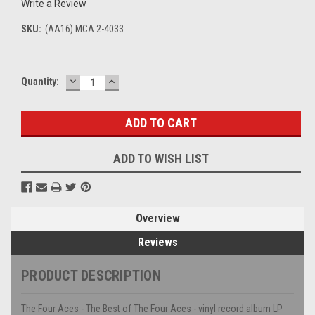
Write a Review
SKU:
(AA16) MCA 2-4033
DECREASE
INCREASE
Current
Quantity:
QUANTITY:
QUANTITY:
Stock:
ADD TO WISH LIST
Overview
Reviews
PRODUCT DESCRIPTION
The Four Aces - The Best of The Four Aces - vinyl record album LP