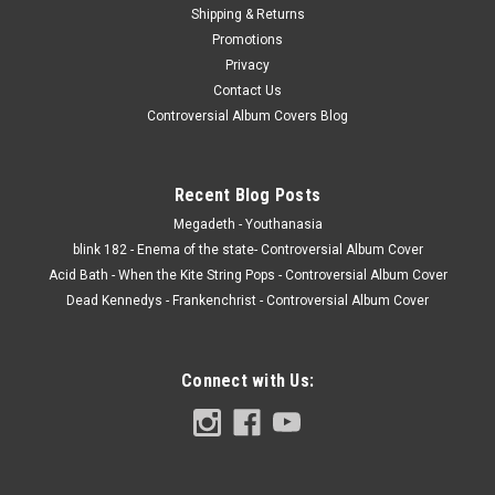
Shipping & Returns
Promotions
Privacy
Contact Us
Controversial Album Covers Blog
Recent Blog Posts
Megadeth - Youthanasia
blink 182 - Enema of the state- Controversial Album Cover
Acid Bath - When the Kite String Pops - Controversial Album Cover
Dead Kennedys - Frankenchrist - Controversial Album Cover
Connect with Us: