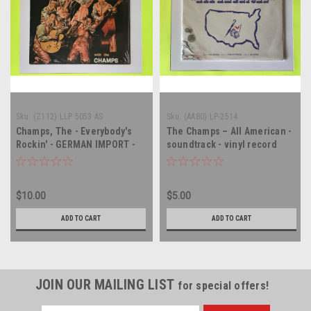
Sku:
(Z112) LLP 5053 AS
Sku:
(AA80) LP-2514
Champs, The - Everybody's
The Champs – All American -
Rockin' - GERMAN IMPORT -
soundtrack - vinyl record
vinyl record album LP
album LP
$10.00
$5.00
ADD TO CART
ADD TO CART
JOIN OUR MAILING LIST
for special offers!