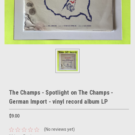
The Champs - Spotlight on The Champs -
German Import - vinyl record album LP
$9.00
(No reviews yet)