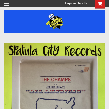
Login
or
Sign Up