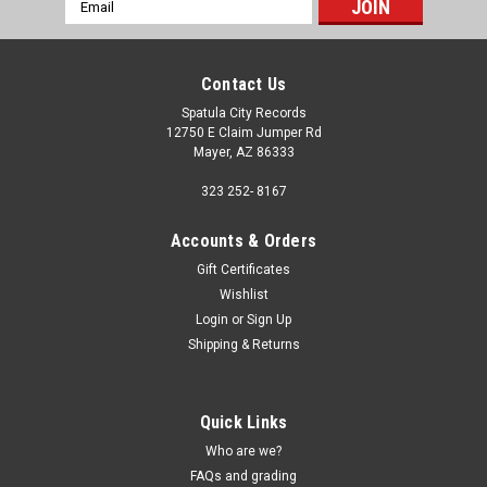
Email
Address
Contact Us
Spatula City Records
12750 E Claim Jumper Rd
Mayer, AZ 86333
323 252- 8167
Accounts & Orders
Gift Certificates
Wishlist
Login
or
Sign Up
Shipping & Returns
Quick Links
Who are we?
FAQs and grading