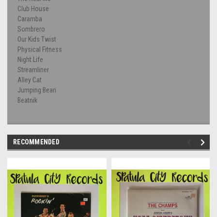
Club House
Caramba
Sombrero
Our Kids Twist
Physical Fitness
Night Life
Streamliner
Alley Cat
Jumping Bean
Beatnik
RECOMMENDED