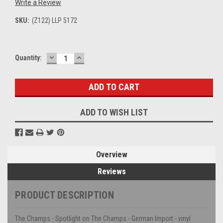
Write a Review
SKU:
(Z122) LLP 5172
DECREASE
INCREASE
Current
Quantity:
QUANTITY:
QUANTITY:
Stock:
ADD TO WISH LIST
Overview
Reviews
PRODUCT DESCRIPTION
The Champs - Spotlight on The Champs - German Import - vinyl