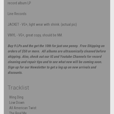
record album LP
Line Records
JACKET - VG+, light wear with shrink. (actual pic)
VINYL - VG+, great copy, should be NM.
Buy 9 LPs and the get the 10th for just one penny. Free Shipping on
orders of $50 or more. All albums are ultrasonically cleaned before
shipping. Also, check out our IG and Youtube Channels for record
cleaning and repair tips and to see what new will be coming soon.
Sign up for our Newsletter to get a leg up on new arrivals and
discounts.
Tracklist
Wing Ding
Low Down
All American Twist
The Real Me