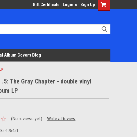
Gift Certificate
Login
or
Sign Up
al Album Covers Blog
 LP
- .5: The Gray Chapter - double vinyl
lbum LP
(No reviews yet)
Write a Review
685-175451