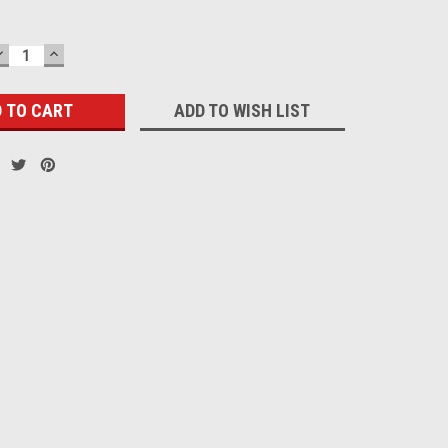
DECREASE
INCREASE
QUANTITY:
QUANTITY:
ADD TO WISH LIST