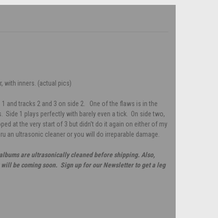
 with inners. (actual pics)
 1 and tracks 2 and 3 on side 2. One of the flaws is in the
 Side 1 plays perfectly with barely even a tick. On side two,
looped at the very start of 3 but didn't do it again on either of my
hru an ultrasonic cleaner or you will do irreparable damage.
 albums are ultrasonically cleaned before shipping. Also,
will be coming soon. Sign up for our Newsletter to get a leg