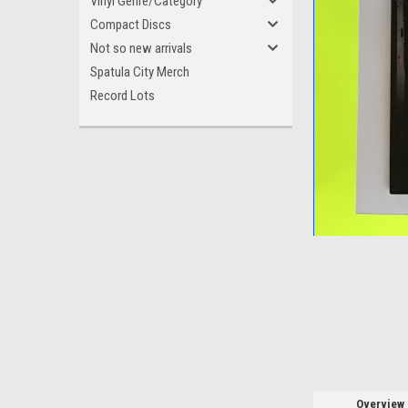
Vinyl Genre/Category
Compact Discs
Not so new arrivals
Spatula City Merch
Record Lots
ement
Overview