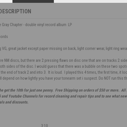
DESCRIPTION
he Gray Chapter - double vinyl record album LP
cords
VG, great jacket except paper missing on back, light corner wear, light ring wear,
re NM discs, but there are 2 pressing flaws on disc one that are on tracks 2 side
th sides of the disc. I would guess that there was a bubble on these two spots.
t the end of track 2 and into 3. It is loud. I played this 4 times, the first time, it 
will depend on how lightly you have your tonearm set i suspect. Do NOT run this t
he get the 10th for just one penny. Free Shipping on orders of $50 or more. All
G and Youtube Channels for record cleaning and repair tips and to see what new 
als and discounts.
3:10