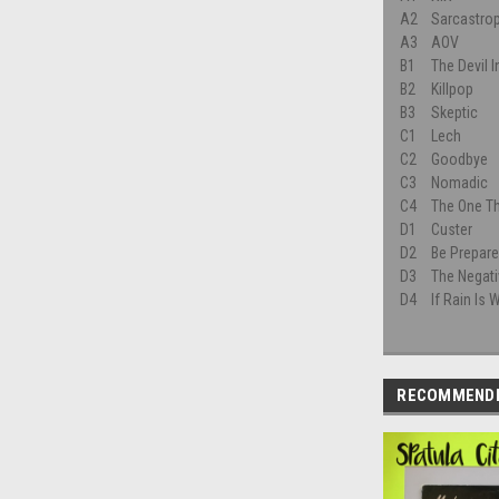
A2
Sarcastro
A3
AOV
B1
The Devil In
B2
Killpop
B3
Skeptic
C1
Lech
C2
Goodbye
C3
Nomadic
C4
The One Th
D1
Custer
D2
Be Prepare
D3
The Negat
D4
If Rain Is
RECOMMEND