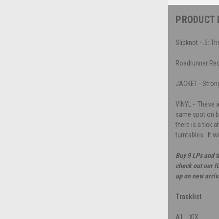
PRODUCT 
Slipknot - .5: T
Roadrunner Re
JACKET - Strong 
VINYL - These a
same spot on bo
there is a tick a
turntables. It 
Buy 9 LPs and t
check out our I
up on new arriv
Tracklist
A1
XIX