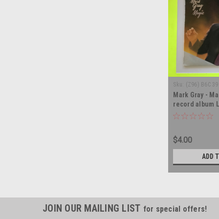
Sku:
(Z96) B6C 3
Mark Gray - Mag
record album 
$4.00
ADD 
JOIN OUR MAILING LIST
for special offers!