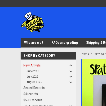
Who are we?
FAQs and grading
Shipping & R
Home
Vinyl Ge
SHOP BY CATEGORY
New Arrivals
June 2026
July 2026
August 2026
Sealed Records
$4 records
$5-10 records