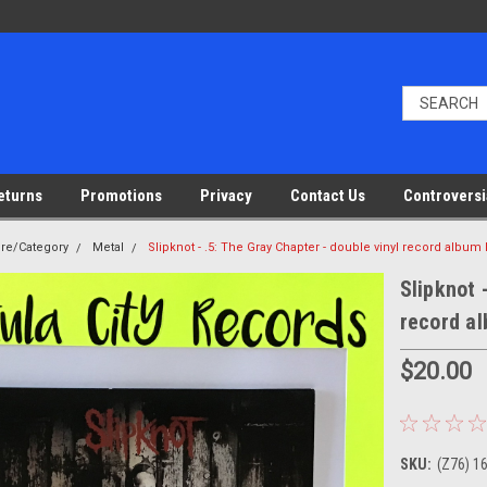
eturns
Promotions
Privacy
Contact Us
Controversi
nre/Category
Metal
Slipknot - .5: The Gray Chapter - double vinyl record album
Slipknot 
record a
$20.00
SKU:
(Z76) 1