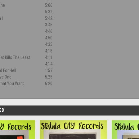
phe
5:06
5:32
 I
5:42
3:45
4:46
4:50
4:35
4:18
at Kills The Least
4:11
4:14
d For Hell
1:57
ive One
5:25
 What You Want
6:20
ED