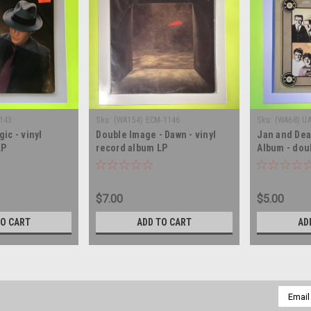
9143
Sku:
(WA154) ECM-1146
Sku:
(WA68) U
ic - vinyl
Double Image - Dawn - vinyl
Jan and Dea
LP
record album LP
Album - dou
album LP
$7.00
$5.00
TO CART
ADD TO CART
AD
Email
Addres