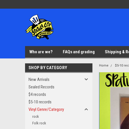
Who are we?
FAQs and grading
Shipping & R
Home
$5-10 re
SHOP BY CATEGORY
New Arrivals
Sealed Records
$4 records
$5-10 records
Vinyl Genre/Category
rock
Folk rock