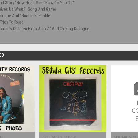
nd Story "How Noah Said 'How Do You Do'"
Gives Us What?" Song And Game
alogue And "Nimble B. Bimble"
Tries To Read
oman's Children From A To Z" And Closing Dialogue
ED
201
Sku:
(AA8) MLR 1004
Sku:
(AA19) W 