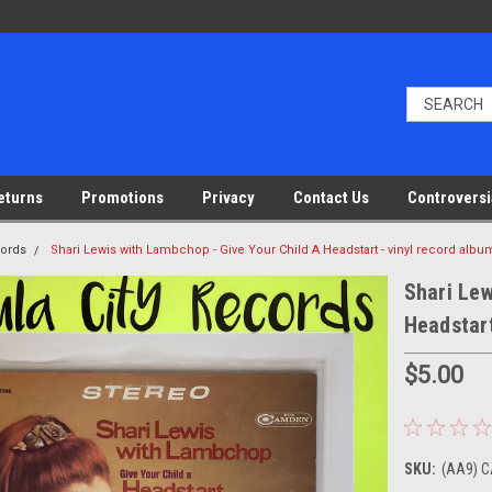
eturns
Promotions
Privacy
Contact Us
Controversi
cords
Shari Lewis with Lambchop - Give Your Child A Headstart - vinyl record albu
Shari Lew
Headstart
$5.00
SKU:
(AA9) C