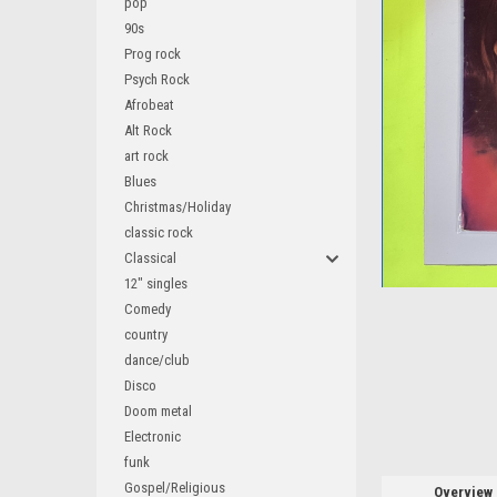
pop
90s
Prog rock
Psych Rock
Afrobeat
ement
Alt Rock
art rock
Blues
Christmas/Holiday
classic rock
Classical
12" singles
Comedy
country
dance/club
Disco
Doom metal
Electronic
funk
Gospel/Religious
Overview