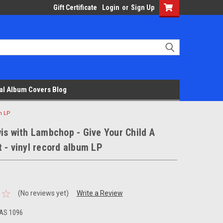
Gift Certificate
Login
or
Sign Up
al Album Covers Blog
m LP
is with Lambchop - Give Your Child A
 - vinyl record album LP
(No reviews yet)
Write a Review
AS 1096