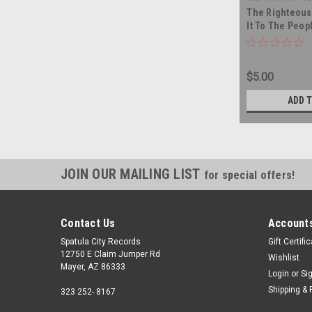
The Righteous 
It To The Peopl
album LP
$5.00
ADD 
JOIN OUR MAILING LIST
for special offers!
Contact Us
Accounts
Spatula City Records
Gift Certifi
12750 E Claim Jumper Rd
Wishlist
Mayer, AZ 86333
Login
or
Si
Shipping & 
323 252- 8167