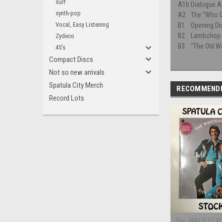
surf
A1b
Dialogue A
synth-pop
A2
The "Who 
Vocal, Easy Listening
B1
Opening Di
B2
Lambchop 
Zydeco
B3
"The Old W
45's
Compact Discs
Not so new arrivals
Spatula City Merch
RECOMMEND
Record Lots
Sku:
(WA19) ST-9