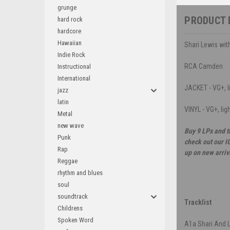
grunge
PRODUCT 
hard rock
hardcore
Hawaiian
Shari Lewis wit
Indie Rock
RCA Camden
Instructional
International
JACKET - VG+, li
jazz
latin
VINYL - VG+, lig
Metal
new wave
Buy 9 LPs and t
Punk
check out our I
Rap
up on new arriv
Reggae
rhythm and blues
soul
soundtrack
Tracklist
Childrens
Spoken Word
A1a
Shari And