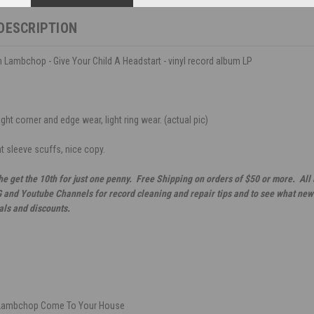
DESCRIPTION
h Lambchop - Give Your Child A Headstart - vinyl record album LP
ght corner and edge wear, light ring wear. (actual pic)
ht sleeve scuffs, nice copy.
he get the 10th for just one penny. Free Shipping on orders of $50 or more. All
G and Youtube Channels for record cleaning and repair tips and to see what new 
als and discounts.
 Lambchop Come To Your House