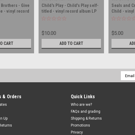
Brothers - Give
Child's Play - Child's Play self-
Seals and C
e - vinyl record
titled - vinyl record album LP
Child - viny
$10.00
$5.00
TO CART
ADD TO CART
AD
Email
Addres
 & Orders
Quick Links
cates
Who are we?
FAQs and grading
gn Up
Shipping & Returns
Returns
Promotions
Privacy