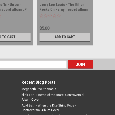
rofts - Unborn
Jerry Lee Lewis - The Killer
Helene F
l record album LP
Rocks On - vinyl record album
Child - v
LP
$5.00
$5.00
D TO CART
ADD TO CART
s
Recent Blog Posts
Megadeth - Youthanasia
blink 182 - Enema of the state- Controversial
Album Cover
Acid Bath - When the Kite String Pops -
Controversial Album Cover