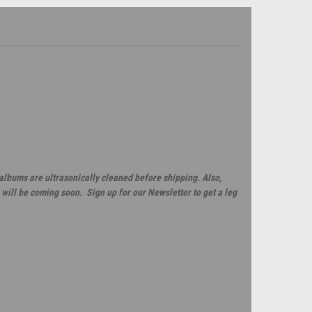
 albums are ultrasonically cleaned before shipping. Also,
will be coming soon. Sign up for our Newsletter to get a leg