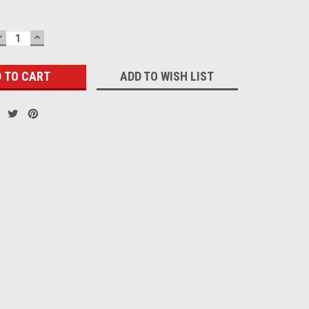
DECREASE
INCREASE
QUANTITY:
QUANTITY:
ADD TO WISH LIST