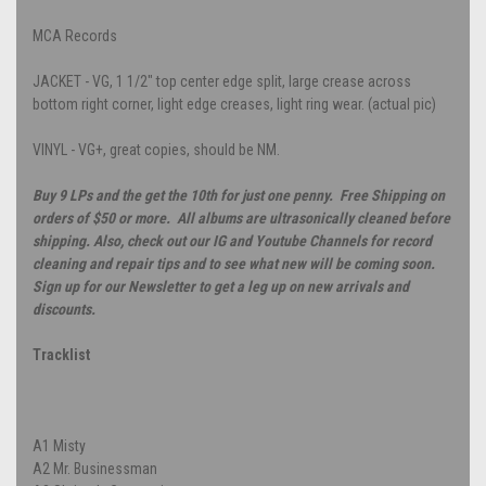
MCA Records
JACKET - VG, 1 1/2" top center edge split, large crease across
bottom right corner, light edge creases, light ring wear. (actual pic)
VINYL - VG+, great copies, should be NM.
Buy 9 LPs and the get the 10th for just one penny. Free Shipping on
orders of $50 or more. All albums are ultrasonically cleaned before
shipping. Also, check out our IG and Youtube Channels for record
cleaning and repair tips and to see what new will be coming soon.
Sign up for our Newsletter to get a leg up on new arrivals and
discounts.
Tracklist
A1
Misty
A2
Mr. Businessman