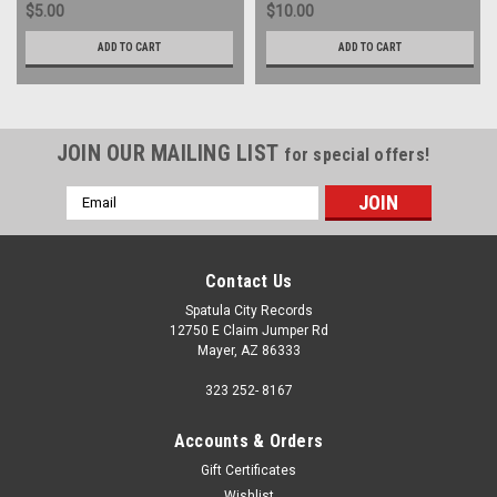
$5.00
$10.00
ADD TO CART
ADD TO CART
JOIN OUR MAILING LIST
for special offers!
Email
Address
Contact Us
Spatula City Records
12750 E Claim Jumper Rd
Mayer, AZ 86333
323 252- 8167
Accounts & Orders
Gift Certificates
Wishlist