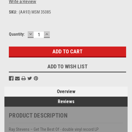
Write a Review
SKU:
(AA93) MSM 35085
DECREASE
INCREASE
Current
Quantity:
QUANTITY:
QUANTITY:
Stock:
ADD TO WISH LIST
Overview
Reviews
PRODUCT DESCRIPTION
Ray Stevens – Get The Best Of - double vinyl record LP