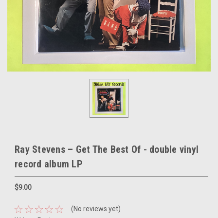
Ray Stevens – Get The Best Of - double vinyl
record album LP
$9.00
(No reviews yet)