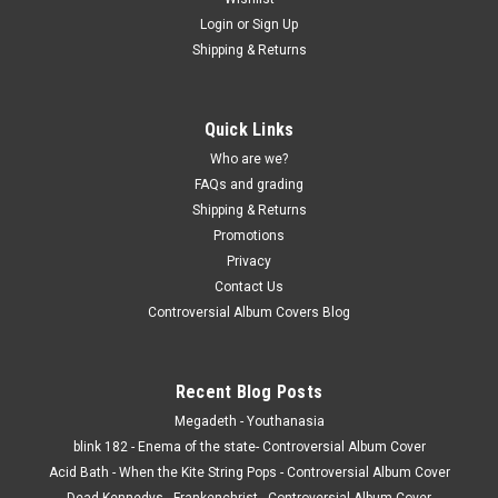
Login
or
Sign Up
Shipping & Returns
Quick Links
Who are we?
FAQs and grading
Shipping & Returns
Promotions
Privacy
Contact Us
Controversial Album Covers Blog
Recent Blog Posts
Megadeth - Youthanasia
blink 182 - Enema of the state- Controversial Album Cover
Acid Bath - When the Kite String Pops - Controversial Album Cover
Dead Kennedys - Frankenchrist - Controversial Album Cover