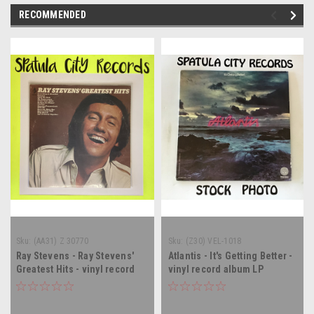
RECOMMENDED
Sku:
(AA31) Z 30770
Sku:
(Z30) VEL-1018
Ray Stevens - Ray Stevens'
Atlantis - It's Getting Better -
Greatest Hits - vinyl record
vinyl record album LP
album LP