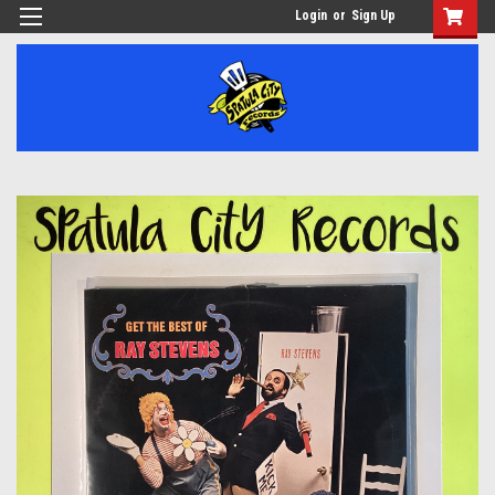
Login
or
Sign Up