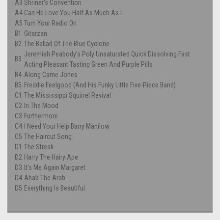
A3
Shriner's Convention
A4
Can He Love You Half As Much As I
A5
Turn Your Radio On
B1
Gitarzan
B2
The Ballad Of The Blue Cyclone
Jeremiah Peabody's Poly Unsaturated Quick Dissolving Fast
B3
Acting Pleasant Tasting Green And Purple Pills
B4
Along Came Jones
B5
Freddie Feelgood (And His Funky Little Five-Piece Band)
C1
The Mississippi Squirrel Revival
C2
In The Mood
C3
Furthermore
C4
I Need Your Help Barry Manilow
C5
The Haircut Song
D1
The Streak
D2
Harry The Hairy Ape
D3
It's Me Again Margaret
D4
Ahab The Arab
D5
Everything Is Beautiful