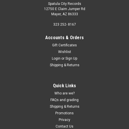
Spatula City Records
12750 E Claim Jumper Rd
Mayer, AZ 86333
323 252- 8167
Accounts & Orders
Gift Certificates
Wishlist
Login
or
Sign Up
Shipping & Returns
Quick Links
Who are we?
FAQs and grading
Shipping & Returns
Promotions
Privacy
Contact Us