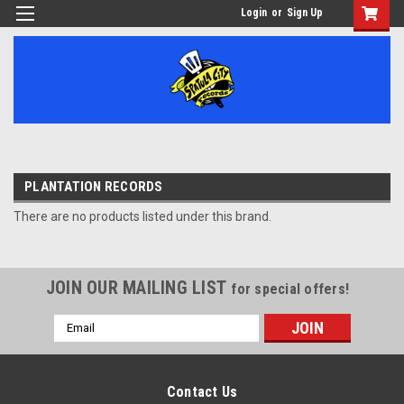
Login
or
Sign Up
PLANTATION RECORDS
There are no products listed under this brand.
JOIN OUR MAILING LIST
for special offers!
Email
Address
Contact Us