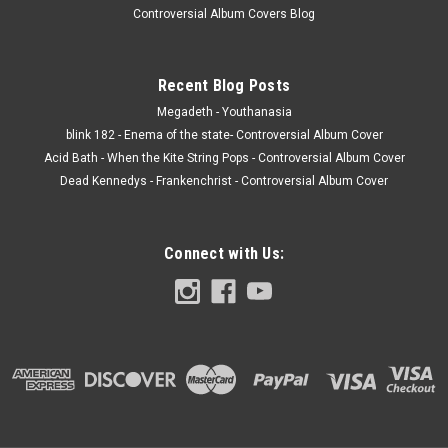
Controversial Album Covers Blog
Recent Blog Posts
Megadeth - Youthanasia
blink 182 - Enema of the state- Controversial Album Cover
Acid Bath - When the Kite String Pops - Controversial Album Cover
Dead Kennedys - Frankenchrist - Controversial Album Cover
Connect with Us: