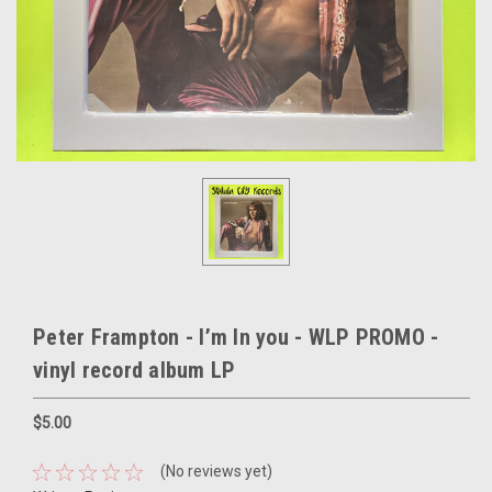
Peter Frampton - I’m In you - WLP PROMO -
vinyl record album LP
$5.00
(No reviews yet)