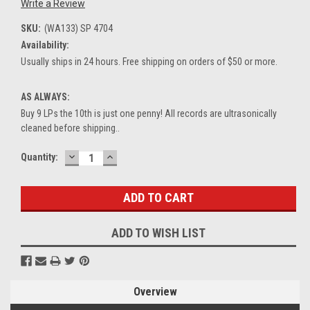
Write a Review
SKU:
(WA133) SP 4704
Availability:
Usually ships in 24 hours. Free shipping on orders of $50 or more.
AS ALWAYS:
Buy 9 LPs the 10th is just one penny! All records are ultrasonically
cleaned before shipping..
DECREASE
INCREASE
Current
Quantity:
QUANTITY:
QUANTITY:
Stock:
ADD TO WISH LIST
Overview