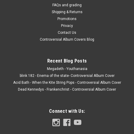
FAQs and grading
Shipping & Returns
Promotions
Privacy
Contact Us
Controversial Album Covers Blog
Recent Blog Posts
Megadeth - Youthanasia
blink 182 - Enema of the state- Controversial Album Cover
Acid Bath - When the Kite String Pops - Controversial Album Cover
Dead Kennedys - Frankenchrist - Controversial Album Cover
Connect with Us: