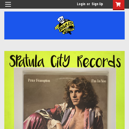
Login
or
Sign Up