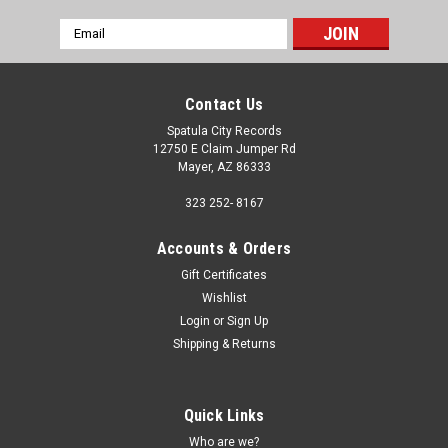
Email
Address
Contact Us
Spatula City Records
12750 E Claim Jumper Rd
Mayer, AZ 86333
323 252- 8167
Accounts & Orders
Gift Certificates
Wishlist
Login
or
Sign Up
Shipping & Returns
Quick Links
Who are we?