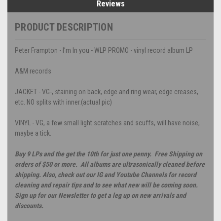
Reviews
PRODUCT DESCRIPTION
Peter Frampton - I’m In you - WLP PROMO - vinyl record album LP
A&M records
JACKET - VG-, staining on back, edge and ring wear, edge creases,
etc. NO splits with inner.(actual pic)
VINYL - VG, a few small light scratches and scuffs, will have noise,
maybe a tick.
Buy 9 LPs and the get the 10th for just one penny. Free Shipping on
orders of $50 or more. All albums are ultrasonically cleaned before
shipping. Also, check out our IG and Youtube Channels for record
cleaning and repair tips and to see what new will be coming soon.
Sign up for our Newsletter to get a leg up on new arrivals and
discounts.