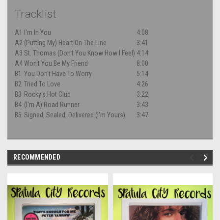
Tracklist
A1
I'm In You
4:08
A2
(Putting My) Heart On The Line
3:41
A3
St. Thomas (Don't You Know How I Feel)
4:14
A4
Won't You Be My Friend
8:00
B1
You Don't Have To Worry
5:14
B2
Tried To Love
4:26
B3
Rocky's Hot Club
3:22
B4
(I'm A) Road Runner
3:43
B5
Signed, Sealed, Delivered (I'm Yours)
3:47
RECOMMENDED