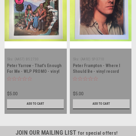
Sku:
(AA57) BS 2730
Sku:
(AA92) SP-3710
Peter Yarrow - That's Enough
Peter Frampton - Where I
For Me - WLP PROMO - vinyl
Should Be - vinyl record
record album LP
album LP
$5.00
$5.00
ADD TO CART
ADD TO CART
JOIN OUR MAILING LIST
for special offers!