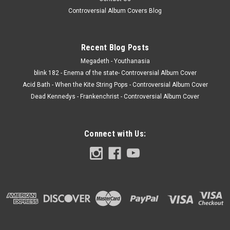
Controversial Album Covers Blog
Recent Blog Posts
Megadeth - Youthanasia
blink 182 - Enema of the state- Controversial Album Cover
Acid Bath - When the Kite String Pops - Controversial Album Cover
Dead Kennedys - Frankenchrist - Controversial Album Cover
Connect with Us: