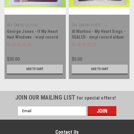
Sku:
(AA50) QS-1012
Sku:
(AA38) ST-497
George Jones - If My Heart
Al Martino - My Heart Sings -
Had Windows - vinyl record
SEALED - vinyl record album
album LP
LP
$35.00
$5.00
ADD TO CART
ADD TO CART
JOIN OUR MAILING LIST
for special offers!
Email
Address
Contact Us