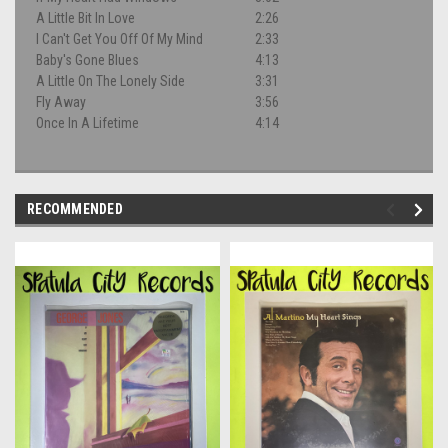
A Little Bit In Love
2:26
I Can't Get You Off Of My Mind
2:33
Baby's Gone Blues
4:13
A Little On The Lonely Side
3:31
Fly Away
3:56
Once In A Lifetime
4:14
RECOMMENDED