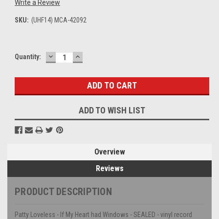
Write a Review
SKU:
(UHF14) MCA-42092
DECREASE
INCREASE
Current
Quantity:
QUANTITY:
QUANTITY:
Stock:
ADD TO WISH LIST
Overview
Reviews
PRODUCT DESCRIPTION
Patty Loveless - If My Heart had Windows - SEALED - vinyl record