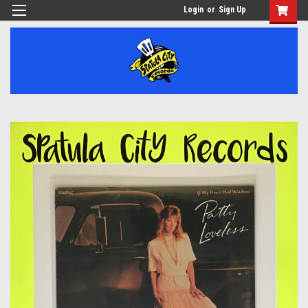
Login
or
Sign Up