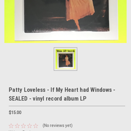
Patty Loveless - If My Heart had Windows -
SEALED - vinyl record album LP
$15.00
(No reviews yet)