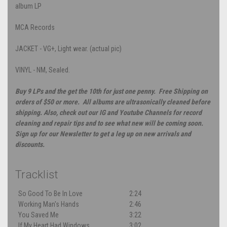
album LP
MCA Records
JACKET - VG+, Light wear. (actual pic)
VINYL - NM, Sealed.
Buy 9 LPs and the get the 10th for just one penny. Free Shipping on
orders of $50 or more. All albums are ultrasonically cleaned before
shipping. Also, check out our IG and Youtube Channels for record
cleaning and repair tips and to see what new will be coming soon.
Sign up for our Newsletter to get a leg up on new arrivals and
discounts.
Tracklist
So Good To Be In Love
2:24
Working Man's Hands
2:46
You Saved Me
3:22
If My Heart Had Windows
3:02