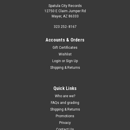
Spatula City Records
12750 E Claim Jumper Rd
Mayer, AZ 86333
323 252- 8167
Accounts & Orders
Gift Certificates
Wishlist
Login
or
Sign Up
Shipping & Returns
Quick Links
Who are we?
FAQs and grading
Shipping & Returns
Promotions
Privacy
Contact Us