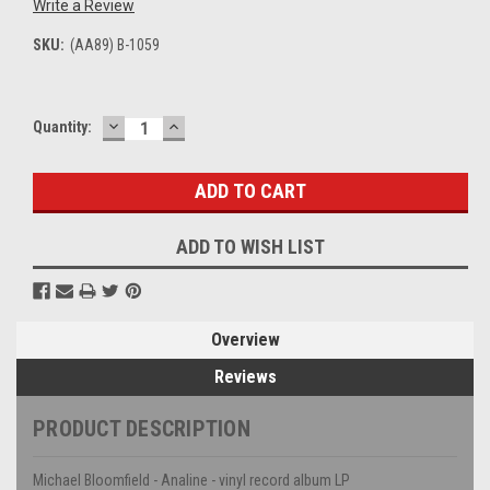
Write a Review
SKU:
(AA89) B-1059
DECREASE
INCREASE
Current
Quantity:
QUANTITY:
QUANTITY:
Stock:
ADD TO WISH LIST
Overview
Reviews
PRODUCT DESCRIPTION
Michael Bloomfield - Analine - vinyl record album LP