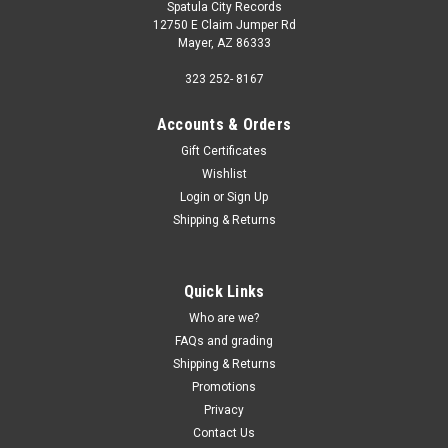
Spatula City Records
12750 E Claim Jumper Rd
Mayer, AZ 86333
323 252- 8167
Accounts & Orders
Gift Certificates
Wishlist
Login
or
Sign Up
Shipping & Returns
Quick Links
Who are we?
FAQs and grading
Shipping & Returns
Promotions
Privacy
Contact Us