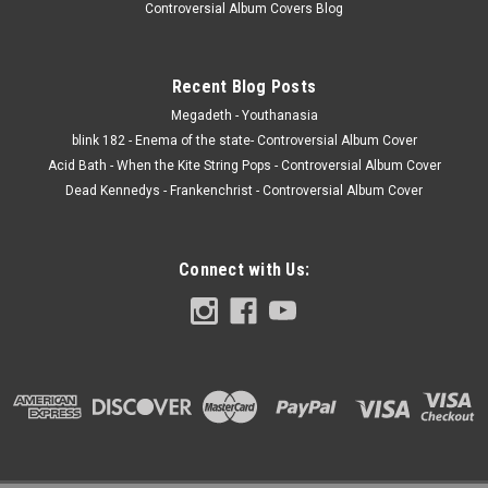
Controversial Album Covers Blog
Recent Blog Posts
Megadeth - Youthanasia
blink 182 - Enema of the state- Controversial Album Cover
Acid Bath - When the Kite String Pops - Controversial Album Cover
Dead Kennedys - Frankenchrist - Controversial Album Cover
Connect with Us: