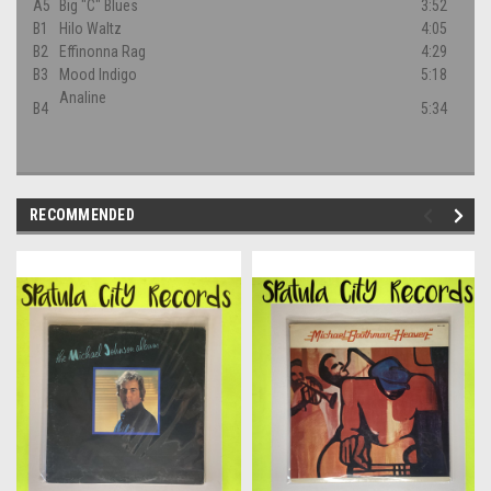
A5
Big "C" Blues
3:52
B1
Hilo Waltz
4:05
B2
Effinonna Rag
4:29
B3
Mood Indigo
5:18
Analine
B4
5:34
RECOMMENDED