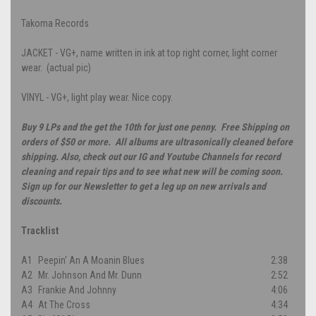
Takoma Records
JACKET - VG+, name written in ink at top right corner, light corner
wear. (actual pic)
VINYL - VG+, light play wear. Nice copy.
Buy 9 LPs and the get the 10th for just one penny. Free Shipping on
orders of $50 or more. All albums are ultrasonically cleaned before
shipping. Also, check out our IG and Youtube Channels for record
cleaning and repair tips and to see what new will be coming soon.
Sign up for our Newsletter to get a leg up on new arrivals and
discounts.
Tracklist
A1
Peepin' An A Moanin Blues
2:38
A2
Mr. Johnson And Mr. Dunn
2:52
A3
Frankie And Johnny
4:06
A4
At The Cross
4:34