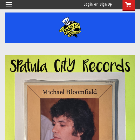
Login
or
Sign Up