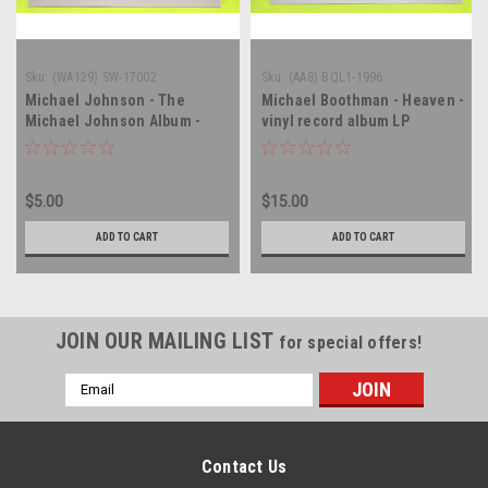
Sku:
(WA129) SW-17002
Sku:
(AA8) BQL1-1996
Michael Johnson - The
Michael Boothman - Heaven -
Michael Johnson Album -
vinyl record album LP
vinyl record album LP
$5.00
$15.00
ADD TO CART
ADD TO CART
JOIN OUR MAILING LIST
for special offers!
Email
Address
Contact Us