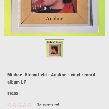
Michael Bloomfield - Analine - vinyl record
album LP
$10.00
(No reviews yet)