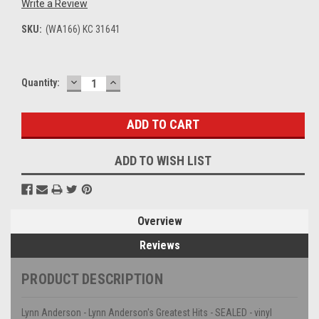
Write a Review
SKU:
(WA166) KC 31641
DECREASE
INCREASE
Current
Quantity:
QUANTITY:
QUANTITY:
Stock:
ADD TO WISH LIST
Overview
Reviews
PRODUCT DESCRIPTION
Lynn Anderson - Lynn Anderson's Greatest Hits - SEALED - vinyl