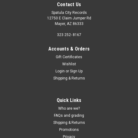
Contact Us
Spatula City Records
12750 E Claim Jumper Rd
Mayer, AZ 86333
323 252- 8167
Accounts & Orders
Gift Certificates
Wishlist
Login
or
Sign Up
Shipping & Returns
Quick Links
Who are we?
FAQs and grading
Shipping & Returns
Promotions
Privacy