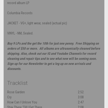
record album LP
Columbia Records
JACKET - VG+, light wear, sealed (actual pic)
VINYL - NM, Sealed.
Buy 9 LPs and the get the 10th for just one penny. Free Shipping on
orders of $50 or more. All albums are ultrasonically cleaned before
shipping. Also, check out our IG and Youtube Channels for record
cleaning and repair tips and to see what new will be coming soon.
Sign up for our Newsletter to get a leg up on new arrivals and
discounts.
Tracklist
Rose Garden
2:52
Cry
3:08
How Can I Unlove You
2:47
Stay There 'Till I Get There
2:08