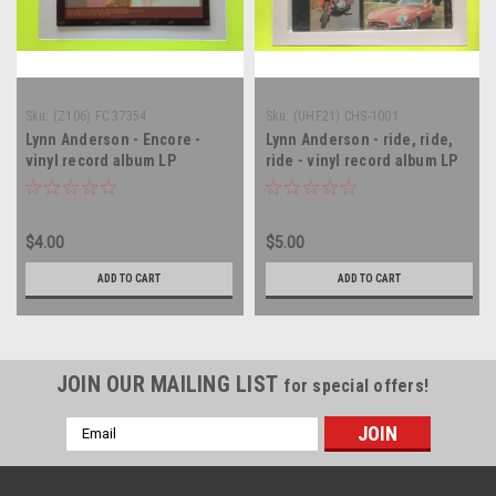
Sku:
(Z106) FC 37354
Sku:
(UHF21) CHS-1001
Lynn Anderson - Encore -
Lynn Anderson - ride, ride,
vinyl record album LP
ride - vinyl record album LP
$4.00
$5.00
ADD TO CART
ADD TO CART
JOIN OUR MAILING LIST
for special offers!
Email
Address