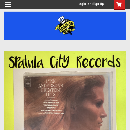
Login
or
Sign Up