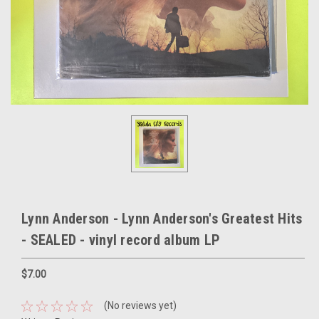
Lynn Anderson - Lynn Anderson's Greatest Hits
- SEALED - vinyl record album LP
$7.00
(No reviews yet)