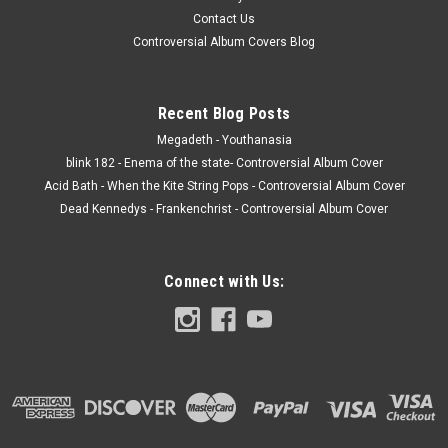
Contact Us
Controversial Album Covers Blog
Recent Blog Posts
Megadeth - Youthanasia
blink 182 - Enema of the state- Controversial Album Cover
Acid Bath - When the Kite String Pops - Controversial Album Cover
Dead Kennedys - Frankenchrist - Controversial Album Cover
Connect with Us: