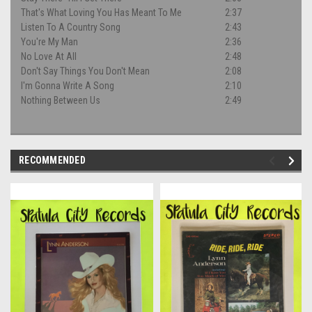
That's What Loving You Has Meant To Me
2:37
Listen To A Country Song
2:43
You're My Man
2:36
No Love At All
2:48
Don't Say Things You Don't Mean
2:08
I'm Gonna Write A Song
2:10
Nothing Between Us
2:49
RECOMMENDED