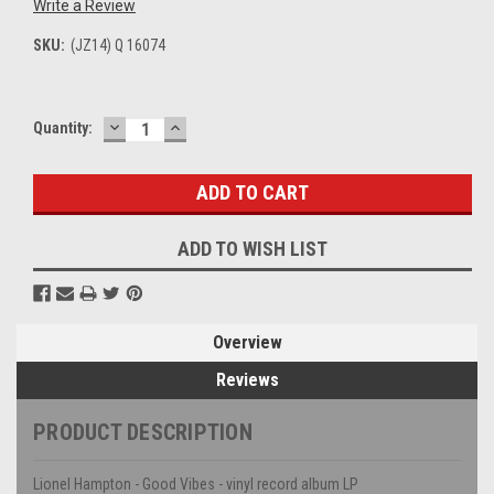
Write a Review
SKU:
(JZ14) Q 16074
DECREASE
INCREASE
Current
Quantity:
QUANTITY:
QUANTITY:
Stock:
ADD TO WISH LIST
Overview
Reviews
PRODUCT DESCRIPTION
Lionel Hampton - Good Vibes - vinyl record album LP