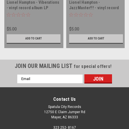
Lionel Hampton - Viberations
Lionel Hampton -
- vinyl record album LP
JazzMaster!!! - vinyl record
album LP
$5.00
$5.00
ADD TO CART
ADD TO CART
JOIN OUR MAILING LIST
for special offers!
Email
Address
Contact Us
Spatula City Records
12750 E Claim Jumper Rd
Mayer, AZ 86333
323 252- 8167