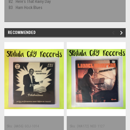
B2
Here's That Rainy Day
B3
Ham Hock Blues
RECOMMENDED
Sku:
(AA56) GOJ-1014
Sku:
(WA172) NED 1127