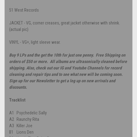
51 West Records
JACKET - VG, corner creases, great jacket otherwise with shrink.
(actual pic)
VINYL - VG+, light sleeve wear.
Buy 9 LPs and the get the 10th for just one penny. Free Shipping on
orders of $50 or more. All albums are ultrasonically cleaned before
shipping. Also, check out our IG and Youtube Channels for record
cleaning and repair tips and to see what new will be coming soon.
Sign up for our Newsletter to get a leg up on new arrivals and
discounts.
Tracklist
A1
Psychedelic Sally
A2
Raunchy Rita
A3
Killer Joe
B1
Lions Den