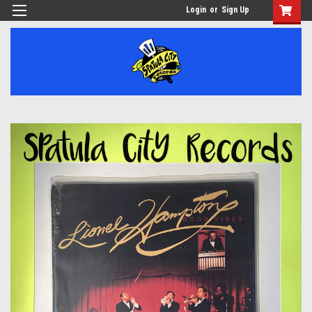
Login
or
Sign Up