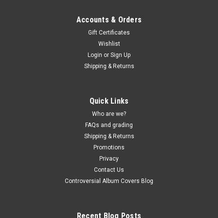
Accounts & Orders
Gift Certificates
Wishlist
Login
or
Sign Up
Shipping & Returns
Quick Links
Who are we?
FAQs and grading
Shipping & Returns
Promotions
Privacy
Contact Us
Controversial Album Covers Blog
Recent Blog Posts