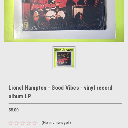
Lionel Hampton - Good Vibes - vinyl record
album LP
$5.00
(No reviews yet)