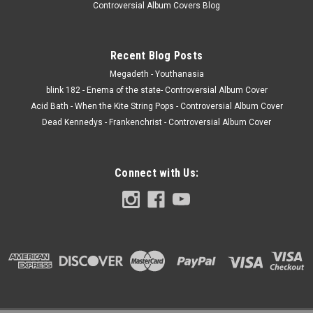
Controversial Album Covers Blog
Recent Blog Posts
Megadeth - Youthanasia
blink 182 - Enema of the state- Controversial Album Cover
Acid Bath - When the Kite String Pops - Controversial Album Cover
Dead Kennedys - Frankenchrist - Controversial Album Cover
Connect with Us: