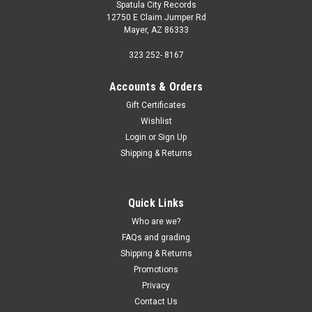
Spatula City Records
12750 E Claim Jumper Rd
Mayer, AZ 86333
323 252- 8167
Accounts & Orders
Gift Certificates
Wishlist
Login
or
Sign Up
Shipping & Returns
Quick Links
Who are we?
FAQs and grading
Shipping & Returns
Promotions
Privacy
Contact Us