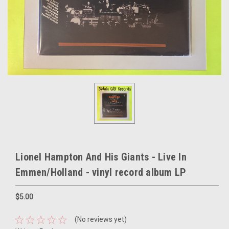
Lionel Hampton And His Giants - Live In
Emmen/Holland - vinyl record album LP
$5.00
(No reviews yet)