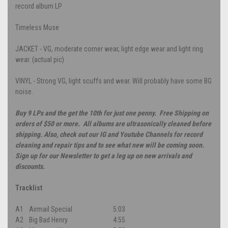
record album LP
Timeless Muse
JACKET - VG, moderate corner wear, light edge wear and light ring
wear. (actual pic)
VINYL - Strong VG, light scuffs and wear. Will probably have some BG
noise.
Buy 9 LPs and the get the 10th for just one penny. Free Shipping on
orders of $50 or more. All albums are ultrasonically cleaned before
shipping. Also, check out our IG and Youtube Channels for record
cleaning and repair tips and to see what new will be coming soon.
Sign up for our Newsletter to get a leg up on new arrivals and
discounts.
Tracklist
A1
Airmail Special
5:03
A2
Big Bad Henry
4:55