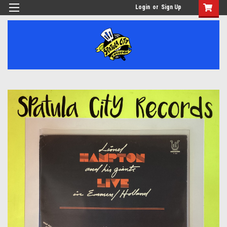
Login
or
Sign Up