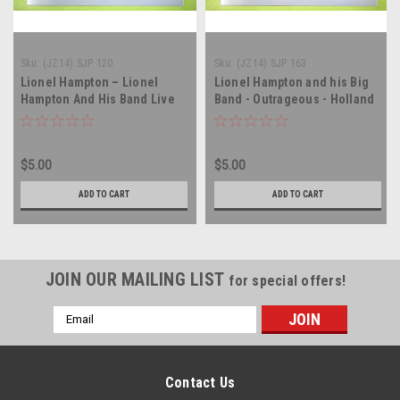
Sku:
(JZ14) SJP 120
Sku:
(JZ14) SJP 163
Lionel Hampton – Lionel
Lionel Hampton and his Big
Hampton And His Band Live
Band - Outrageous - Holland
At The Muzeval - Amsterdam
Import - vinyl record album
Import - vinyl record album
LP
LP
$5.00
$5.00
ADD TO CART
ADD TO CART
JOIN OUR MAILING LIST
for special offers!
Email
Address
Contact Us