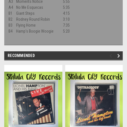
A3
Moments Notice
5:55
A4
No Me Esquecas
5:35
B1
Giant Steps
4:15
B2
Rodney Round Robin
3:10
B3
Flying Home
7:35
B4
Hamp's Boogie Woogie
5:20
RECOMMENDED