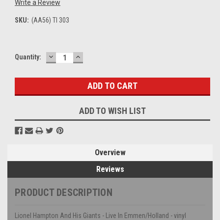
Write a Review
SKU:
(AA56) TI 303
DECREASE
INCREASE
Current
Quantity:
QUANTITY:
QUANTITY:
Stock:
ADD TO WISH LIST
Overview
Reviews
PRODUCT DESCRIPTION
Lionel Hampton And His Giants - Live In Emmen/Holland - vinyl