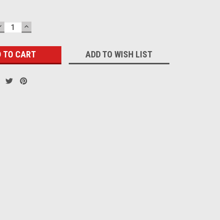
DECREASE
INCREASE
QUANTITY:
QUANTITY:
ADD TO WISH LIST