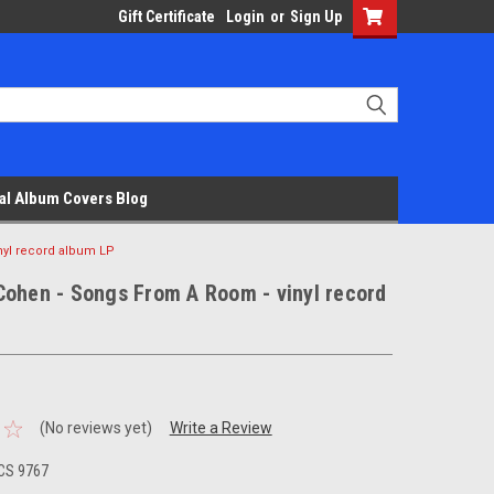
Gift Certificate
Login
or
Sign Up
al Album Covers Blog
nyl record album LP
Cohen - Songs From A Room - vinyl record
(No reviews yet)
Write a Review
CS 9767