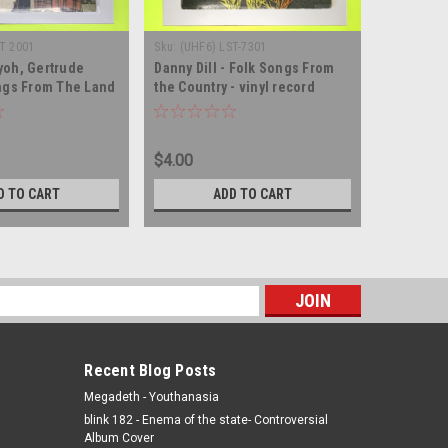
T 2001
Sku:
(UHF6) LST-7301
Sku:
(AA70)
oh, Gertrude
Danny Dill - Folk Songs From
Live - Fou
ngs From The Land
the Country - vinyl record
record a
- vinyl record album
album LP
$4.00
$35.00
D TO CART
ADD TO CART
s
Recent Blog Posts
Megadeth - Youthanasia
blink 182 - Enema of the state- Controversial
Album Cover