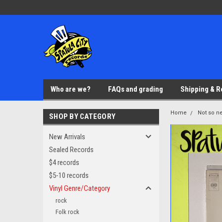
Who are we?
FAQs and grading
Shipping & R
Home
Not so ne
SHOP BY CATEGORY
New Arrivals
Sealed Records
$4 records
$5-10 records
Vinyl Genre/Category
rock
Folk rock