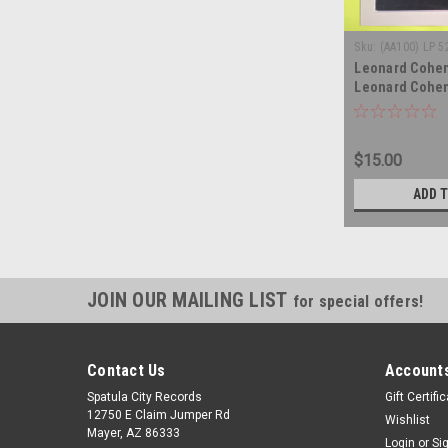
Sku:
(AA100) LP 5
Leonard Cohen
Leonard Cohen 
album LP
$15.00
ADD 
JOIN OUR MAILING LIST
for special offers!
Contact Us
Accounts
Spatula City Records
Gift Certifi
12750 E Claim Jumper Rd
Wishlist
Mayer, AZ 86333
Login
or
Si