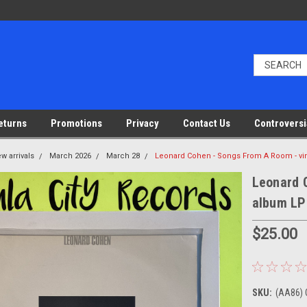
eturns
Promotions
Privacy
Contact Us
Controversi
w arrivals
March 2026
March 28
Leonard Cohen - Songs From A Room - vi
Leonard 
album LP
$25.00
SKU:
(AA86) 