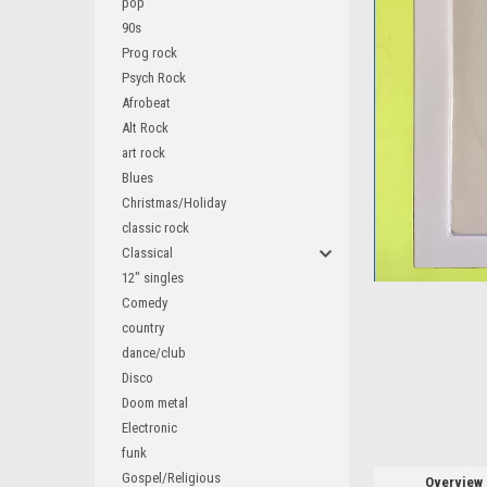
pop
90s
Prog rock
Psych Rock
Afrobeat
ement
Alt Rock
art rock
Blues
Christmas/Holiday
classic rock
Classical
12" singles
Comedy
country
dance/club
Disco
Doom metal
Electronic
funk
Gospel/Religious
Overview