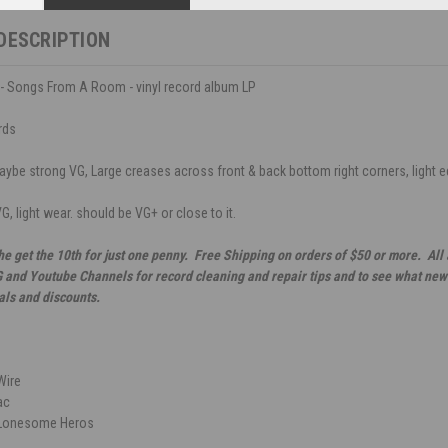
DESCRIPTION
- Songs From A Room - vinyl record album LP
rds
ybe strong VG, Large creases across front & back bottom right corners, light edg
G, light wear. should be VG+ or close to it.
he get the 10th for just one penny. Free Shipping on orders of $50 or more. All
G and Youtube Channels for record cleaning and repair tips and to see what new 
als and discounts.
Wire
ac
 Lonesome Heros
n