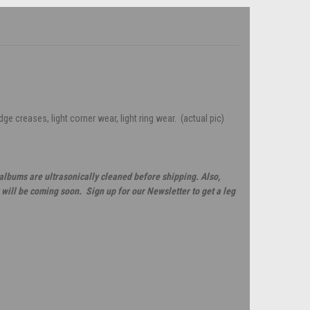
e creases, light corner wear, light ring wear. (actual pic)
 albums are ultrasonically cleaned before shipping. Also,
will be coming soon. Sign up for our Newsletter to get a leg