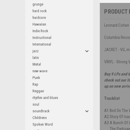
grunge
PRODUCT 
hard rock
hardcore
Hawaiian
Leonard Cohen 
Indie Rock
Columbia Reco
Instructional
International
JACKET - VG, ma
jazz
latin
VINYL - Strong V
Metal
new wave
Buy 9 LPs and t
Punk
check out our I
Rap
up on new arriv
Reggae
rhythm and blues
Tracklist
soul
A1
Bird On The 
soundtrack
A2
Story Of Isa
Childrens
A3
A Bunch Of
Spoken Word
The Partisa