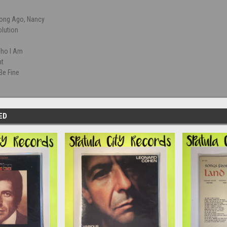
ong Ago, Nancy
olution
ho I Am
ht
 Be Fine
ED