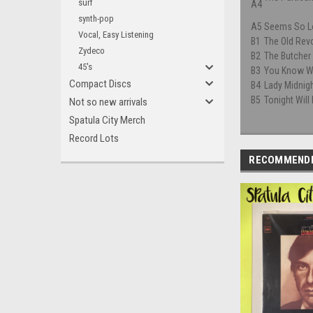
surf
A4
synth-pop
A5
Seems So L
Vocal, Easy Listening
B1
The Old Rev
Zydeco
B2
The Butcher
45's
B3
You Know W
Compact Discs
B4
Lady Midnig
B5
Tonight Will
Not so new arrivals
Spatula City Merch
Record Lots
RECOMMEND