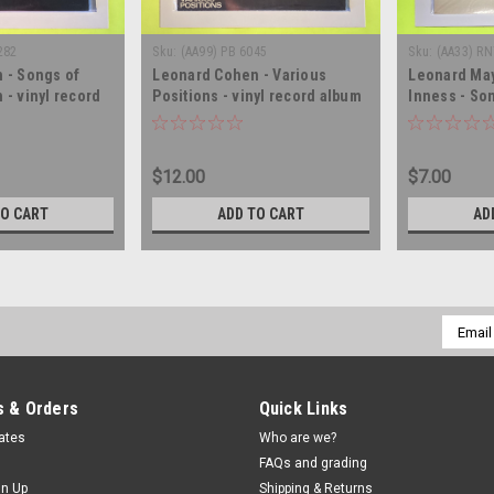
282
Sku:
(AA99) PB 6045
Sku:
(AA33) RN
 - Songs of
Leonard Cohen - Various
Leonard May
- vinyl record
Positions - vinyl record album
Inness - So
LP
O' The Kilt 
LP
$12.00
$7.00
TO CART
ADD TO CART
AD
Email
Addres
 & Orders
Quick Links
cates
Who are we?
FAQs and grading
gn Up
Shipping & Returns