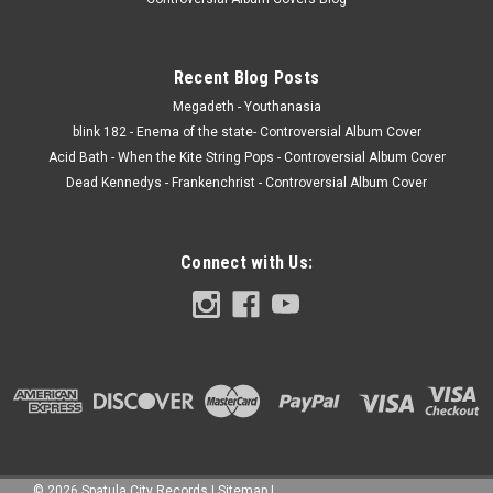
Recent Blog Posts
Megadeth - Youthanasia
blink 182 - Enema of the state- Controversial Album Cover
Acid Bath - When the Kite String Pops - Controversial Album Cover
Dead Kennedys - Frankenchrist - Controversial Album Cover
Connect with Us:
©
2026
Spatula City Records
|
Sitemap
|