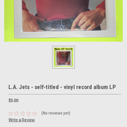
L.A. Jets - self-titled - vinyl record album LP
$5.00
(No reviews yet)
Write a Review