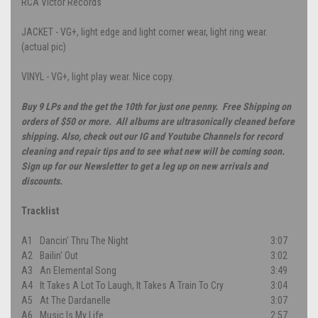
RCA Victor Records
JACKET - VG+, light edge and light corner wear, light ring wear.
(actual pic)
VINYL - VG+, light play wear. Nice copy.
Buy 9 LPs and the get the 10th for just one penny. Free Shipping on
orders of $50 or more. All albums are ultrasonically cleaned before
shipping. Also, check out our IG and Youtube Channels for record
cleaning and repair tips and to see what new will be coming soon.
Sign up for our Newsletter to get a leg up on new arrivals and
discounts.
Tracklist
A1
Dancin' Thru The Night
3:07
A2
Bailin' Out
3:02
A3
An Elemental Song
3:49
A4
It Takes A Lot To Laugh, It Takes A Train To Cry
3:04
A5
At The Dardanelle
3:07
A6
Music Is My Life
2:57