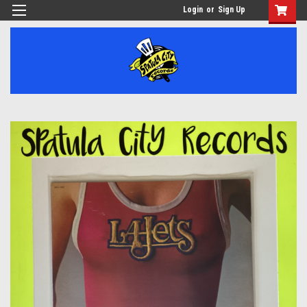
Login
or
Sign Up