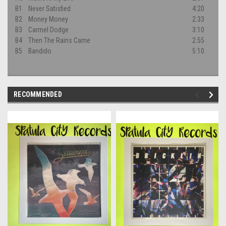
B1
Never Satisfied
4:20
B2
Money Money
2:33
B3
Carmel Dodge
3:10
B4
Then The Rains Came
2:55
B5
Bandido
5:10
RECOMMENDED