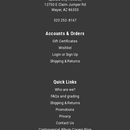
12750 E Claim Jumper Rd
Mayer, AZ 86333
323 252- 8167
Accounts & Orders
Gift Certificates
Wishlist
Login
or
Sign Up
Shipping & Returns
Quick Links
Who are we?
FAQs and grading
Shipping & Returns
Promotions
Privacy
Contact Us
Controversial Album Covers Blog