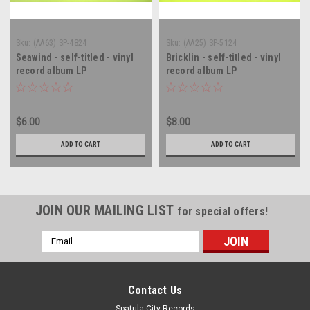
Sku:
(AA63) SP-4824
Sku:
(AA25) SP-5124
Seawind - self-titled - vinyl
Bricklin - self-titled - vinyl
record album LP
record album LP
$6.00
$8.00
ADD TO CART
ADD TO CART
JOIN OUR MAILING LIST
for special offers!
Email
Address
Contact Us
Spatula City Records