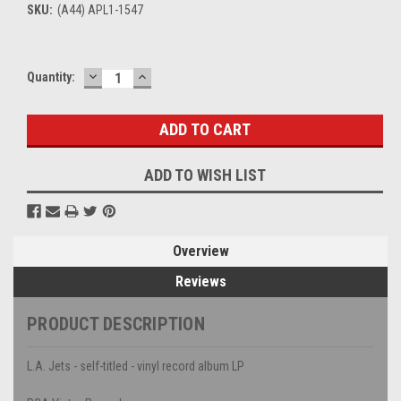
SKU:
(A44) APL1-1547
DECREASE
INCREASE
Current
Quantity:
QUANTITY:
QUANTITY:
Stock:
ADD TO WISH LIST
Overview
Reviews
PRODUCT DESCRIPTION
L.A. Jets - self-titled - vinyl record album LP