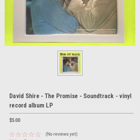
David Shire - The Promise - Soundtrack - vinyl
record album LP
$5.00
(No reviews yet)