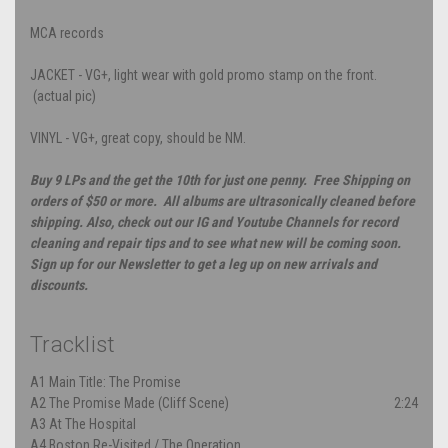
MCA records
JACKET - VG+, light wear with gold promo stamp on the front.
(actual pic)
VINYL - VG+, great copy, should be NM.
Buy 9 LPs and the get the 10th for just one penny. Free Shipping on
orders of $50 or more. All albums are ultrasonically cleaned before
shipping. Also, check out our IG and Youtube Channels for record
cleaning and repair tips and to see what new will be coming soon.
Sign up for our Newsletter to get a leg up on new arrivals and
discounts.
Tracklist
A1
Main Title: The Promise
A2
The Promise Made (Cliff Scene)
2:24
A3
At The Hospital
A4
Boston Re-Visited / The Operation