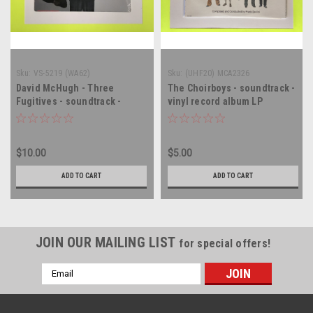
Sku:
VS-5219 (WA62)
Sku:
(UHF20) MCA2326
David McHugh - Three
The Choirboys - soundtrack -
Fugitives - soundtrack -
vinyl record album LP
SEALED - vinyl record album
LP
$10.00
$5.00
ADD TO CART
ADD TO CART
JOIN OUR MAILING LIST
for special offers!
Email
Address