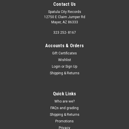
Contact Us
Spatula City Records
12750 E Claim Jumper Rd
Mayer, AZ 86333
323 252- 8167
Accounts & Orders
Gift Certificates
Wishlist
Login
or
Sign Up
Shipping & Returns
Quick Links
Who are we?
FAQs and grading
Shipping & Returns
Promotions
Privacy