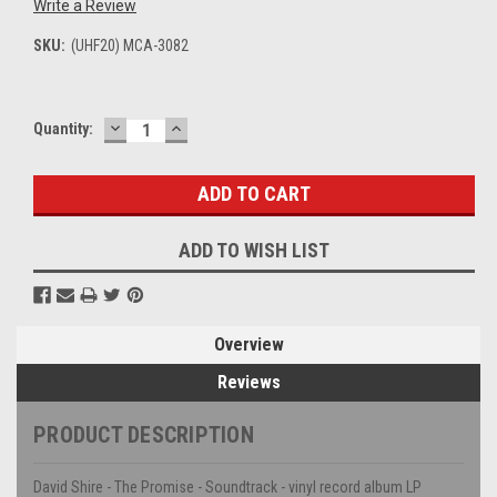
Write a Review
SKU:
(UHF20) MCA-3082
DECREASE
INCREASE
Current
Quantity:
QUANTITY:
QUANTITY:
Stock:
ADD TO WISH LIST
Overview
Reviews
PRODUCT DESCRIPTION
David Shire - The Promise - Soundtrack - vinyl record album LP