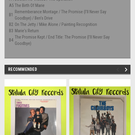
A5
The Birth Of Marie
Rememberance Montage / The Promise (I'll Never Say
B1
Goodbye) / Ben's Drive
B2
On The Jetty / Mike Alone / Painting Recognition
B3
Marie's Return
The Promise Kept / End Title: The Promise (I'll Never Say
B4
Goodbye)
RECOMMENDED