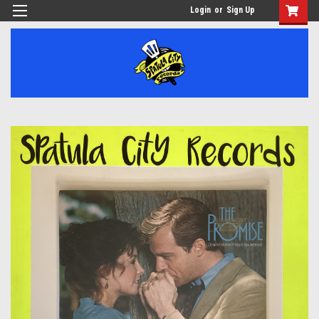
Login
or
Sign Up