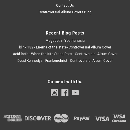
Contact Us
Controversial Album Covers Blog
Recent Blog Posts
Megadeth - Youthanasia
blink 182 - Enema of the state- Controversial Album Cover
Acid Bath - When the Kite String Pops - Controversial Album Cover
Dead Kennedys - Frankenchrist - Controversial Album Cover
Connect with Us: