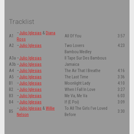
Tracklist
–
Julio Iglesias
&
Diana
A1
All Of You
3:57
Ross
A2
–
Julio Iglesias
Two Lovers
4:23
Bambou Medley
A3a
–
Julio Iglesias
Il Tape Sur Des Bambous
A3b
–
Julio Iglesias
Jamaica
A4
–
Julio Iglesias
The Air That I Breathe
4:16
A5
–
Julio Iglesias
The Last Time
3:36
B1
–
Julio Iglesias
Moonlight Lady
4:10
B2
–
Julio Iglesias
When I Fall In Love
3:27
B3
–
Julio Iglesias
Me Va, Me Va
6:03
B4
–
Julio Iglesias
If (E Poi)
3:09
–
Julio Iglesias
&
Willie
To All The Girls I've Loved
B5
3:30
Nelson
Before