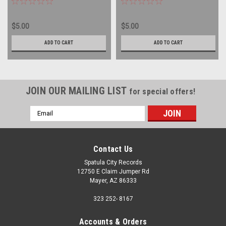
$5.00
$5.00
ADD TO CART
ADD TO CART
JOIN OUR MAILING LIST
for special offers!
Email
Address
Contact Us
Spatula City Records
12750 E Claim Jumper Rd
Mayer, AZ 86333
323 252- 8167
Accounts & Orders