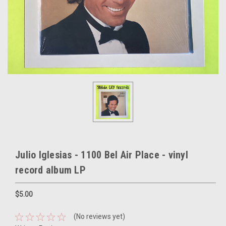
Julio Iglesias - 1100 Bel Air Place - vinyl
record album LP
$5.00
(No reviews yet)