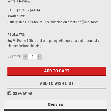
Write a Review
SKU:
QC 39157 (AA86)
Availability:
Usually ships in 24 hours. Free shipping on orders of $50 or more.
AS ALWAYS:
Buy 9 LPs the 10th is just one penny! All records are ultrasonically
cleaned before shipping..
DECREASE
INCREASE
Current
Quantity:
QUANTITY:
QUANTITY:
Stock:
ADD TO WISH LIST
Overview