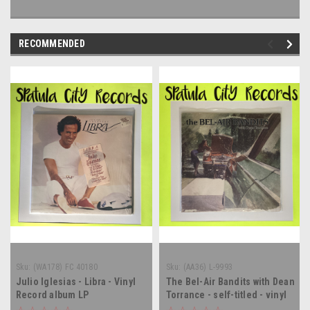
RECOMMENDED
Sku:
(WA178) FC 40180
Sku:
(AA36) L-9993
Julio Iglesias - Libra - Vinyl
The Bel-Air Bandits with Dean
Record album LP
Torrance - self-titled - vinyl
record album LP