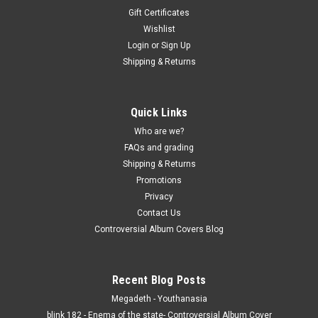
Gift Certificates
Wishlist
Login
or
Sign Up
Shipping & Returns
Quick Links
Who are we?
FAQs and grading
Shipping & Returns
Promotions
Privacy
Contact Us
Controversial Album Covers Blog
Recent Blog Posts
Megadeth - Youthanasia
blink 182 - Enema of the state- Controversial Album Cover