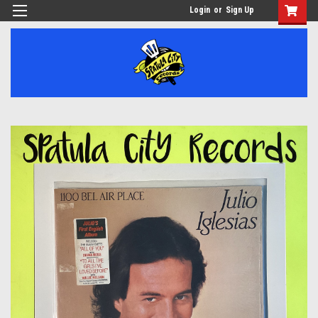
Login
or
Sign Up