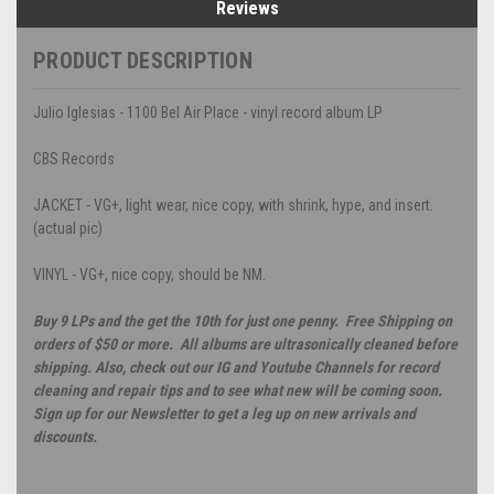
Reviews
PRODUCT DESCRIPTION
Julio Iglesias - 1100 Bel Air Place - vinyl record album LP
CBS Records
JACKET - VG+, light wear, nice copy, with shrink, hype, and insert.
(actual pic)
VINYL - VG+, nice copy, should be NM.
Buy 9 LPs and the get the 10th for just one penny. Free Shipping on
orders of $50 or more. All albums are ultrasonically cleaned before
shipping. Also, check out our IG and Youtube Channels for record
cleaning and repair tips and to see what new will be coming soon.
Sign up for our Newsletter to get a leg up on new arrivals and
discounts.